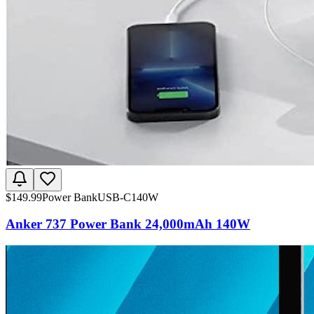
$
149.99
Power Bank
USB-C
140W
Anker 737 Power Bank 24,000mAh 140W