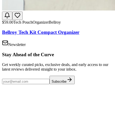
$
59.00
Tech Pouch
Organizer
Bellroy
Bellroy Tech Kit Compact Organizer
Newsletter
Stay Ahead of the Curve
Get weekly curated picks, exclusive deals, and early access to our
latest reviews delivered straight to your inbox.
Subscribe