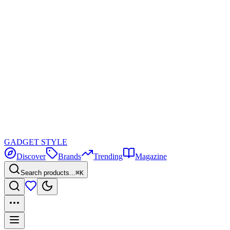
GADGET
STYLE
Discover
Brands
Trending
Magazine
Search products...
⌘K