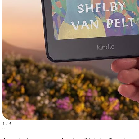
1
/
3
“