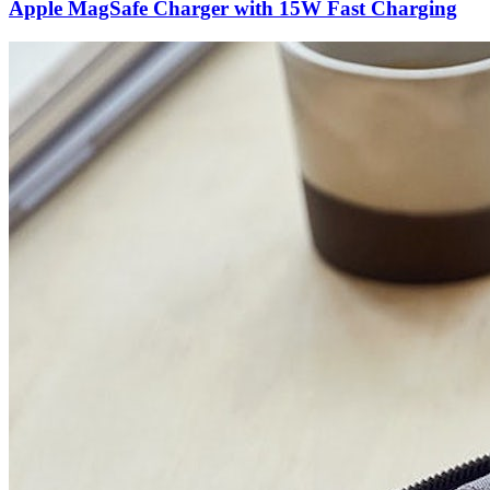
Apple MagSafe Charger with 15W Fast Charging