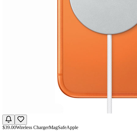
$
39.00
Wireless Charger
MagSafe
Apple