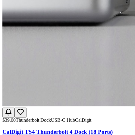
$
39.00
Thunderbolt Dock
USB-C Hub
CalDigit
CalDigit TS4 Thunderbolt 4 Dock (18 Ports)