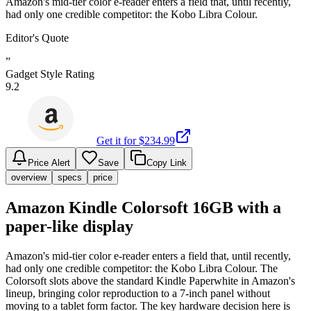
Amazon's mid-tier color e-reader enters a field that, until recently,
had only one credible competitor: the Kobo Libra Colour.
Editor's Quote
”
Gadget Style Rating
9.2
Get it for $
234.99
Price Alert
Save
Copy Link
overview
specs
price
Amazon Kindle Colorsoft 16GB with a
paper-like display
Amazon's mid-tier color e-reader enters a field that, until recently,
had only one credible competitor: the Kobo Libra Colour. The
Colorsoft slots above the standard Kindle Paperwhite in Amazon's
lineup, bringing color reproduction to a 7-inch panel without
moving to a tablet form factor. The key hardware decision here is