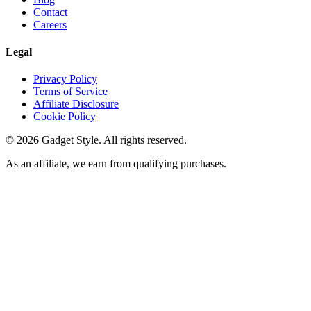
Contact
Careers
Legal
Privacy Policy
Terms of Service
Affiliate Disclosure
Cookie Policy
©
2026
Gadget Style. All rights reserved.
As an affiliate, we earn from qualifying purchases.