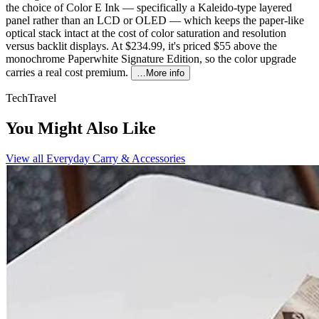
the choice of Color E Ink — specifically a Kaleido-type layered
panel rather than an LCD or OLED — which keeps the paper-like
optical stack intact at the cost of color saturation and resolution
versus backlit displays. At $234.99, it's priced $55 above the
monochrome Paperwhite Signature Edition, so the color upgrade
carries a real cost premium.
…More info
Tech
Travel
You Might Also Like
View all
Everyday Carry & Accessories