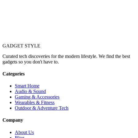
GADGET
STYLE
Curated tech discoveries for the modern lifestyle. We find the best
gadgets so you don't have to.
Categories
Smart Home
Audio & Sound
Gaming & Accessories
Wearables & Fitness
Outdoor & Adventure Tech
Company
About Us
Blog