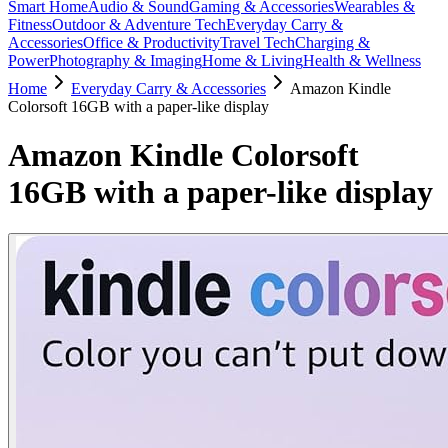
Smart Home
Audio & Sound
Gaming & Accessories
Wearables &
Fitness
Outdoor & Adventure Tech
Everyday Carry &
Accessories
Office & Productivity
Travel Tech
Charging &
Power
Photography & Imaging
Home & Living
Health & Wellness
Home
Everyday Carry & Accessories
Amazon Kindle
Colorsoft 16GB with a paper-like display
Amazon Kindle Colorsoft
16GB with a paper-like display