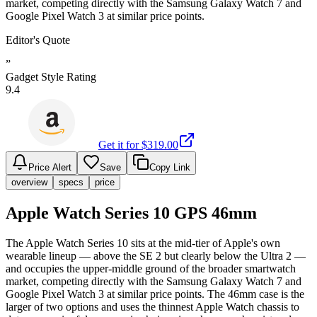
market, competing directly with the Samsung Galaxy Watch 7 and
Google Pixel Watch 3 at similar price points.
Editor's Quote
”
Gadget Style Rating
9.4
Get it for $
319.00
Price Alert
Save
Copy Link
overview
specs
price
Apple Watch Series 10 GPS 46mm
The Apple Watch Series 10 sits at the mid-tier of Apple's own
wearable lineup — above the SE 2 but clearly below the Ultra 2 —
and occupies the upper-middle ground of the broader smartwatch
market, competing directly with the Samsung Galaxy Watch 7 and
Google Pixel Watch 3 at similar price points. The 46mm case is the
larger of two options and uses the thinnest Apple Watch chassis to