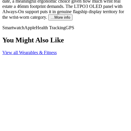
date, a meaningful ergonomic choice given how much wrist real
estate a 46mm footprint demands. The LTPO3 OLED panel with
Always-On support puts it in genuine flagship display territory for
the wrist-worn category.
…More info
Smartwatch
Apple
Health Tracking
GPS
You Might Also Like
View all
Wearables & Fitness