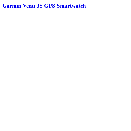
Garmin Venu 3S GPS Smartwatch