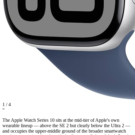
1
/
4
“
The Apple Watch Series 10 sits at the mid-tier of Apple's own
wearable lineup — above the SE 2 but clearly below the Ultra 2 —
and occupies the upper-middle ground of the broader smartwatch