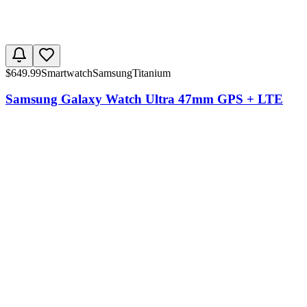
$
649.99
Smartwatch
Samsung
Titanium
Samsung Galaxy Watch Ultra 47mm GPS + LTE