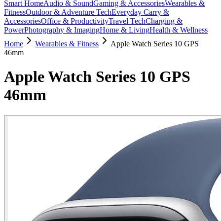
Smart Home
Audio & Sound
Gaming & Accessories
Wearables &
Fitness
Outdoor & Adventure Tech
Everyday Carry &
Accessories
Office & Productivity
Travel Tech
Charging &
Power
Photography & Imaging
Home & Living
Health & Wellness
Home
Wearables & Fitness
Apple Watch Series 10 GPS
46mm
Apple Watch Series 10 GPS
46mm