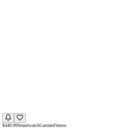
$
449.99
Smartwatch
Garmin
Fitness