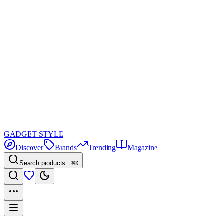
GADGET
STYLE
Discover
Brands
Trending
Magazine
Search products...
⌘K