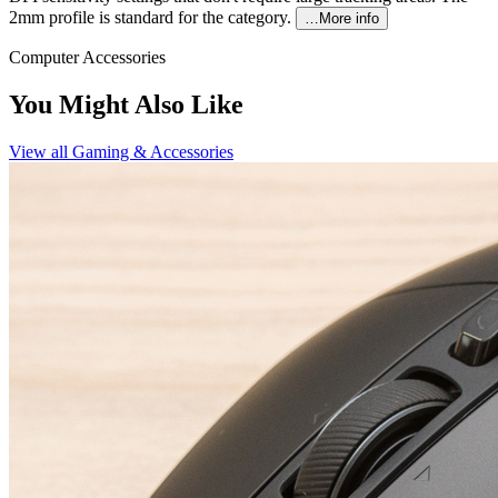
2mm profile is standard for the category.
…More info
Computer Accessories
You Might Also Like
View all
Gaming & Accessories