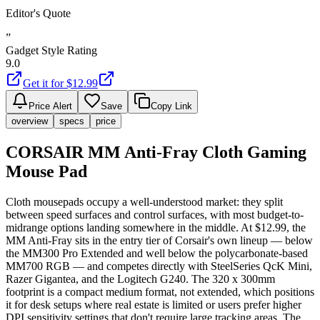
Editor's Quote
”
Gadget Style Rating
9.0
Get it for $
12.99
Price Alert
Save
Copy Link
overview
specs
price
CORSAIR MM Anti-Fray Cloth Gaming
Mouse Pad
Cloth mousepads occupy a well-understood market: they split
between speed surfaces and control surfaces, with most budget-to-
midrange options landing somewhere in the middle. At $12.99, the
MM Anti-Fray sits in the entry tier of Corsair's own lineup — below
the MM300 Pro Extended and well below the polycarbonate-based
MM700 RGB — and competes directly with SteelSeries QcK Mini,
Razer Gigantea, and the Logitech G240. The 320 x 300mm
footprint is a compact medium format, not extended, which positions
it for desk setups where real estate is limited or users prefer higher
DPI sensitivity settings that don't require large tracking areas. The