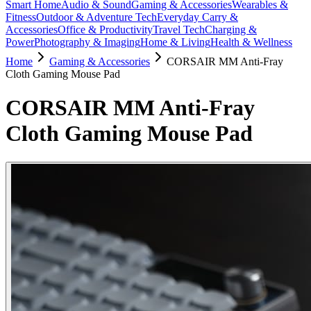
Smart Home
Audio & Sound
Gaming & Accessories
Wearables &
Fitness
Outdoor & Adventure Tech
Everyday Carry &
Accessories
Office & Productivity
Travel Tech
Charging &
Power
Photography & Imaging
Home & Living
Health & Wellness
Home
Gaming & Accessories
CORSAIR MM Anti-Fray
Cloth Gaming Mouse Pad
CORSAIR MM Anti-Fray
Cloth Gaming Mouse Pad