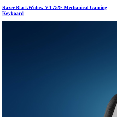
Razer BlackWidow V4 75% Mechanical Gaming
Keyboard