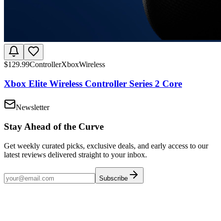
$
129.99
Controller
Xbox
Wireless
Xbox Elite Wireless Controller Series 2 Core
Newsletter
Stay Ahead of the Curve
Get weekly curated picks, exclusive deals, and early access to our
latest reviews delivered straight to your inbox.
Subscribe