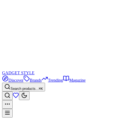
GADGET
STYLE
Discover
Brands
Trending
Magazine
Search products...
⌘K