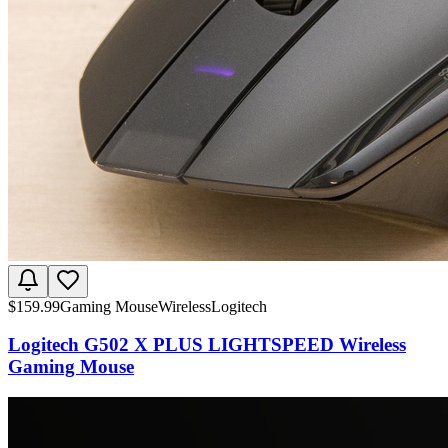
$
159.99
Gaming Mouse
Wireless
Logitech
Logitech G502 X PLUS LIGHTSPEED Wireless
Gaming Mouse