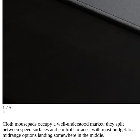
1
/
5
“
Cloth mousepads occupy a well-understood market: they split
between speed surfaces and control surfaces, with most budget-to-
midrange options landing somewhere in the middle.