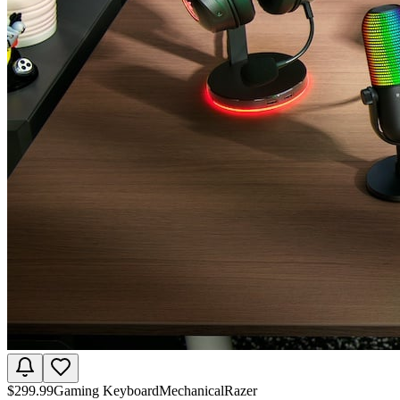
$
299.99
Gaming Keyboard
Mechanical
Razer