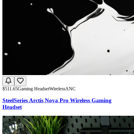
$
511.65
Gaming Headset
Wireless
ANC
SteelSeries Arctis Nova Pro Wireless Gaming
Headset