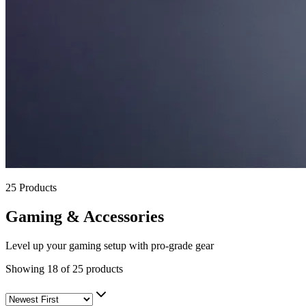
25
Products
Gaming & Accessories
Level up your gaming setup with pro-grade gear
Showing
18
of
25
products