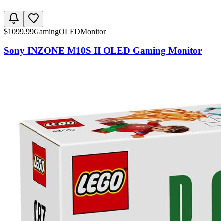
$
1099.99
Gaming
OLED
Monitor
Sony INZONE M10S II OLED Gaming Monitor