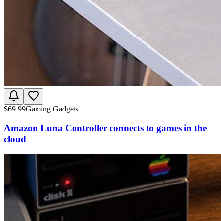
$
69.99
Gaming Gadgets
Amazon Luna Controller connects to games in the
cloud