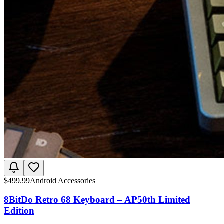
$
499.99
Android Accessories
8BitDo Retro 68 Keyboard – AP50th Limited
Edition