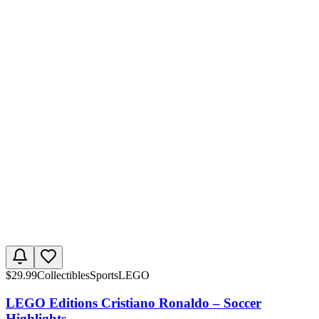
$
29.99
Collectibles
Sports
LEGO
LEGO Editions Cristiano Ronaldo – Soccer
Highlights