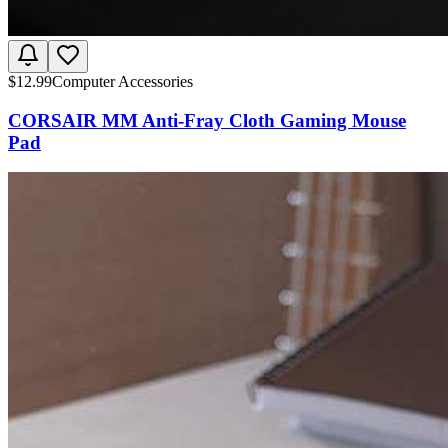
$
12.99
Computer Accessories
CORSAIR MM Anti-Fray Cloth Gaming Mouse
Pad