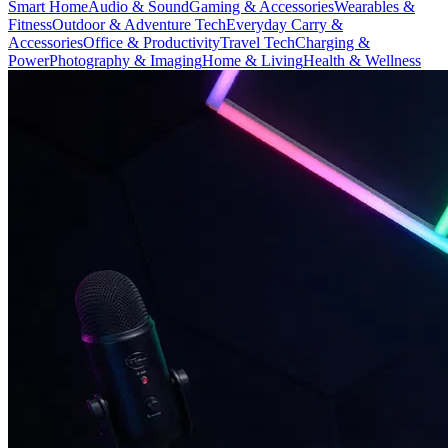
Smart Home
Audio & Sound
Gaming & Accessories
Wearables &
Fitness
Outdoor & Adventure Tech
Everyday Carry &
Accessories
Office & Productivity
Travel Tech
Charging &
Power
Photography & Imaging
Home & Living
Health & Wellness