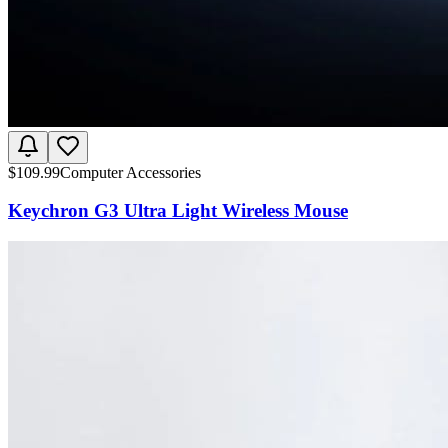
$
109.99
Computer Accessories
Keychron G3 Ultra Light Wireless Mouse