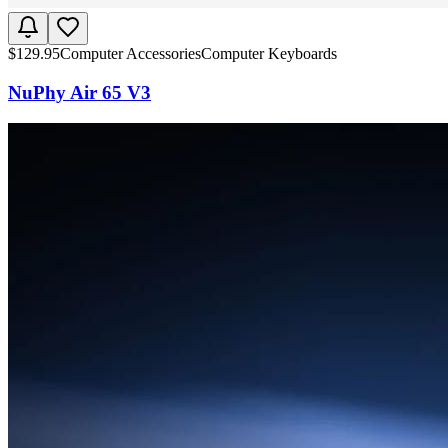
$
129.95
Computer Accessories
Computer Keyboards
NuPhy Air 65 V3