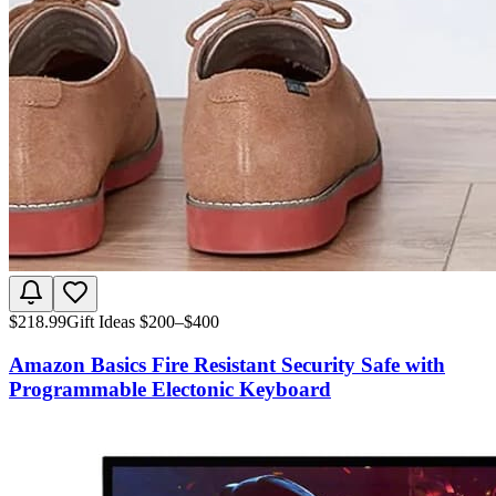
$
218.99
Gift Ideas $200–$400
Amazon Basics Fire Resistant Security Safe with
Programmable Electonic Keyboard