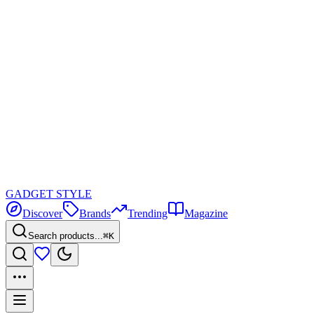
GADGET
STYLE
Discover
Brands
Trending
Magazine
Search products...
⌘K