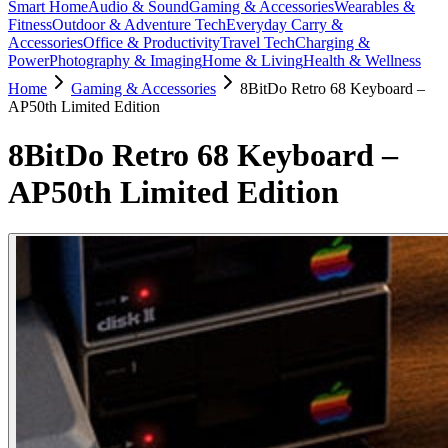
Smart Home
Audio & Sound
Gaming & Accessories
Wearables &
Fitness
Outdoor & Adventure Tech
Everyday Carry &
Accessories
Office & Productivity
Travel Tech
Charging &
Power
Photography & Imaging
Home & Living
Health & Wellness
Home
Gaming & Accessories
8BitDo Retro 68 Keyboard –
AP50th Limited Edition
8BitDo Retro 68 Keyboard –
AP50th Limited Edition