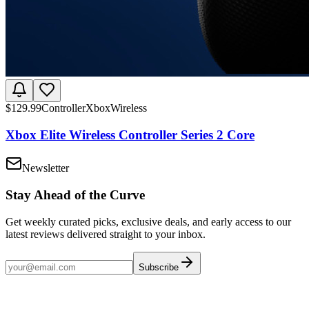
$
129.99
Controller
Xbox
Wireless
Xbox Elite Wireless Controller Series 2 Core
Newsletter
Stay Ahead of the Curve
Get weekly curated picks, exclusive deals, and early access to our
latest reviews delivered straight to your inbox.
Subscribe