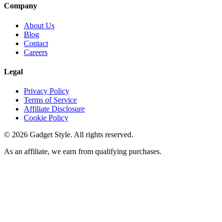
Company
About Us
Blog
Contact
Careers
Legal
Privacy Policy
Terms of Service
Affiliate Disclosure
Cookie Policy
©
2026
Gadget Style. All rights reserved.
As an affiliate, we earn from qualifying purchases.