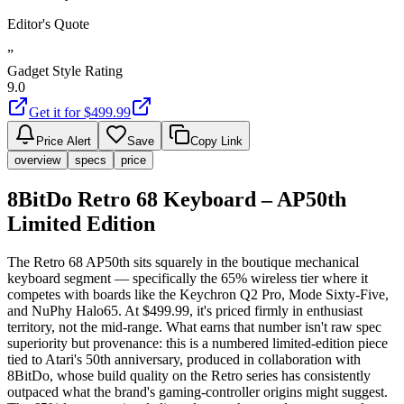
Editor's Quote
”
Gadget Style Rating
9.0
Get it for $
499.99
Price Alert
Save
Copy Link
overview
specs
price
8BitDo Retro 68 Keyboard – AP50th
Limited Edition
The Retro 68 AP50th sits squarely in the boutique mechanical
keyboard segment — specifically the 65% wireless tier where it
competes with boards like the Keychron Q2 Pro, Mode Sixty-Five,
and NuPhy Halo65. At $499.99, it's priced firmly in enthusiast
territory, not the mid-range. What earns that number isn't raw spec
superiority but provenance: this is a numbered limited-edition piece
tied to Atari's 50th anniversary, produced in collaboration with
8BitDo, whose build quality on the Retro series has consistently
outpaced what the brand's gaming-controller origins might suggest.