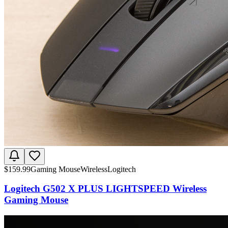
$
159.99
Gaming Mouse
Wireless
Logitech
Logitech G502 X PLUS LIGHTSPEED Wireless
Gaming Mouse