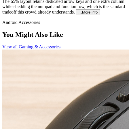
The 65% layout retains dedicated arrow keys and one extra column
while shedding the numpad and function row, which is the standard
tradeoff this crowd already understands.
…More info
Android Accessories
You Might Also Like
View all
Gaming & Accessories