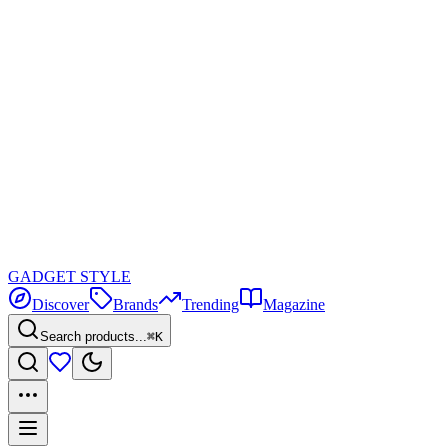
GADGET
STYLE
Discover
Brands
Trending
Magazine
Search products...
⌘K