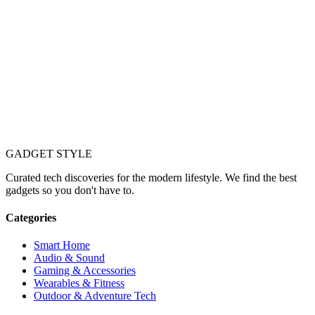
GADGET
STYLE
Curated tech discoveries for the modern lifestyle. We find the best
gadgets so you don't have to.
Categories
Smart Home
Audio & Sound
Gaming & Accessories
Wearables & Fitness
Outdoor & Adventure Tech