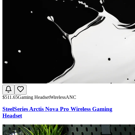
$
511.65
Gaming Headset
Wireless
ANC
SteelSeries Arctis Nova Pro Wireless Gaming
Headset