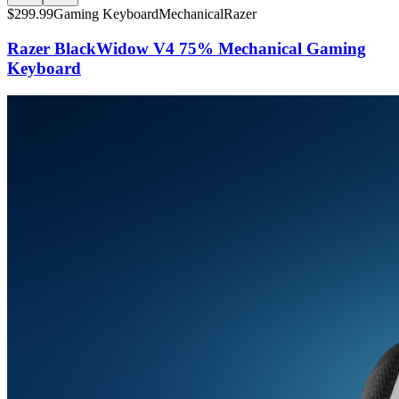
$
299.99
Gaming Keyboard
Mechanical
Razer
Razer BlackWidow V4 75% Mechanical Gaming
Keyboard