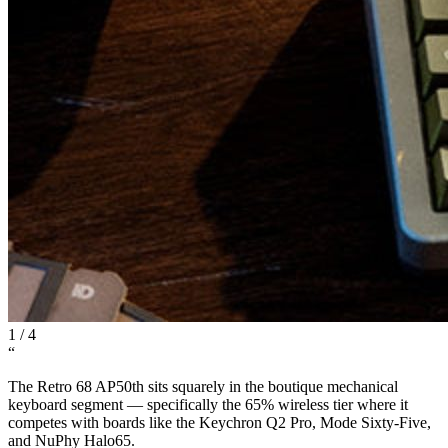
1
/
4
“
The Retro 68 AP50th sits squarely in the boutique mechanical
keyboard segment — specifically the 65% wireless tier where it
competes with boards like the Keychron Q2 Pro, Mode Sixty-Five,
and NuPhy Halo65.