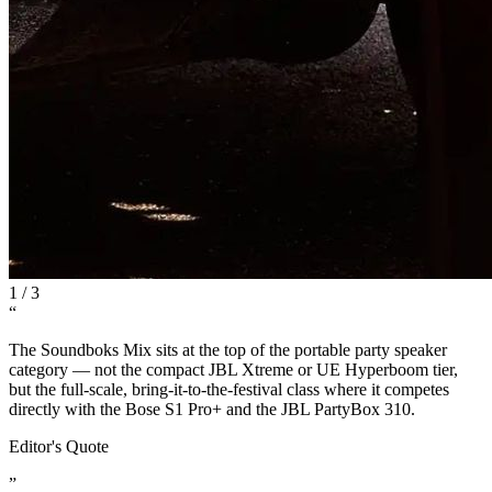
1
/
3
“
The Soundboks Mix sits at the top of the portable party speaker
category — not the compact JBL Xtreme or UE Hyperboom tier,
but the full-scale, bring-it-to-the-festival class where it competes
directly with the Bose S1 Pro+ and the JBL PartyBox 310.
Editor's Quote
”