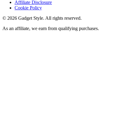
Affiliate Disclosure
Cookie Policy
©
2026
Gadget Style. All rights reserved.
As an affiliate, we earn from qualifying purchases.