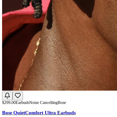
$
299.00
Earbuds
Noise Cancelling
Bose
Bose QuietComfort Ultra Earbuds