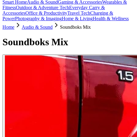
Smart Home
Audio & Sound
Gaming & Accessories
Wearables &
Fitness
Outdoor & Adventure Tech
Everyday Carry &
Accessories
Office & Productivity
Travel Tech
Charging &
Power
Photography & Imaging
Home & Living
Health & Wellness
Home
Audio & Sound
Soundboks Mix
Soundboks Mix