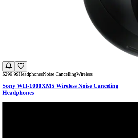
$
299.99
Headphones
Noise Cancelling
Wireless
Sony WH-1000XM5 Wireless Noise Canceling
Headphones