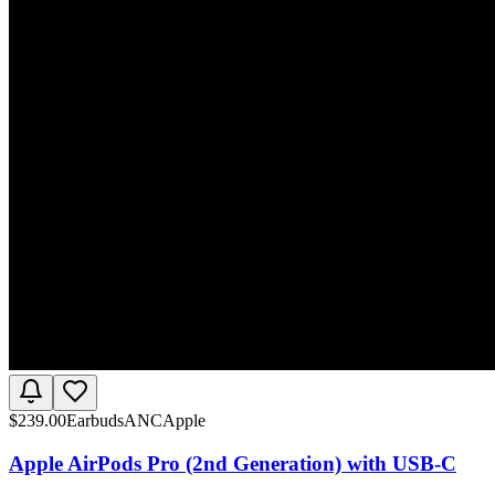
$
239.00
Earbuds
ANC
Apple
Apple AirPods Pro (2nd Generation) with USB-C