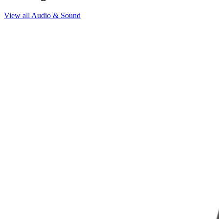
View all
Audio & Sound