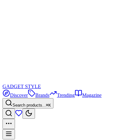
GADGET
STYLE
Discover
Brands
Trending
Magazine
Search products...
⌘K