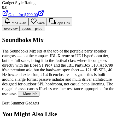
Gadget Style Rating
9.0
Get it for $
799.00
Price Alert
Save
Copy Link
overview
specs
price
Soundboks Mix
The Soundboks Mix sits at the top of the portable party speaker
category — not the compact JBL Xtreme or UE Hyperboom tier,
but the full-scale, bring-it-to-the-festival class where it competes
directly with the Bose S1 Pro+ and the JBL PartyBox 310. At $799
it's a premium ask, but the hardware spec sheet — 121 dB SPL, 40
Hz low-end extension, 21.4 lb enclosure — signals this is built
around a large-format passive radiator and multi-driver architecture
designed for outdoor SPL headroom, not casual patio listening. The
rugged chassis carries IP-class weather resistance appropriate for the
use case.
…More info
Best Summer Gadgets
You Might Also Like