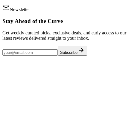
Newsletter
Stay Ahead of the Curve
Get weekly curated picks, exclusive deals, and early access to our
latest reviews delivered straight to your inbox.
Subscribe