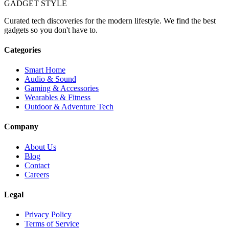
GADGET
STYLE
Curated tech discoveries for the modern lifestyle. We find the best
gadgets so you don't have to.
Categories
Smart Home
Audio & Sound
Gaming & Accessories
Wearables & Fitness
Outdoor & Adventure Tech
Company
About Us
Blog
Contact
Careers
Legal
Privacy Policy
Terms of Service