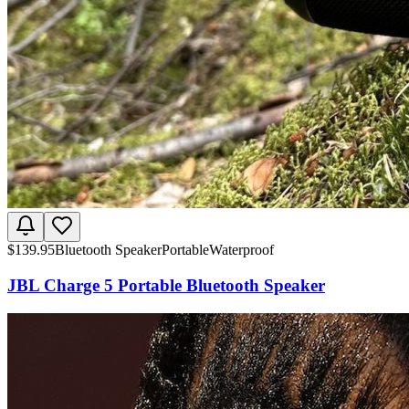
$
139.95
Bluetooth Speaker
Portable
Waterproof
JBL Charge 5 Portable Bluetooth Speaker