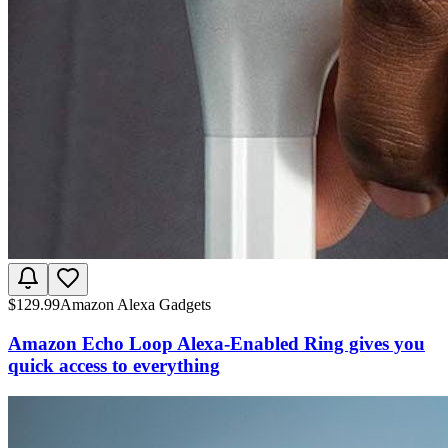
$
129.99
Amazon Alexa Gadgets
Amazon Echo Loop Alexa-Enabled Ring gives you
quick access to everything