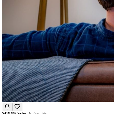
$
479.99
Coolest AI Gadgets