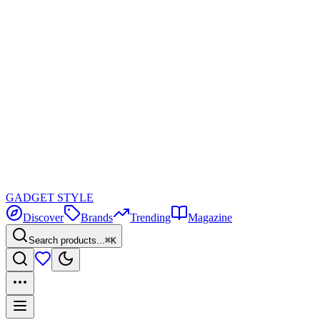
GADGET
STYLE
Discover
Brands
Trending
Magazine
Search products...
⌘K