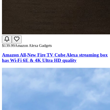
$
139.99
Amazon Alexa Gadgets
Amazon All-New Fire TV Cube Alexa streaming box
has Wi-Fi 6E & 4K Ultra HD quality