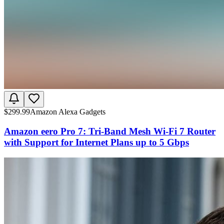
$
299.99
Amazon Alexa Gadgets
Amazon eero Pro 7: Tri-Band Mesh Wi-Fi 7 Router
with Support for Internet Plans up to 5 Gbps