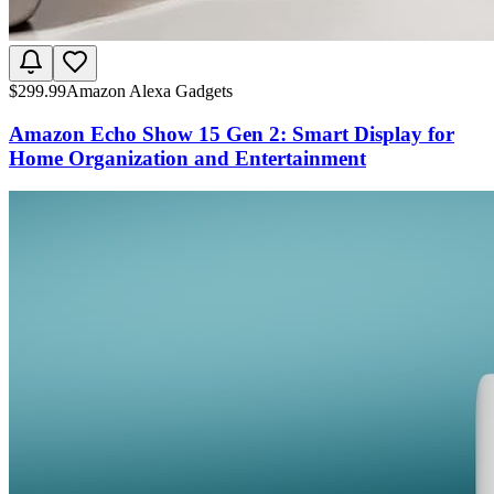
$
299.99
Amazon Alexa Gadgets
Amazon Echo Show 15 Gen 2: Smart Display for
Home Organization and Entertainment