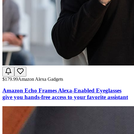
$
179.99
Amazon Alexa Gadgets
Amazon Echo Frames Alexa-Enabled Eyeglasses
give you hands-free access to your favorite assistant