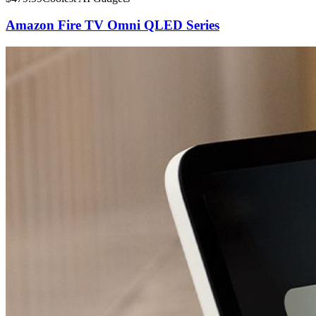
Amazon Fire TV Omni QLED Series