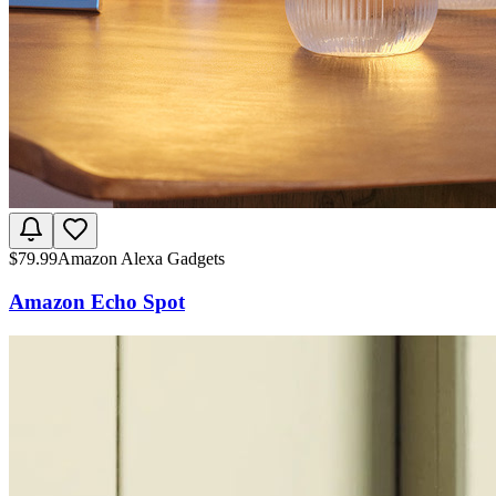
$
79.99
Amazon Alexa Gadgets
Amazon Echo Spot