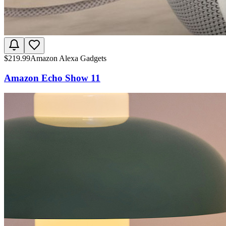
$
219.99
Amazon Alexa Gadgets
Amazon Echo Show 11