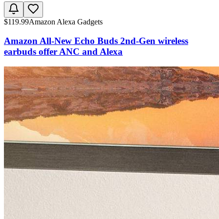
$
119.99
Amazon Alexa Gadgets
Amazon All-New Echo Buds 2nd-Gen wireless
earbuds offer ANC and Alexa