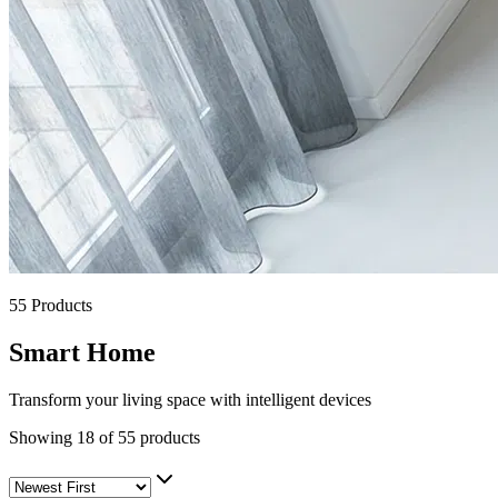
55
Products
Smart Home
Transform your living space with intelligent devices
Showing
18
of
55
products