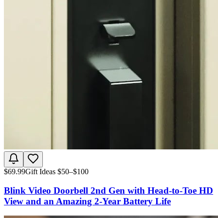
$
69.99
Gift Ideas $50–$100
Blink Video Doorbell 2nd Gen with Head-to-Toe HD
View and an Amazing 2-Year Battery Life