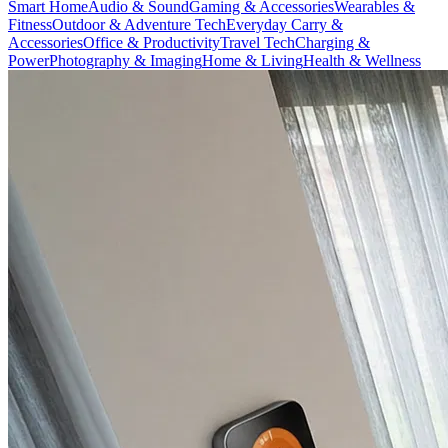
Smart Home
Audio & Sound
Gaming & Accessories
Wearables &
Fitness
Outdoor & Adventure Tech
Everyday Carry &
Accessories
Office & Productivity
Travel Tech
Charging &
Power
Photography & Imaging
Home & Living
Health & Wellness