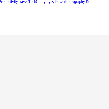
Productivity
Travel Tech
Charging & Power
Photography &