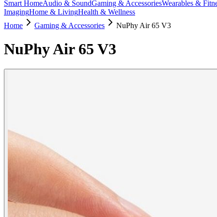
Smart Home
Audio & Sound
Gaming & Accessories
Wearables & Fitn
Imaging
Home & Living
Health & Wellness
Home
Gaming & Accessories
NuPhy Air 65 V3
NuPhy Air 65 V3