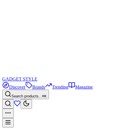
GADGET
STYLE
Discover
Brands
Trending
Magazine
Search products...
⌘K