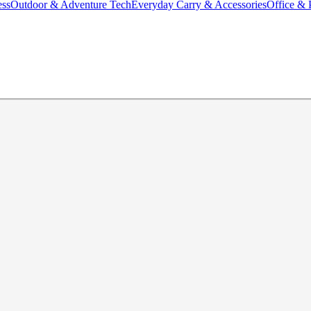
ess
Outdoor & Adventure Tech
Everyday Carry & Accessories
Office & 