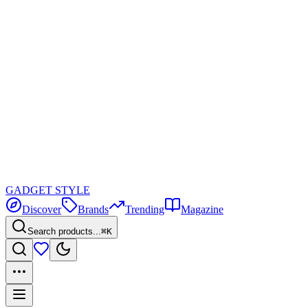
GADGET
STYLE
Discover
Brands
Trending
Magazine
Search products...
⌘K