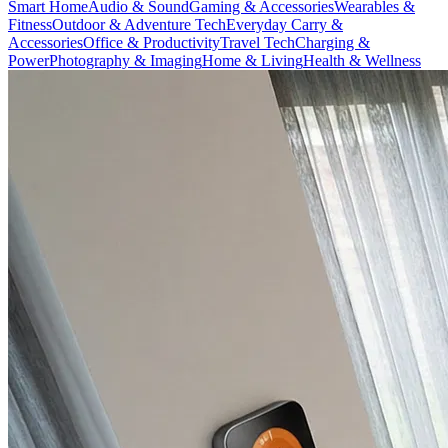
Smart Home
Audio & Sound
Gaming & Accessories
Wearables &
Fitness
Outdoor & Adventure Tech
Everyday Carry &
Accessories
Office & Productivity
Travel Tech
Charging &
Power
Photography & Imaging
Home & Living
Health & Wellness