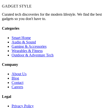
GADGET
STYLE
Curated tech discoveries for the modern lifestyle. We find the best
gadgets so you don't have to.
Categories
Smart Home
Audio & Sound
Gaming & Accessories
Wearables & Fitness
Outdoor & Adventure Tech
Company
About Us
Blog
Contact
Careers
Legal
Privacy Policy