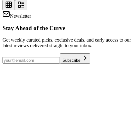
Newsletter
Stay Ahead of the Curve
Get weekly curated picks, exclusive deals, and early access to our
latest reviews delivered straight to your inbox.
Subscribe