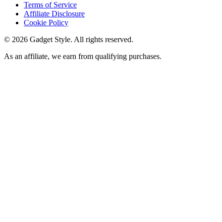
Terms of Service
Affiliate Disclosure
Cookie Policy
©
2026
Gadget Style. All rights reserved.
As an affiliate, we earn from qualifying purchases.