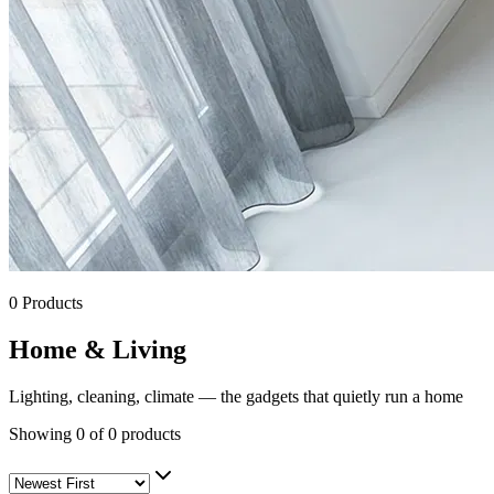
0
Products
Home & Living
Lighting, cleaning, climate — the gadgets that quietly run a home
Showing
0
of
0
products