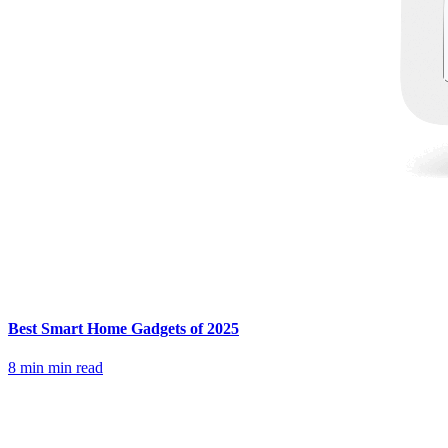
Best Smart Home Gadgets of 2025
8 min
min read