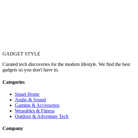
GADGET
STYLE
Curated tech discoveries for the modern lifestyle. We find the best
gadgets so you don't have to.
Categories
Smart Home
Audio & Sound
Gaming & Accessories
Wearables & Fitness
Outdoor & Adventure Tech
Company