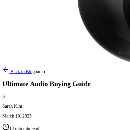
Back to Blog
audio
Ultimate Audio Buying Guide
S
Sarah Kim
March 10, 2025
12 min
min read