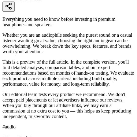
Everything you need to know before investing in premium
headphones and speakers.
Whether you are an audiophile seeking the purest sound or a casual
listener wanting great value, choosing the right audio gear can be
overwhelming. We break down the key specs, features, and brands
worth your attention.
This is a preview of the full article. In the complete version, you'll
find detailed analysis, comparison tables, and our expert
recommendations based on months of hands-on testing. We evaluate
each product across multiple criteria including build quality,
performance, value for money, and long-term reliability.
Our editorial team tests every product we recommend. We don't
accept paid placements or let advertisers influence our reviews.
When you buy through our affiliate links, we may earn a
commission at no extra cost to you — this helps us keep producing
independent, trustworthy content.
#
audio