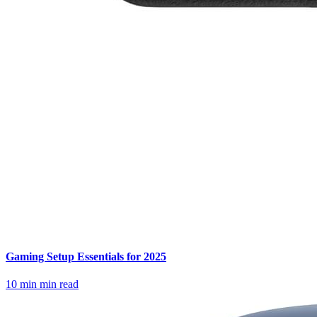
Gaming Setup Essentials for 2025
10 min
min read