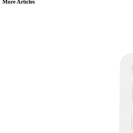
More Articles