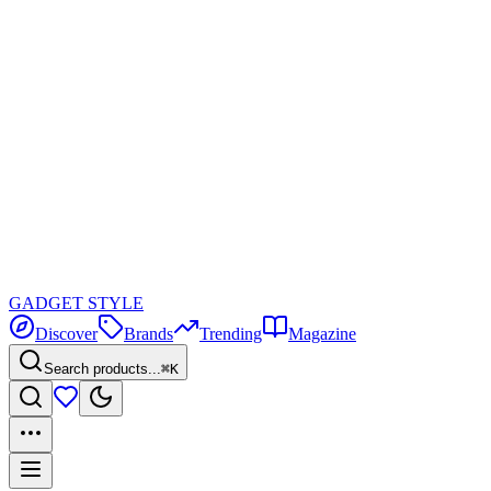
GADGET
STYLE
Discover
Brands
Trending
Magazine
Search products...
⌘K