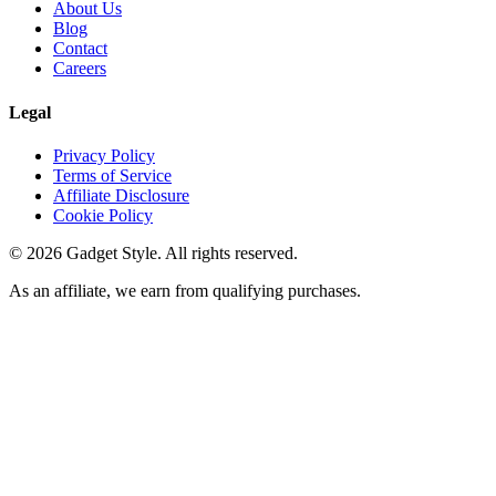
About Us
Blog
Contact
Careers
Legal
Privacy Policy
Terms of Service
Affiliate Disclosure
Cookie Policy
©
2026
Gadget Style. All rights reserved.
As an affiliate, we earn from qualifying purchases.