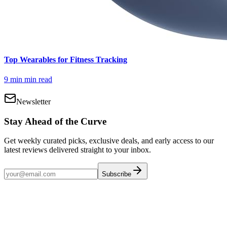
Top Wearables for Fitness Tracking
9 min
min read
Newsletter
Stay Ahead of the Curve
Get weekly curated picks, exclusive deals, and early access to our
latest reviews delivered straight to your inbox.
Subscribe