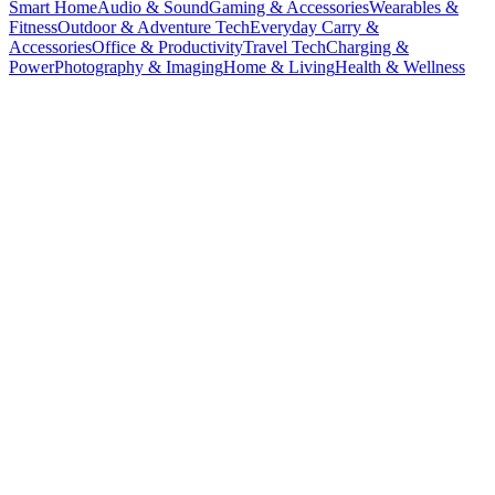
Smart Home
Audio & Sound
Gaming & Accessories
Wearables &
Fitness
Outdoor & Adventure Tech
Everyday Carry &
Accessories
Office & Productivity
Travel Tech
Charging &
Power
Photography & Imaging
Home & Living
Health & Wellness