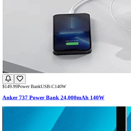
$
149.99
Power Bank
USB-C
140W
Anker 737 Power Bank 24,000mAh 140W