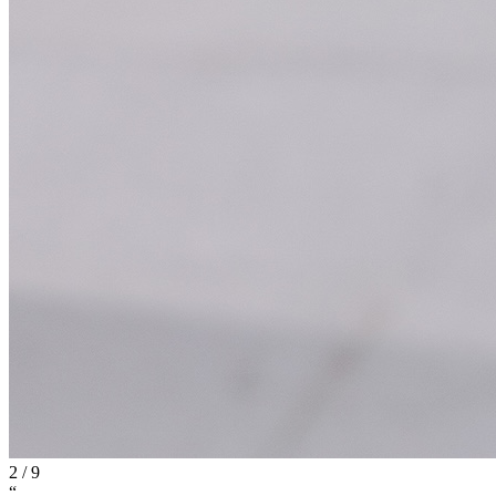
2
/
9
“