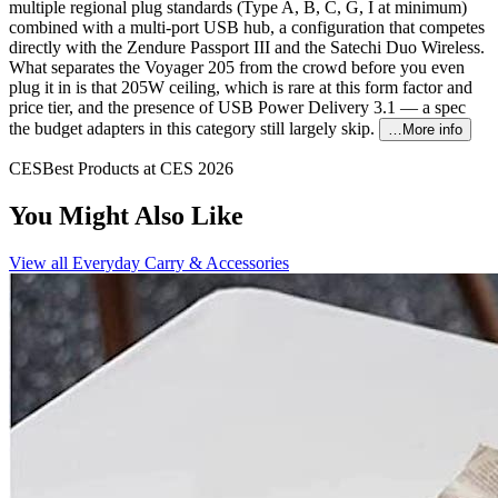
multiple regional plug standards (Type A, B, C, G, I at minimum)
combined with a multi-port USB hub, a configuration that competes
directly with the Zendure Passport III and the Satechi Duo Wireless.
What separates the Voyager 205 from the crowd before you even
plug it in is that 205W ceiling, which is rare at this form factor and
price tier, and the presence of USB Power Delivery 3.1 — a spec
the budget adapters in this category still largely skip.
…More info
CES
Best Products at CES 2026
You Might Also Like
View all
Everyday Carry & Accessories