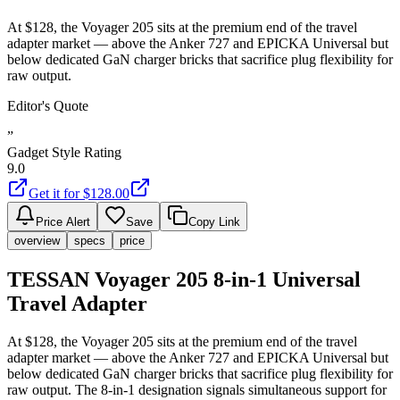
At $128, the Voyager 205 sits at the premium end of the travel
adapter market — above the Anker 727 and EPICKA Universal but
below dedicated GaN charger bricks that sacrifice plug flexibility for
raw output.
Editor's Quote
”
Gadget Style Rating
9.0
Get it for $
128.00
Price Alert
Save
Copy Link
overview
specs
price
TESSAN Voyager 205 8-in-1 Universal
Travel Adapter
At $128, the Voyager 205 sits at the premium end of the travel
adapter market — above the Anker 727 and EPICKA Universal but
below dedicated GaN charger bricks that sacrifice plug flexibility for
raw output. The 8-in-1 designation signals simultaneous support for