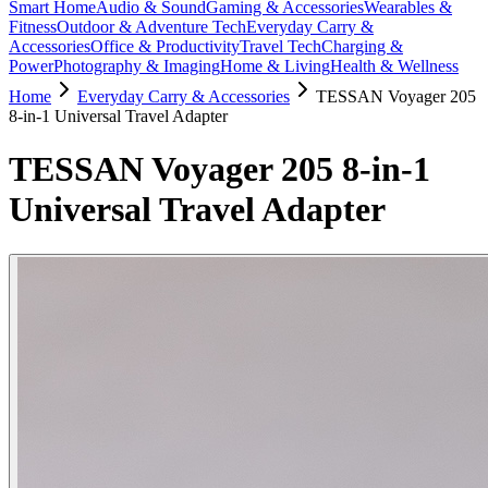
Smart Home
Audio & Sound
Gaming & Accessories
Wearables &
Fitness
Outdoor & Adventure Tech
Everyday Carry &
Accessories
Office & Productivity
Travel Tech
Charging &
Power
Photography & Imaging
Home & Living
Health & Wellness
Home
Everyday Carry & Accessories
TESSAN Voyager 205
8-in-1 Universal Travel Adapter
TESSAN Voyager 205 8-in-1
Universal Travel Adapter