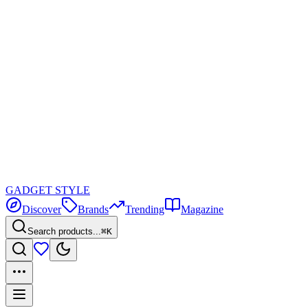
GADGET
STYLE
Discover
Brands
Trending
Magazine
Search products...
⌘K