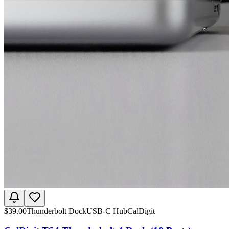
$
39.00
Thunderbolt Dock
USB-C Hub
CalDigit