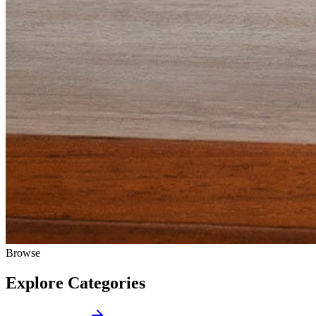
Browse
Explore Categories