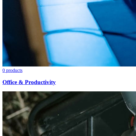
0
products
Office & Productivity