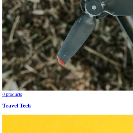
0
products
Travel Tech