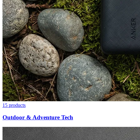
15
products
Outdoor & Adventure Tech