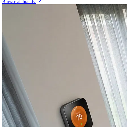
Browse all brands