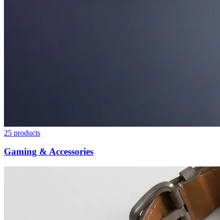
25
products
Gaming & Accessories