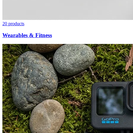
20
products
Wearables & Fitness