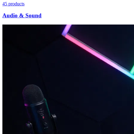
45
products
Audio & Sound