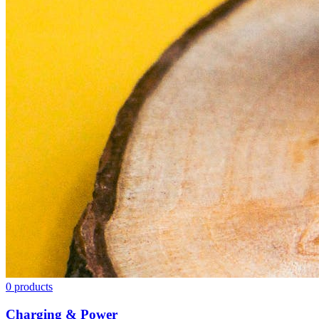
0
products
Charging & Power