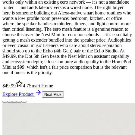
works only within an existing eero network — it's not a standalone
router — and adds latency versus a wired node. The right buyer
here is someone building out Alexa-native smart home routines who
wants a low-profile room presence: bedroom, kitchen, or office
where the speaker handles reminders, timers, and light control more
than critical listening. The eero mesh feature is a genuine reason to
choose this over the Nest Mini for eero households — it's essentially
getting a mesh extender bundled into the speaker price. Audiophiles
or even casual music listeners who care about stereo separation
should step up to the Echo (4th Gen) pair or the Echo Studio. At
$49.99, the Dot 5th Gen beats the Nest Mini on assistant capability
and ecosystem depth; it loses on pure audio quality to the HomePod
Mini at $99, which isn't a fair price comparison but is the relevant
one if music is the priority.
$
49.99
4.7
Smart Home
Explore Product
Next Pick