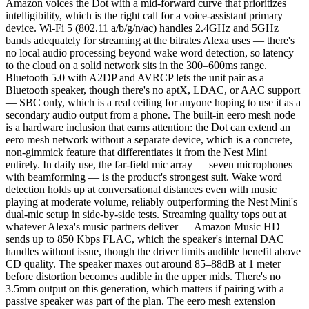
Amazon voices the Dot with a mid-forward curve that prioritizes
intelligibility, which is the right call for a voice-assistant primary
device. Wi-Fi 5 (802.11 a/b/g/n/ac) handles 2.4GHz and 5GHz
bands adequately for streaming at the bitrates Alexa uses — there's
no local audio processing beyond wake word detection, so latency
to the cloud on a solid network sits in the 300–600ms range.
Bluetooth 5.0 with A2DP and AVRCP lets the unit pair as a
Bluetooth speaker, though there's no aptX, LDAC, or AAC support
— SBC only, which is a real ceiling for anyone hoping to use it as a
secondary audio output from a phone. The built-in eero mesh node
is a hardware inclusion that earns attention: the Dot can extend an
eero mesh network without a separate device, which is a concrete,
non-gimmick feature that differentiates it from the Nest Mini
entirely. In daily use, the far-field mic array — seven microphones
with beamforming — is the product's strongest suit. Wake word
detection holds up at conversational distances even with music
playing at moderate volume, reliably outperforming the Nest Mini's
dual-mic setup in side-by-side tests. Streaming quality tops out at
whatever Alexa's music partners deliver — Amazon Music HD
sends up to 850 Kbps FLAC, which the speaker's internal DAC
handles without issue, though the driver limits audible benefit above
CD quality. The speaker maxes out around 85–88dB at 1 meter
before distortion becomes audible in the upper mids. There's no
3.5mm output on this generation, which matters if pairing with a
passive speaker was part of the plan. The eero mesh extension