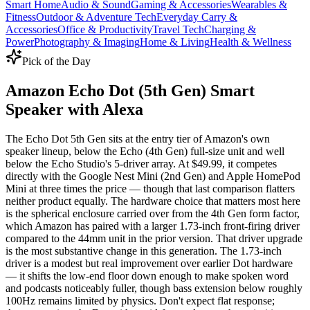
Smart Home
Audio & Sound
Gaming & Accessories
Wearables &
Fitness
Outdoor & Adventure Tech
Everyday Carry &
Accessories
Office & Productivity
Travel Tech
Charging &
Power
Photography & Imaging
Home & Living
Health & Wellness
Pick of the Day
Amazon Echo Dot (5th Gen) Smart
Speaker with Alexa
The Echo Dot 5th Gen sits at the entry tier of Amazon's own
speaker lineup, below the Echo (4th Gen) full-size unit and well
below the Echo Studio's 5-driver array. At $49.99, it competes
directly with the Google Nest Mini (2nd Gen) and Apple HomePod
Mini at three times the price — though that last comparison flatters
neither product equally. The hardware choice that matters most here
is the spherical enclosure carried over from the 4th Gen form factor,
which Amazon has paired with a larger 1.73-inch front-firing driver
compared to the 44mm unit in the prior version. That driver upgrade
is the most substantive change in this generation. The 1.73-inch
driver is a modest but real improvement over earlier Dot hardware
— it shifts the low-end floor down enough to make spoken word
and podcasts noticeably fuller, though bass extension below roughly
100Hz remains limited by physics. Don't expect flat response;