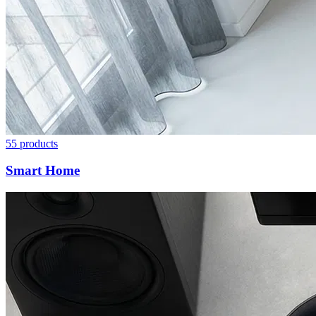
55
products
Smart Home