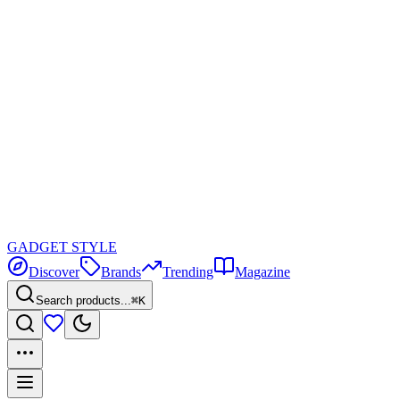
GADGET
STYLE
Discover
Brands
Trending
Magazine
Search products...
⌘K