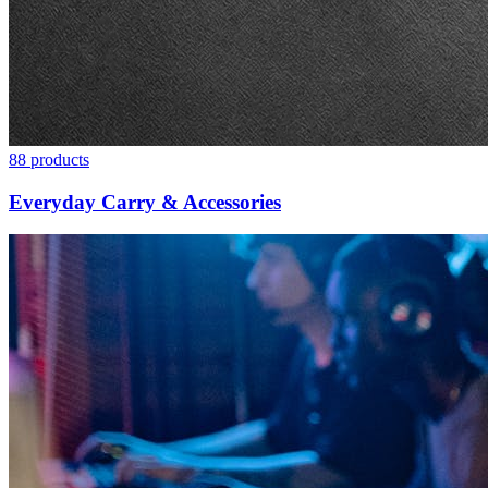
88
products
Everyday Carry & Accessories