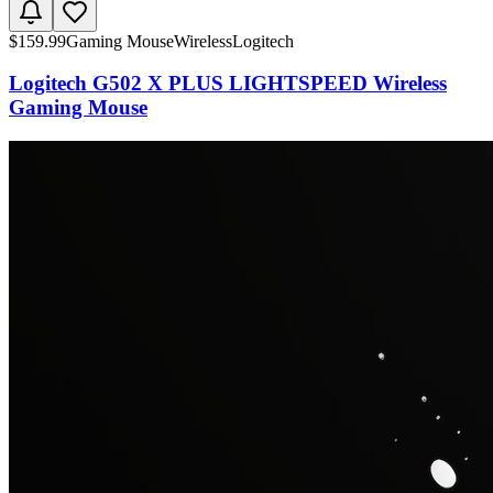
$
159.99
Gaming Mouse
Wireless
Logitech
Logitech G502 X PLUS LIGHTSPEED Wireless
Gaming Mouse