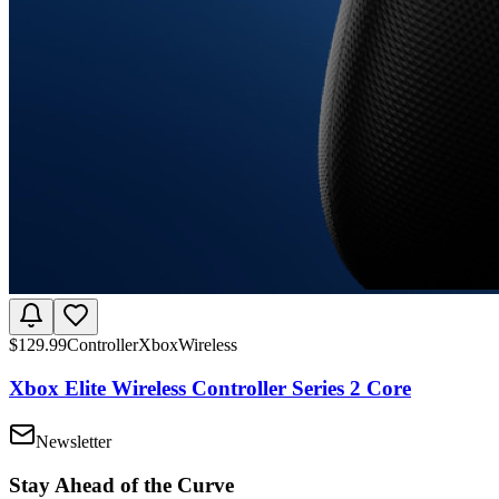
$
129.99
Controller
Xbox
Wireless
Xbox Elite Wireless Controller Series 2 Core
Newsletter
Stay Ahead of the Curve