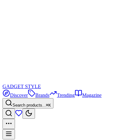
GADGET
STYLE
Discover
Brands
Trending
Magazine
Search products...
⌘K