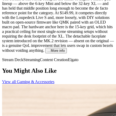
lineup — above the 6-key Mini and below the 32-key XL — and
has held that middle position long enough to become the de facto
reference point for the category. At $149.99, it competes directly
with the Loupedeck Live S and, more loosely, with DIY solutions
built on open-source firmware like QMK paired with an OLED
macro pad. The hardware anchor here is the 15-key grid, which hits
a practical ceiling for most single-scene streaming setups without
requiring the desk footprint of the XL. The detachable faceplate
system introduced on the MK.2 revision — absent on the original —
is a genuine QoL improvement that lets users swap in custom bezels
without voiding anything.
…More info
Stream Deck
Streaming
Content Creation
Elgato
You Might Also Like
View all
Gaming & Accessories