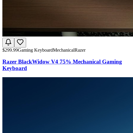
$
299.99
Gaming Keyboard
Mechanical
Razer
Razer BlackWidow V4 75% Mechanical Gaming
Keyboard