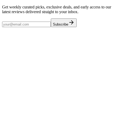
Get weekly curated picks, exclusive deals, and early access to our
latest reviews delivered straight to your inbox.
Subscribe