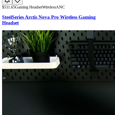
$
511.65
Gaming Headset
Wireless
ANC
SteelSeries Arctis Nova Pro Wireless Gaming
Headset