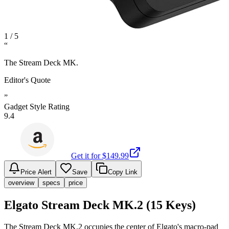
1
/
5
“
The Stream Deck MK.
Editor's Quote
”
Gadget Style Rating
9.4
Get it for $
149.99
Price Alert
Save
Copy Link
overview
specs
price
Elgato Stream Deck MK.2 (15 Keys)
The Stream Deck MK.2 occupies the center of Elgato's macro-pad