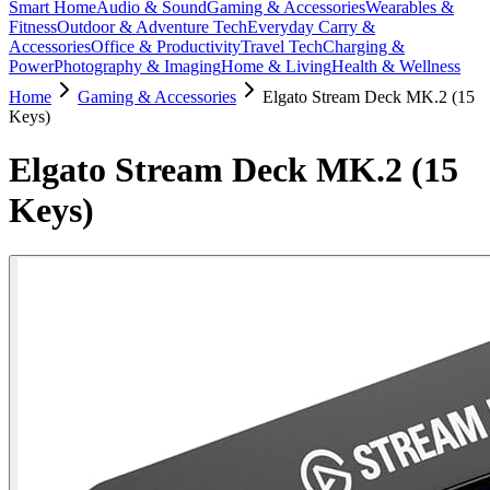
Smart Home
Audio & Sound
Gaming & Accessories
Wearables &
Fitness
Outdoor & Adventure Tech
Everyday Carry &
Accessories
Office & Productivity
Travel Tech
Charging &
Power
Photography & Imaging
Home & Living
Health & Wellness
Home
Gaming & Accessories
Elgato Stream Deck MK.2 (15
Keys)
Elgato Stream Deck MK.2 (15
Keys)