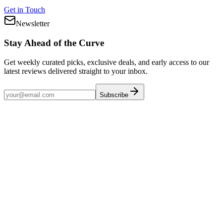
Get in Touch
Newsletter
Stay Ahead of the Curve
Get weekly curated picks, exclusive deals, and early access to our
latest reviews delivered straight to your inbox.
Subscribe