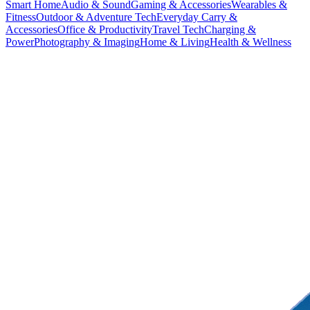
Smart Home
Audio & Sound
Gaming & Accessories
Wearables &
Fitness
Outdoor & Adventure Tech
Everyday Carry &
Accessories
Office & Productivity
Travel Tech
Charging &
Power
Photography & Imaging
Home & Living
Health & Wellness