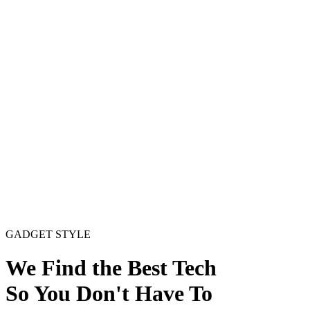
GADGET
STYLE
We Find the Best Tech
So You Don't Have To