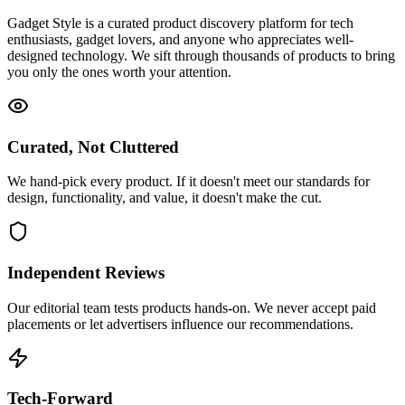
Gadget Style is a curated product discovery platform for tech
enthusiasts, gadget lovers, and anyone who appreciates well-
designed technology. We sift through thousands of products to bring
you only the ones worth your attention.
Curated, Not Cluttered
We hand-pick every product. If it doesn't meet our standards for
design, functionality, and value, it doesn't make the cut.
Independent Reviews
Our editorial team tests products hands-on. We never accept paid
placements or let advertisers influence our recommendations.
Tech-Forward