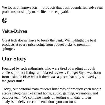
We focus on innovation — products that push boundaries, solve real
problems, or simply make life more enjoyable.
Value-Driven
Great tech doesn't have to break the bank. We highlight the best
products at every price point, from budget picks to premium
splurges.
Our Story
Founded by tech enthusiasts who were tired of wading through
endless product listings and biased reviews, Gadget Style was born
from a simple idea: what if there was a place that only showed you
the good stuff?
Today, our editorial team reviews hundreds of products each month
across categories like smart home, audio, gaming, wearables, and
outdoor tech. We combine hands-on testing with data-driven
analysis to deliver recommendations you can trust.