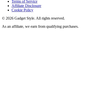
Terms of Service
Affiliate Disclosure
Cookie Policy
©
2026
Gadget Style. All rights reserved.
As an affiliate, we earn from qualifying purchases.