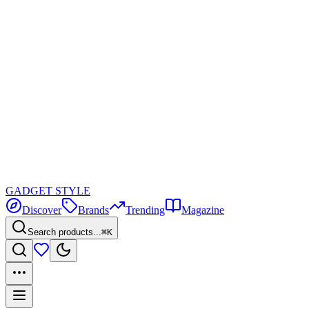
GADGET
STYLE
Discover
Brands
Trending
Magazine
Search products...
⌘K