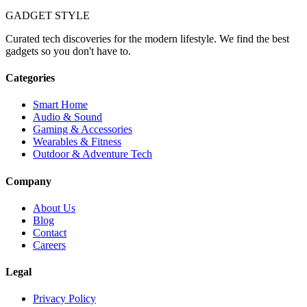
GADGET
STYLE
Curated tech discoveries for the modern lifestyle. We find the best
gadgets so you don't have to.
Categories
Smart Home
Audio & Sound
Gaming & Accessories
Wearables & Fitness
Outdoor & Adventure Tech
Company
About Us
Blog
Contact
Careers
Legal
Privacy Policy