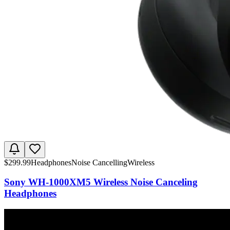
$
299.99
Headphones
Noise Cancelling
Wireless
Sony WH-1000XM5 Wireless Noise Canceling
Headphones