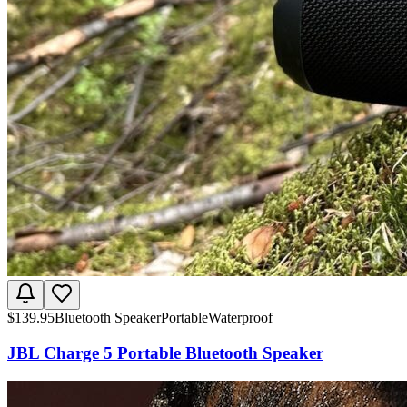
$
139.95
Bluetooth Speaker
Portable
Waterproof
JBL Charge 5 Portable Bluetooth Speaker