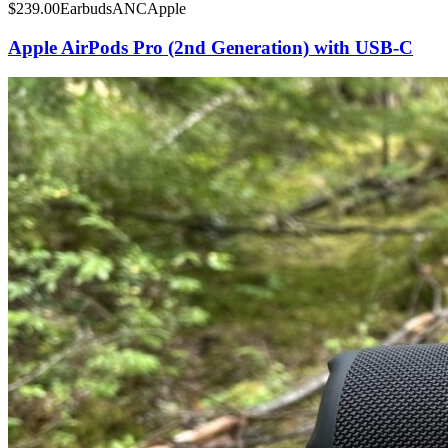
$
239.00
Earbuds
ANC
Apple
Apple AirPods Pro (2nd Generation) with USB-C