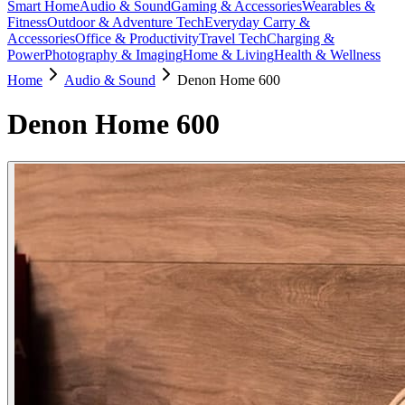
Smart Home
Audio & Sound
Gaming & Accessories
Wearables &
Fitness
Outdoor & Adventure Tech
Everyday Carry &
Accessories
Office & Productivity
Travel Tech
Charging &
Power
Photography & Imaging
Home & Living
Health & Wellness
Home
Audio & Sound
Denon Home 600
Denon Home 600