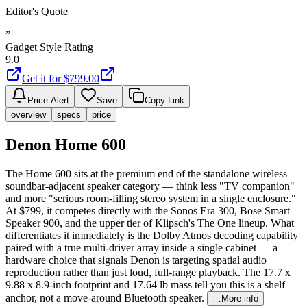
Editor's Quote
”
Gadget Style Rating
9.0
Get it for $
799.00
Price Alert
Save
Copy Link
overview
specs
price
Denon Home 600
The Home 600 sits at the premium end of the standalone wireless
soundbar-adjacent speaker category — think less "TV companion"
and more "serious room-filling stereo system in a single enclosure."
At $799, it competes directly with the Sonos Era 300, Bose Smart
Speaker 900, and the upper tier of Klipsch's The One lineup. What
differentiates it immediately is the Dolby Atmos decoding capability
paired with a true multi-driver array inside a single cabinet — a
hardware choice that signals Denon is targeting spatial audio
reproduction rather than just loud, full-range playback. The 17.7 x
9.88 x 8.9-inch footprint and 17.64 lb mass tell you this is a shelf
anchor, not a move-around Bluetooth speaker.
…More info