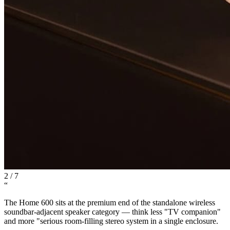
2
/
7
“
The Home 600 sits at the premium end of the standalone wireless
soundbar-adjacent speaker category — think less "TV companion"
and more "serious room-filling stereo system in a single enclosure.