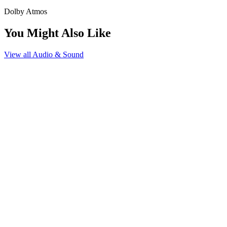
Dolby Atmos
You Might Also Like
View all
Audio & Sound