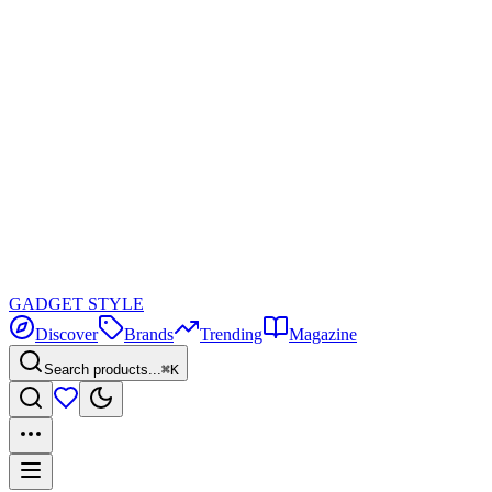
GADGET
STYLE
Discover
Brands
Trending
Magazine
Search products...
⌘K