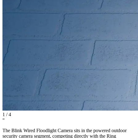
1
/
4
“
The Blink Wired Floodlight Camera sits in the powered outdoor
security camera segment, competing directly with the Ring