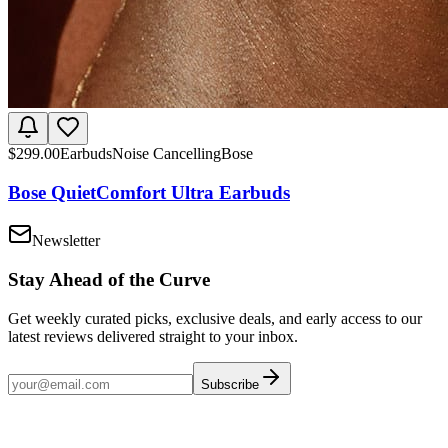
$
299.00
Earbuds
Noise Cancelling
Bose
Bose QuietComfort Ultra Earbuds
Newsletter
Stay Ahead of the Curve
Get weekly curated picks, exclusive deals, and early access to our
latest reviews delivered straight to your inbox.
Subscribe