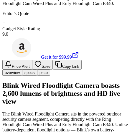
Floodlight Cam Wired Plus and Eufy Floodlight Cam E340.
Editor's Quote
”
Gadget Style Rating
9.0
Get it for $
99.99
Price Alert
Save
Copy Link
overview
specs
price
Blink Wired Floodlight Camera boasts
2,600 lumens of brightness and HD live
view
The Blink Wired Floodlight Camera sits in the powered outdoor
security camera segment, competing directly with the Ring
Floodlight Cam Wired Plus and Eufy Floodlight Cam E340. Unlike
battery-dependent floodlight options — Blink's own battery-