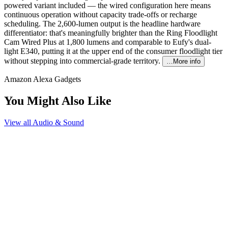
powered variant included — the wired configuration here means
continuous operation without capacity trade-offs or recharge
scheduling. The 2,600-lumen output is the headline hardware
differentiator: that's meaningfully brighter than the Ring Floodlight
Cam Wired Plus at 1,800 lumens and comparable to Eufy's dual-
light E340, putting it at the upper end of the consumer floodlight tier
without stepping into commercial-grade territory.
…More info
Amazon Alexa Gadgets
You Might Also Like
View all
Audio & Sound