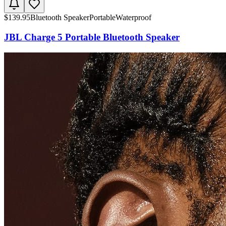
$
139.95
Bluetooth Speaker
Portable
Waterproof
JBL Charge 5 Portable Bluetooth Speaker