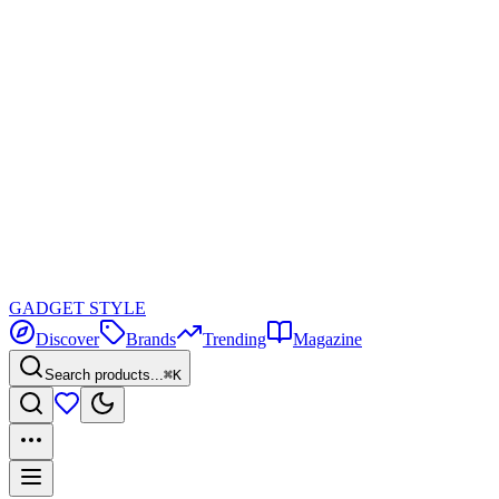
GADGET
STYLE
Discover
Brands
Trending
Magazine
Search products...
⌘K