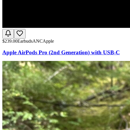
$
239.00
Earbuds
ANC
Apple
Apple AirPods Pro (2nd Generation) with USB-C