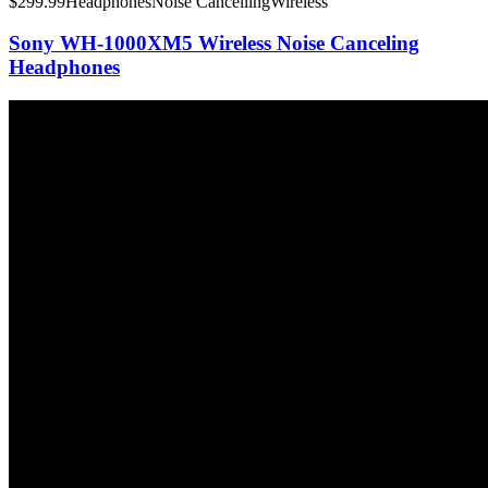
$
299.99
Headphones
Noise Cancelling
Wireless
Sony WH-1000XM5 Wireless Noise Canceling
Headphones