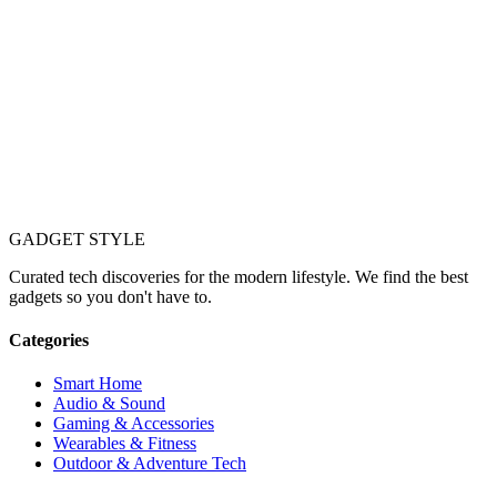
GADGET
STYLE
Curated tech discoveries for the modern lifestyle. We find the best
gadgets so you don't have to.
Categories
Smart Home
Audio & Sound
Gaming & Accessories
Wearables & Fitness
Outdoor & Adventure Tech