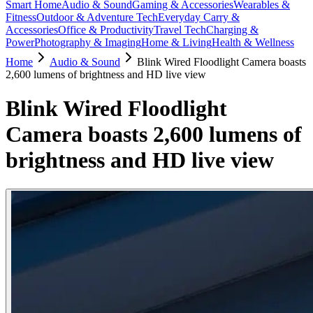
Smart Home
Audio & Sound
Gaming & Accessories
Wearables &
Fitness
Outdoor & Adventure Tech
Everyday Carry &
Accessories
Office & Productivity
Travel Tech
Charging &
Power
Photography & Imaging
Home & Living
Health & Wellness
Home
Audio & Sound
Blink Wired Floodlight Camera boasts
2,600 lumens of brightness and HD live view
Blink Wired Floodlight
Camera boasts 2,600 lumens of
brightness and HD live view