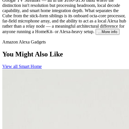
Google TV Streamer — all in the $100–$150 band where the
distinction isn't resolution but processing headroom, local decode
capability, and smart home integration depth. What separates the
Cube from the stick-form siblings is its onboard octa-core processor,
far-field microphone array, and the ability to act as a local Alexa hub
rather than a relay node — a meaningful architectural difference for
anyone running a HomeKit- or Alexa-heavy setup.
…More info
Amazon Alexa Gadgets
You Might Also Like
View all
Smart Home