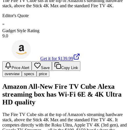
The Fire TV Cube sits at the top of Amazon's streaming hardware
stack, above the Stick 4K Max and the standard Fire TV 4K.
Editor's Quote
”
Gadget Style Rating
9.0
Get it for $
139.99
Price Alert
Save
Copy Link
overview
specs
price
Amazon All-New Fire TV Cube Alexa
streaming box has Wi-Fi 6E & 4K Ultra
HD quality
The Fire TV Cube sits at the top of Amazon's streaming hardware
stack, above the Stick 4K Max and the standard Fire TV 4K. It
competes directly with the Roku Ultra, Apple TV 4K (3rd gen), and