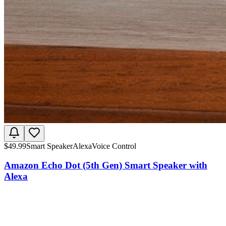
$
49.99
Smart Speaker
Alexa
Voice Control
Amazon Echo Dot (5th Gen) Smart Speaker with
Alexa