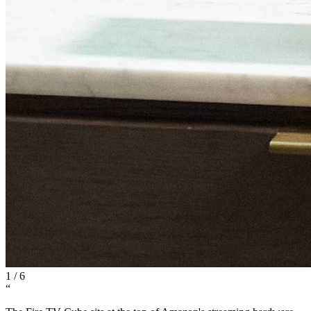
1
/
6
“