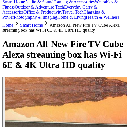
Smart Home
Audio & Sound
Gaming & Accessories
Wearables &
Fitness
Outdoor & Adventure Tech
Everyday Carry &
Accessories
Office & Productivity
Travel Tech
Charging &
Power
Photography & Imaging
Home & Living
Health & Wellness
Home
Smart Home
Amazon All-New Fire TV Cube Alexa
streaming box has Wi-Fi 6E & 4K Ultra HD quality
Amazon All-New Fire TV Cube
Alexa streaming box has Wi-Fi
6E & 4K Ultra HD quality