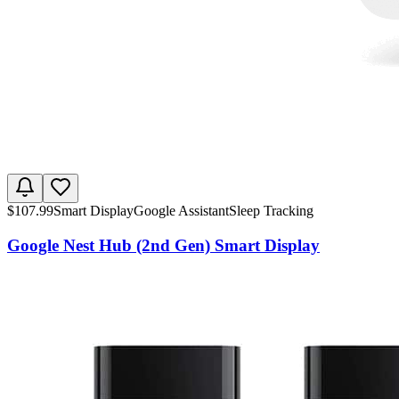
$
107.99
Smart Display
Google Assistant
Sleep Tracking
Google Nest Hub (2nd Gen) Smart Display