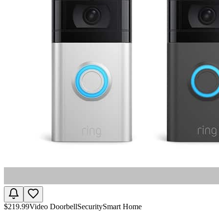
$
219.99
Video Doorbell
Security
Smart Home