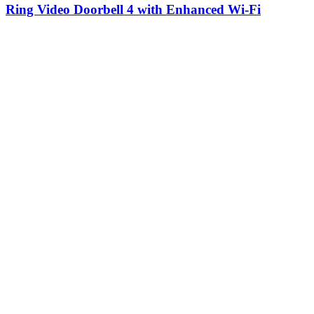
Ring Video Doorbell 4 with Enhanced Wi-Fi