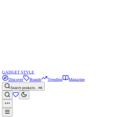
GADGET
STYLE
Discover
Brands
Trending
Magazine
Search products...
⌘K