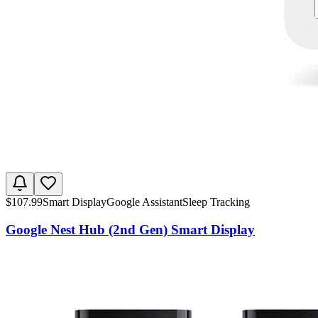
$
107.99
Smart Display
Google Assistant
Sleep Tracking
Google Nest Hub (2nd Gen) Smart Display