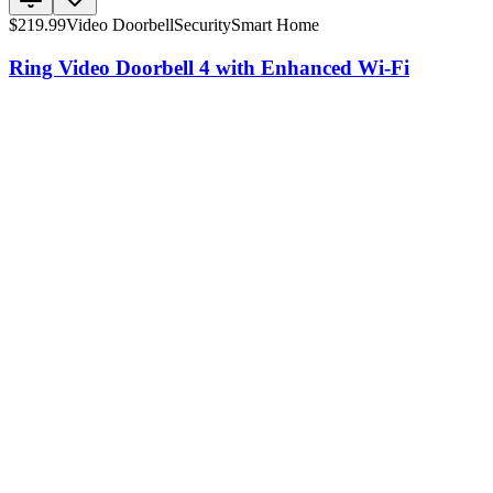
$
219.99
Video Doorbell
Security
Smart Home
Ring Video Doorbell 4 with Enhanced Wi-Fi