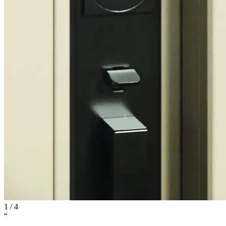
1
/
4
“