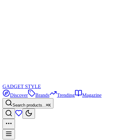
GADGET
STYLE
Discover
Brands
Trending
Magazine
Search products...
⌘K