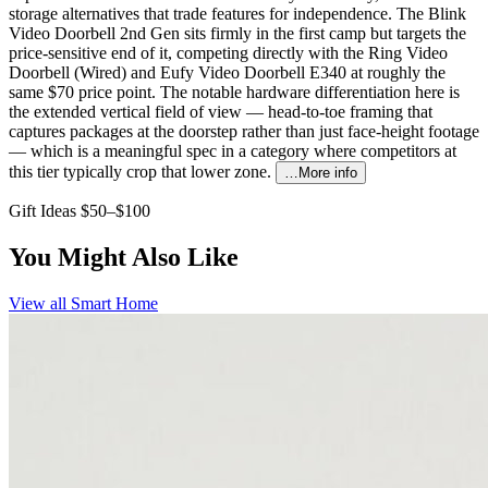
storage alternatives that trade features for independence. The Blink
Video Doorbell 2nd Gen sits firmly in the first camp but targets the
price-sensitive end of it, competing directly with the Ring Video
Doorbell (Wired) and Eufy Video Doorbell E340 at roughly the
same $70 price point. The notable hardware differentiation here is
the extended vertical field of view — head-to-toe framing that
captures packages at the doorstep rather than just face-height footage
— which is a meaningful spec in a category where competitors at
this tier typically crop that lower zone.
…More info
Gift Ideas $50–$100
You Might Also Like
View all
Smart Home