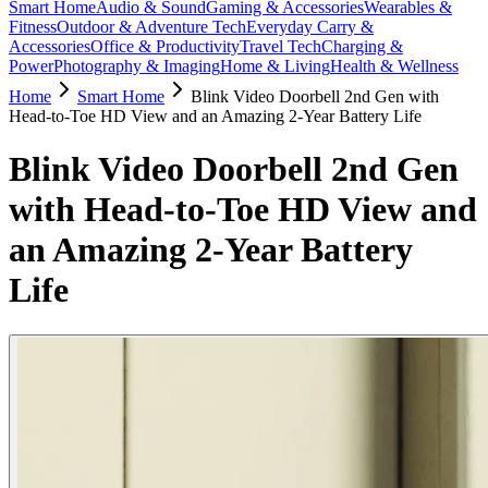
Smart Home
Audio & Sound
Gaming & Accessories
Wearables &
Fitness
Outdoor & Adventure Tech
Everyday Carry &
Accessories
Office & Productivity
Travel Tech
Charging &
Power
Photography & Imaging
Home & Living
Health & Wellness
Home
Smart Home
Blink Video Doorbell 2nd Gen with
Head-to-Toe HD View and an Amazing 2-Year Battery Life
Blink Video Doorbell 2nd Gen
with Head-to-Toe HD View and
an Amazing 2-Year Battery
Life