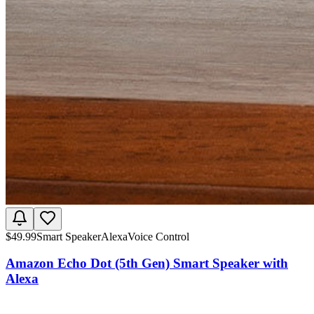
$
49.99
Smart Speaker
Alexa
Voice Control
Amazon Echo Dot (5th Gen) Smart Speaker with
Alexa