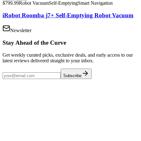
$
799.99
Robot Vacuum
Self-Emptying
Smart Navigation
iRobot Roomba j7+ Self-Emptying Robot Vacuum
Newsletter
Stay Ahead of the Curve
Get weekly curated picks, exclusive deals, and early access to our
latest reviews delivered straight to your inbox.
Subscribe