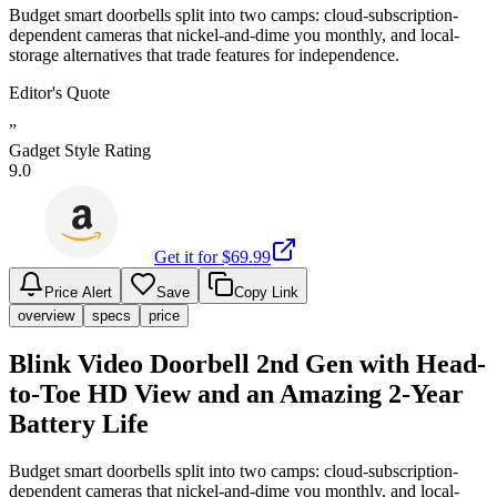
Budget smart doorbells split into two camps: cloud-subscription-
dependent cameras that nickel-and-dime you monthly, and local-
storage alternatives that trade features for independence.
Editor's Quote
”
Gadget Style Rating
9.0
Get it for $
69.99
Price Alert
Save
Copy Link
overview
specs
price
Blink Video Doorbell 2nd Gen with Head-
to-Toe HD View and an Amazing 2-Year
Battery Life
Budget smart doorbells split into two camps: cloud-subscription-
dependent cameras that nickel-and-dime you monthly, and local-