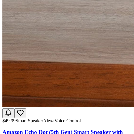
$
49.99
Smart Speaker
Alexa
Voice Control
Amazon Echo Dot (5th Gen) Smart Speaker with