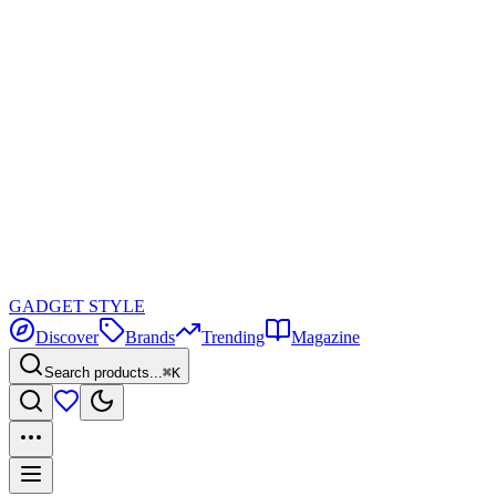
GADGET
STYLE
Discover
Brands
Trending
Magazine
Search products...
⌘K