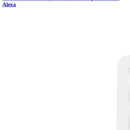
Alexa