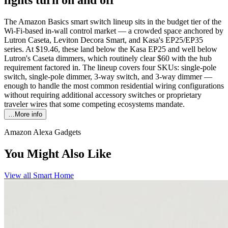
The Amazon Basics smart switch lineup sits in the budget tier of the
Wi-Fi-based in-wall control market — a crowded space anchored by
Lutron Caseta, Leviton Decora Smart, and Kasa's EP25/EP35
series. At $19.46, these land below the Kasa EP25 and well below
Lutron's Caseta dimmers, which routinely clear $60 with the hub
requirement factored in. The lineup covers four SKUs: single-pole
switch, single-pole dimmer, 3-way switch, and 3-way dimmer —
enough to handle the most common residential wiring configurations
without requiring additional accessory switches or proprietary
traveler wires that some competing ecosystems mandate.
…More info
Amazon Alexa Gadgets
You Might Also Like
View all
Smart Home