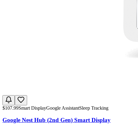
$
107.99
Smart Display
Google Assistant
Sleep Tracking
Google Nest Hub (2nd Gen) Smart Display