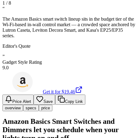
1
/
8
“
The Amazon Basics smart switch lineup sits in the budget tier of the
Wi-Fi-based in-wall control market — a crowded space anchored by
Lutron Caseta, Leviton Decora Smart, and Kasa's EP25/EP35
series.
Editor's Quote
”
Gadget Style Rating
9.0
Get it for $
19.46
Price Alert
Save
Copy Link
overview
specs
price
Amazon Basics Smart Switches and
Dimmers let you schedule when your
lights turn on and off