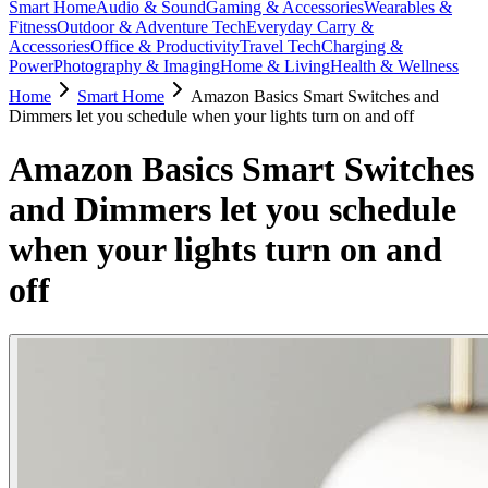
Smart Home
Audio & Sound
Gaming & Accessories
Wearables &
Fitness
Outdoor & Adventure Tech
Everyday Carry &
Accessories
Office & Productivity
Travel Tech
Charging &
Power
Photography & Imaging
Home & Living
Health & Wellness
Home
Smart Home
Amazon Basics Smart Switches and
Dimmers let you schedule when your lights turn on and off
Amazon Basics Smart Switches
and Dimmers let you schedule
when your lights turn on and
off