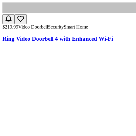
$
219.99
Video Doorbell
Security
Smart Home
Ring Video Doorbell 4 with Enhanced Wi-Fi