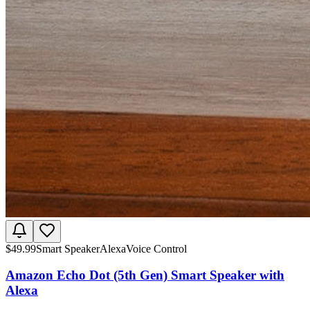
$
49.99
Smart Speaker
Alexa
Voice Control
Amazon Echo Dot (5th Gen) Smart Speaker with
Alexa