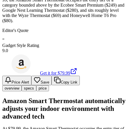
category bounded above by the Ecobee Smart Premium ($249) and
Google Nest Learning Thermostat ($280), and sits roughly level
with the Wyze Thermostat ($69) and Honeywell Home T6 Pro
($80).
Editor's Quote
”
Gadget Style Rating
9.0
Get it for $
79.99
Price Alert
Save
Copy Link
overview
specs
price
Amazon Smart Thermostat automatically
adjusts your indoor environment with
advanced tech
At $79.99, the Amazon Smart Thermostat occupies the entry tier of