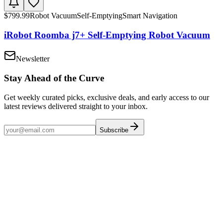
$
799.99
Robot Vacuum
Self-Emptying
Smart Navigation
iRobot Roomba j7+ Self-Emptying Robot Vacuum
Newsletter
Stay Ahead of the Curve
Get weekly curated picks, exclusive deals, and early access to our
latest reviews delivered straight to your inbox.
Subscribe