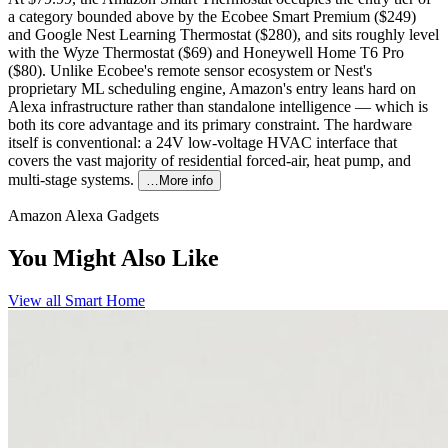
a category bounded above by the Ecobee Smart Premium ($249)
and Google Nest Learning Thermostat ($280), and sits roughly level
with the Wyze Thermostat ($69) and Honeywell Home T6 Pro
($80). Unlike Ecobee's remote sensor ecosystem or Nest's
proprietary ML scheduling engine, Amazon's entry leans hard on
Alexa infrastructure rather than standalone intelligence — which is
both its core advantage and its primary constraint. The hardware
itself is conventional: a 24V low-voltage HVAC interface that
covers the vast majority of residential forced-air, heat pump, and
multi-stage systems.
…More info
Amazon Alexa Gadgets
You Might Also Like
View all
Smart Home