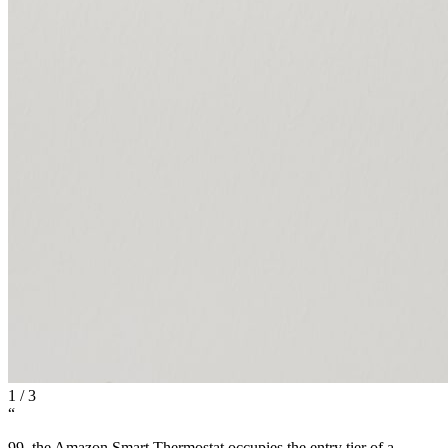
1
/
3
“
99, the Amazon Smart Thermostat occupies the entry tier of a