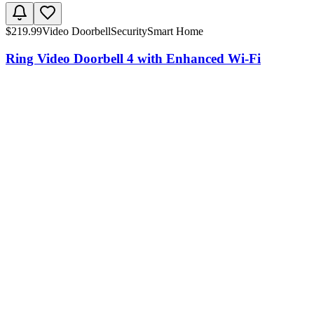
$
219.99
Video Doorbell
Security
Smart Home
Ring Video Doorbell 4 with Enhanced Wi-Fi