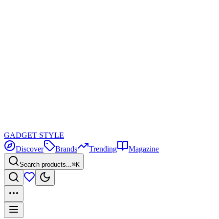
GADGET
STYLE
Discover
Brands
Trending
Magazine
Search products...
⌘K