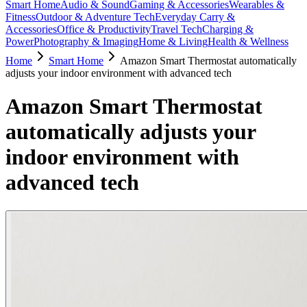
Smart Home
Audio & Sound
Gaming & Accessories
Wearables &
Fitness
Outdoor & Adventure Tech
Everyday Carry &
Accessories
Office & Productivity
Travel Tech
Charging &
Power
Photography & Imaging
Home & Living
Health & Wellness
Home
Smart Home
Amazon Smart Thermostat automatically
adjusts your indoor environment with advanced tech
Amazon Smart Thermostat
automatically adjusts your
indoor environment with
advanced tech