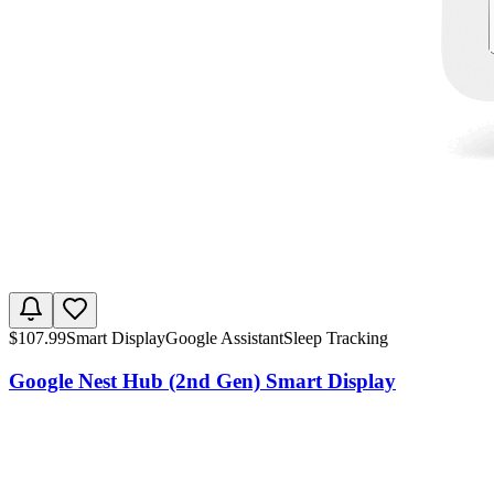
$
107.99
Smart Display
Google Assistant
Sleep Tracking
Google Nest Hub (2nd Gen) Smart Display