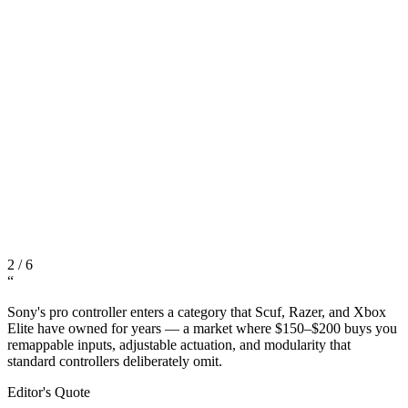
2
/
6
“
Sony's pro controller enters a category that Scuf, Razer, and Xbox
Elite have owned for years — a market where $150–$200 buys you
remappable inputs, adjustable actuation, and modularity that
standard controllers deliberately omit.
Editor's Quote