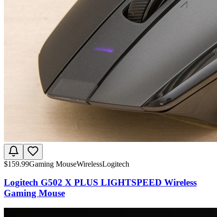
$
159.99
Gaming Mouse
Wireless
Logitech
Logitech G502 X PLUS LIGHTSPEED Wireless
Gaming Mouse