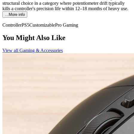
structural choice in a category where potentiometer drift typically
kills a controller's precision life within 12–18 months of heavy use.
…More info
Controller
PS5
Customizable
Pro Gaming
You Might Also Like
View all
Gaming & Accessories