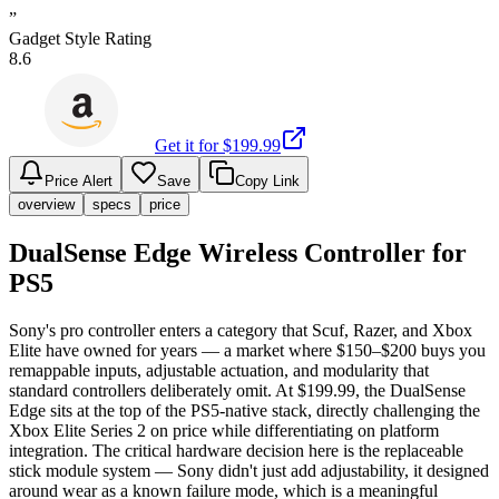
”
Gadget Style Rating
8.6
Get it for $
199.99
Price Alert
Save
Copy Link
overview
specs
price
DualSense Edge Wireless Controller for
PS5
Sony's pro controller enters a category that Scuf, Razer, and Xbox
Elite have owned for years — a market where $150–$200 buys you
remappable inputs, adjustable actuation, and modularity that
standard controllers deliberately omit. At $199.99, the DualSense
Edge sits at the top of the PS5-native stack, directly challenging the
Xbox Elite Series 2 on price while differentiating on platform
integration. The critical hardware decision here is the replaceable
stick module system — Sony didn't just add adjustability, it designed
around wear as a known failure mode, which is a meaningful