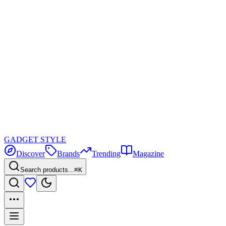
GADGET
STYLE
Discover
Brands
Trending
Magazine
Search products...
⌘K