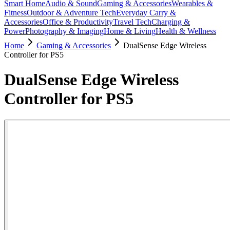
Smart Home
Audio & Sound
Gaming & Accessories
Wearables &
Fitness
Outdoor & Adventure Tech
Everyday Carry &
Accessories
Office & Productivity
Travel Tech
Charging &
Power
Photography & Imaging
Home & Living
Health & Wellness
Home
Gaming & Accessories
DualSense Edge Wireless
Controller for PS5
DualSense Edge Wireless
Controller for PS5