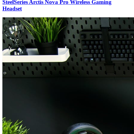
SteelSeries Arctis Nova Pro Wireless Gaming
Headset