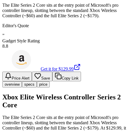
The Elite Series 2 Core sits at the entry point of Microsoft's pro
controller lineup, slotting between the standard Xbox Wireless
Controller (~$60) and the full Elite Series 2 (~$179).
Editor's Quote
”
Gadget Style Rating
8.8
Get it for $
129.99
Price Alert
Save
Copy Link
overview
specs
price
Xbox Elite Wireless Controller Series 2
Core
The Elite Series 2 Core sits at the entry point of Microsoft's pro
controller lineup, slotting between the standard Xbox Wireless
Controller (~$60) and the full Elite Series 2 (~$179). At $129.99, it