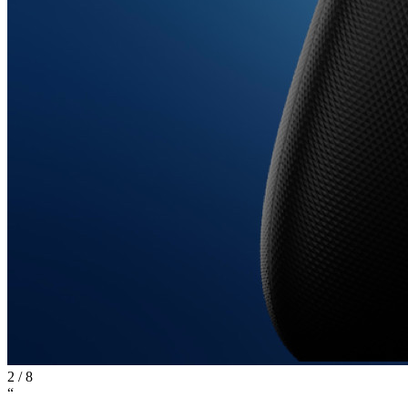
2
/
8
“