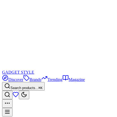
GADGET
STYLE
Discover
Brands
Trending
Magazine
Search products...
⌘K