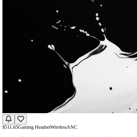
$
511.65
Gaming Headset
Wireless
ANC