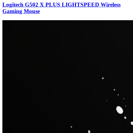
Logitech G502 X PLUS LIGHTSPEED Wireless
Gaming Mouse