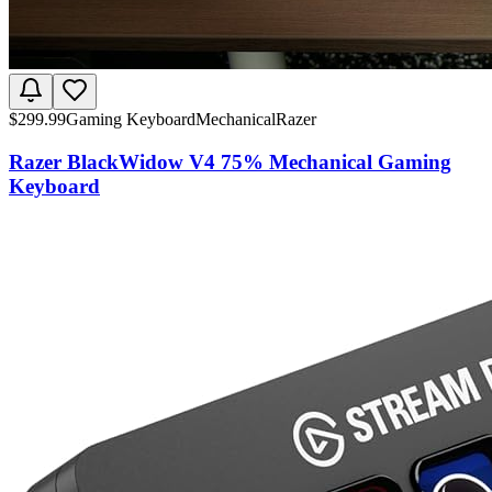
$
299.99
Gaming Keyboard
Mechanical
Razer
Razer BlackWidow V4 75% Mechanical Gaming
Keyboard