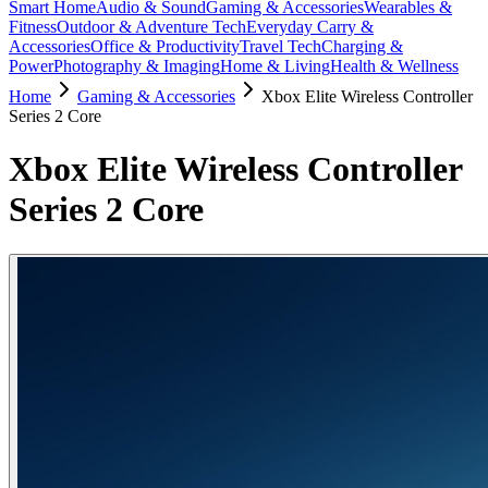
Smart Home
Audio & Sound
Gaming & Accessories
Wearables &
Fitness
Outdoor & Adventure Tech
Everyday Carry &
Accessories
Office & Productivity
Travel Tech
Charging &
Power
Photography & Imaging
Home & Living
Health & Wellness
Home
Gaming & Accessories
Xbox Elite Wireless Controller
Series 2 Core
Xbox Elite Wireless Controller
Series 2 Core