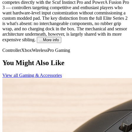
competes directly with the Scuf Instinct Pro and PowerA Fusion Pro
3 — controllers targeting competitive and enthusiast players who
want hardware-level input customization without commissioning a
custom modded pad. The key distinction from the full Elite Series 2
is what's absent: no interchangeable components, no rubber grip
wrap, and no charging dock in the box. The mechanical and sensor
architecture underneath, however, is largely shared with its more
expensive sibling.
…More info
Controller
Xbox
Wireless
Pro Gaming
You Might Also Like
View all
Gaming & Accessories