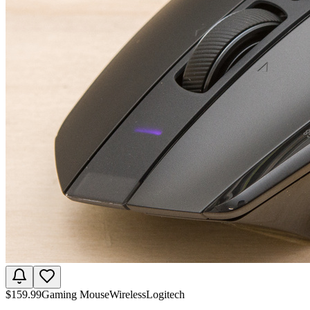
$
159.99
Gaming Mouse
Wireless
Logitech