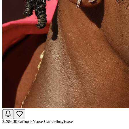
$
299.00
Earbuds
Noise Cancelling
Bose