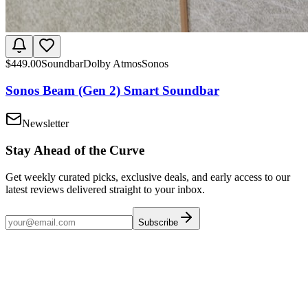
$
449.00
Soundbar
Dolby Atmos
Sonos
Sonos Beam (Gen 2) Smart Soundbar
Newsletter
Stay Ahead of the Curve
Get weekly curated picks, exclusive deals, and early access to our
latest reviews delivered straight to your inbox.
Subscribe