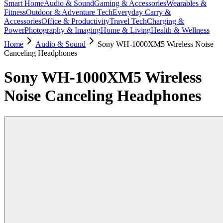
Smart Home
Audio & Sound
Gaming & Accessories
Wearables &
Fitness
Outdoor & Adventure Tech
Everyday Carry &
Accessories
Office & Productivity
Travel Tech
Charging &
Power
Photography & Imaging
Home & Living
Health & Wellness
Home
Audio & Sound
Sony WH-1000XM5 Wireless Noise
Canceling Headphones
Sony WH-1000XM5 Wireless
Noise Canceling Headphones