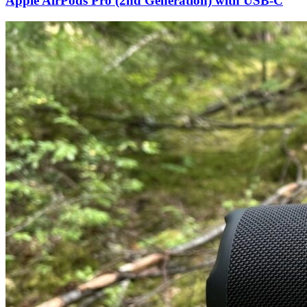
Apple AirPods Pro (2nd Generation) with USB-C