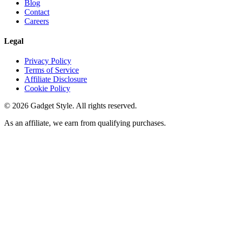
Blog
Contact
Careers
Legal
Privacy Policy
Terms of Service
Affiliate Disclosure
Cookie Policy
©
2026
Gadget Style. All rights reserved.
As an affiliate, we earn from qualifying purchases.