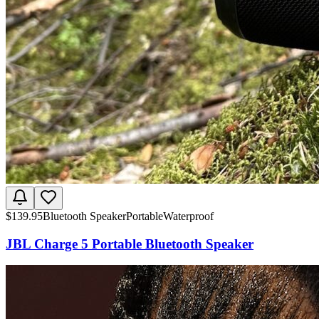
$
139.95
Bluetooth Speaker
Portable
Waterproof
JBL Charge 5 Portable Bluetooth Speaker