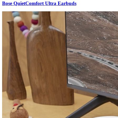
Bose QuietComfort Ultra Earbuds