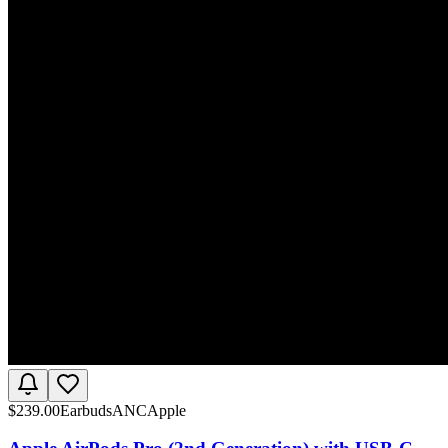
$
239.00
Earbuds
ANC
Apple