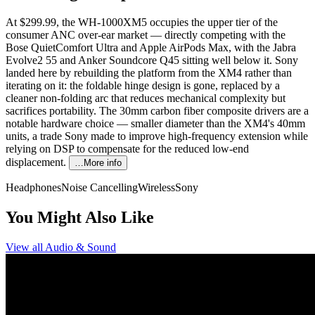
At $299.99, the WH-1000XM5 occupies the upper tier of the
consumer ANC over-ear market — directly competing with the
Bose QuietComfort Ultra and Apple AirPods Max, with the Jabra
Evolve2 55 and Anker Soundcore Q45 sitting well below it. Sony
landed here by rebuilding the platform from the XM4 rather than
iterating on it: the foldable hinge design is gone, replaced by a
cleaner non-folding arc that reduces mechanical complexity but
sacrifices portability. The 30mm carbon fiber composite drivers are a
notable hardware choice — smaller diameter than the XM4's 40mm
units, a trade Sony made to improve high-frequency extension while
relying on DSP to compensate for the reduced low-end
displacement.
…More info
Headphones
Noise Cancelling
Wireless
Sony
You Might Also Like
View all
Audio & Sound