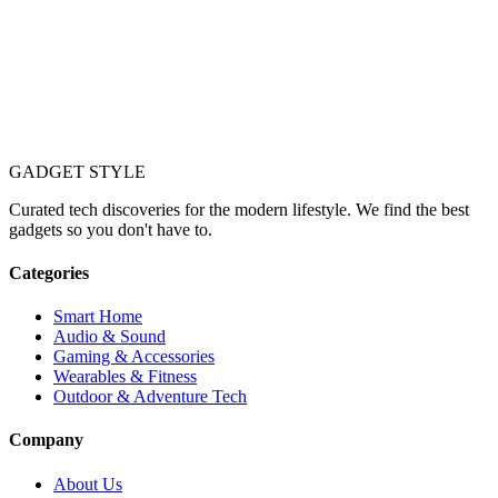
GADGET
STYLE
Curated tech discoveries for the modern lifestyle. We find the best
gadgets so you don't have to.
Categories
Smart Home
Audio & Sound
Gaming & Accessories
Wearables & Fitness
Outdoor & Adventure Tech
Company
About Us