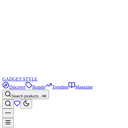
GADGET
STYLE
Discover
Brands
Trending
Magazine
Search products...
⌘K