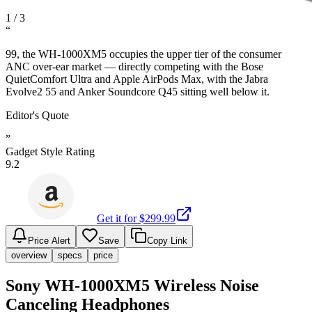
1
/
3
“
99, the WH-1000XM5 occupies the upper tier of the consumer
ANC over-ear market — directly competing with the Bose
QuietComfort Ultra and Apple AirPods Max, with the Jabra
Evolve2 55 and Anker Soundcore Q45 sitting well below it.
Editor's Quote
”
Gadget Style Rating
9.2
Get it for $
299.99
Price Alert
Save
Copy Link
overview
specs
price
Sony WH-1000XM5 Wireless Noise
Canceling Headphones