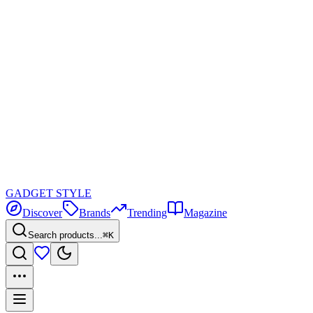
GADGET
STYLE
Discover
Brands
Trending
Magazine
Search products...
⌘K