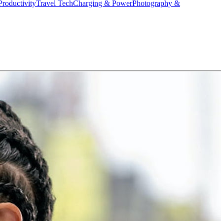
Productivity
Travel Tech
Charging & Power
Photography &