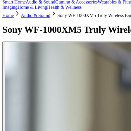
Smart Home
Audio & Sound
Gaming & Accessories
Wearables & Fitn
Imaging
Home & Living
Health & Wellness
Home
Audio & Sound
Sony WF-1000XM5 Truly Wireless Ea
Sony WF-1000XM5 Truly Wirel