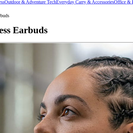
ess
Outdoor & Adventure Tech
Everyday Carry & Accessories
Office & 
rbuds
ess Earbuds