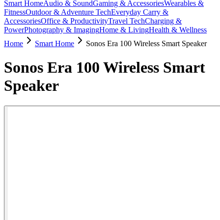
Smart Home
Audio & Sound
Gaming & Accessories
Wearables &
Fitness
Outdoor & Adventure Tech
Everyday Carry &
Accessories
Office & Productivity
Travel Tech
Charging &
Power
Photography & Imaging
Home & Living
Health & Wellness
Home
Smart Home
Sonos Era 100 Wireless Smart Speaker
Sonos Era 100 Wireless Smart
Speaker