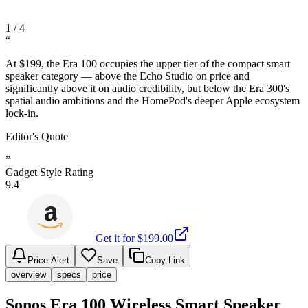
1
/
4
“
At $199, the Era 100 occupies the upper tier of the compact smart
speaker category — above the Echo Studio on price and
significantly above it on audio credibility, but below the Era 300's
spatial audio ambitions and the HomePod's deeper Apple ecosystem
lock-in.
Editor's Quote
”
Gadget Style Rating
9.4
Get it for $
199.00
Price Alert
Save
Copy Link
overview
specs
price
Sonos Era 100 Wireless Smart Speaker