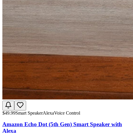
$
49.99
Smart Speaker
Alexa
Voice Control
Amazon Echo Dot (5th Gen) Smart Speaker with
Alexa