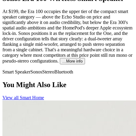
At $199, the Era 100 occupies the upper tier of the compact smart
speaker category — above the Echo Studio on price and
significantly above it on audio credibility, but below the Era 300's
spatial audio ambitions and the HomePod's deeper Apple ecosystem
lock-in. Sonos positions it as the replacement for the One, and the
driver configuration tells that story clearly: a dual-tweeter array
flanking a single mid-woofer, arranged to push stereo separation
from a single cabinet. That's a meaningful hardware choice in a
category where most competitors at this price point still run mono or
pseudo-stereo configurations.
…More info
Smart Speaker
Sonos
Stereo
Bluetooth
You Might Also Like
View all
Smart Home