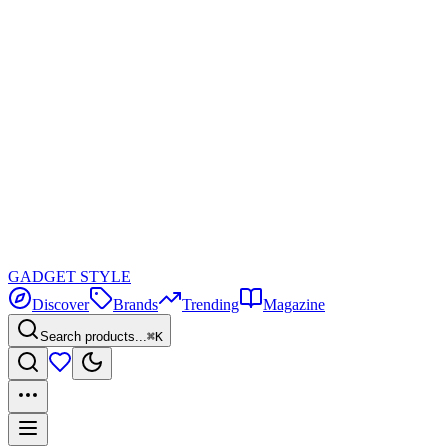
GADGET
STYLE
Discover
Brands
Trending
Magazine
Search products...
⌘K