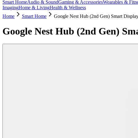
Smart Home
Audio & Sound
Gaming & Accessories
Wearables & Fitn
Imaging
Home & Living
Health & Wellness
Home
Smart Home
Google Nest Hub (2nd Gen) Smart Displa
Google Nest Hub (2nd Gen) Sma