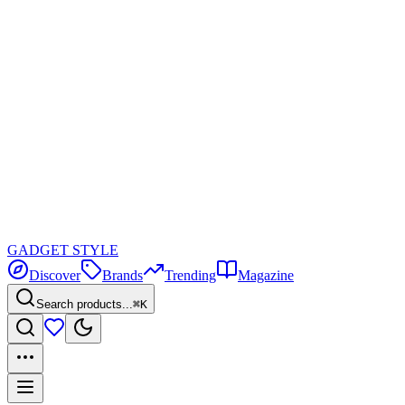
GADGET
STYLE
Discover
Brands
Trending
Magazine
Search products...
⌘K