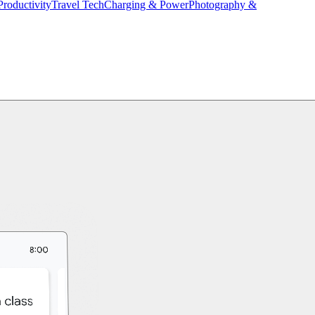
Productivity
Travel Tech
Charging & Power
Photography &