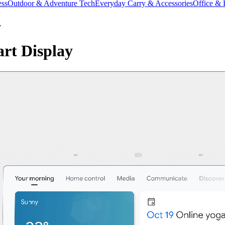
ess
Outdoor & Adventure Tech
Everyday Carry & Accessories
Office & 
y
rt Display