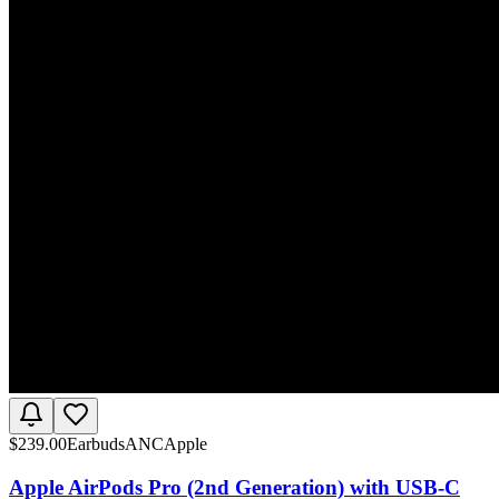
$
239.00
Earbuds
ANC
Apple
Apple AirPods Pro (2nd Generation) with USB-C