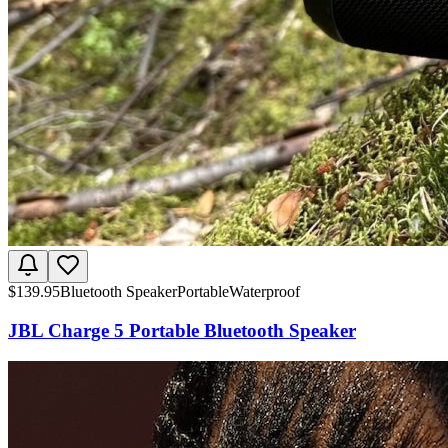
$
139.95
Bluetooth Speaker
Portable
Waterproof
JBL Charge 5 Portable Bluetooth Speaker