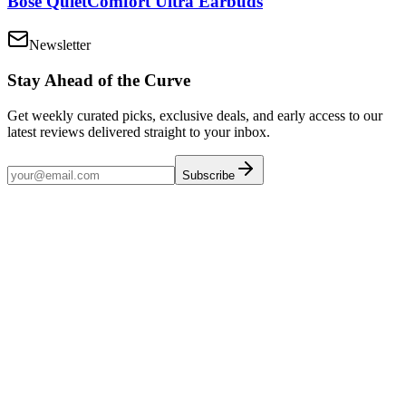
Bose QuietComfort Ultra Earbuds
Newsletter
Stay Ahead of the Curve
Get weekly curated picks, exclusive deals, and early access to our
latest reviews delivered straight to your inbox.
Subscribe