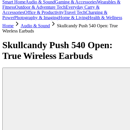
Smart Home
Audio & Sound
Gaming & Accessories
Wearables &
Fitness
Outdoor & Adventure Tech
Everyday Carry &
Accessories
Office & Productivity
Travel Tech
Charging &
Power
Photography & Imaging
Home & Living
Health & Wellness
Home
Audio & Sound
Skullcandy Push 540 Open: True
Wireless Earbuds
Skullcandy Push 540 Open:
True Wireless Earbuds