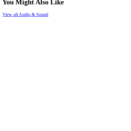
You Might Also Like
View all
Audio & Sound