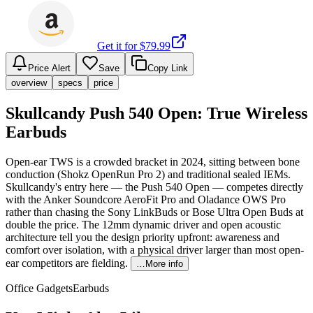
Get it for $
79.99
Price Alert
Save
Copy Link
overview
specs
price
Skullcandy Push 540 Open: True Wireless
Earbuds
Open-ear TWS is a crowded bracket in 2024, sitting between bone
conduction (Shokz OpenRun Pro 2) and traditional sealed IEMs.
Skullcandy's entry here — the Push 540 Open — competes directly
with the Anker Soundcore AeroFit Pro and Oladance OWS Pro
rather than chasing the Sony LinkBuds or Bose Ultra Open Buds at
double the price. The 12mm dynamic driver and open acoustic
architecture tell you the design priority upfront: awareness and
comfort over isolation, with a physical driver larger than most open-
ear competitors are fielding.
…More info
Office Gadgets
Earbuds