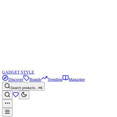
GADGET
STYLE
Discover
Brands
Trending
Magazine
Search products...
⌘K