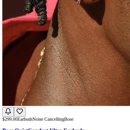
$
299.00
Earbuds
Noise Cancelling
Bose