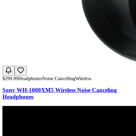
$
299.99
Headphones
Noise Cancelling
Wireless
Sony WH-1000XM5 Wireless Noise Canceling
Headphones