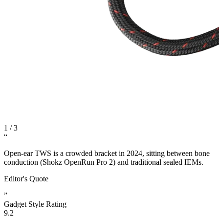
1
/
3
“
Open-ear TWS is a crowded bracket in 2024, sitting between bone
conduction (Shokz OpenRun Pro 2) and traditional sealed IEMs.
Editor's Quote
”
Gadget Style Rating
9.2