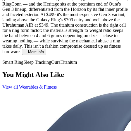
RingConn — and the Heritage sits at the premium end of Oura's
Gen 3 lineup, differentiated from the Horizon by its flat inner profile
and faceted exterior. At $499 it's the most expensive Gen 3 variant,
landing above the Galaxy Ring's $399 entry and well above the
Ultrahuman AIR at $349. The titanium construction is the right call
for a ring form factor: the material's strength-to-weight ratio keeps
the band between 4 and 6 grams depending on size — close to
wearing nothing — while surviving the mechanical abuse a ring
takes daily. This isn't a fashion compromise dressed up as fitness
hardware.
…More info
Smart Ring
Sleep Tracking
Oura
Titanium
You Might Also Like
View all
Wearables & Fitness