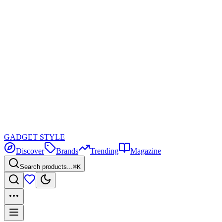
GADGET
STYLE
Discover
Brands
Trending
Magazine
Search products...
⌘K