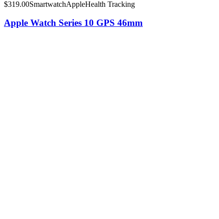
$
319.00
Smartwatch
Apple
Health Tracking
Apple Watch Series 10 GPS 46mm