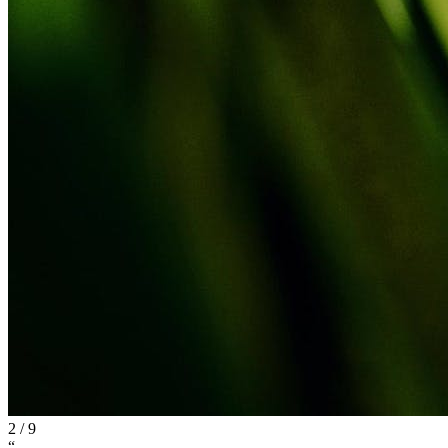
2
/
9
“