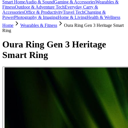
Smart Home
Audio & Sound
Gaming & Accessories
Wearables &
Fitness
Outdoor & Adventure Tech
Everyday Carry &
Accessories
Office & Productivity
Travel Tech
Charging &
Power
Photography & Imaging
Home & Living
Health & Wellness
Home
Wearables & Fitness
Oura Ring Gen 3 Heritage Smart
Ring
Oura Ring Gen 3 Heritage
Smart Ring