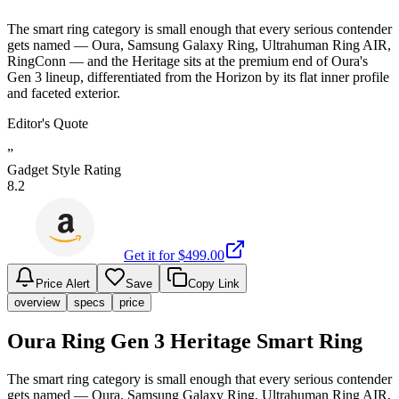
The smart ring category is small enough that every serious contender
gets named — Oura, Samsung Galaxy Ring, Ultrahuman Ring AIR,
RingConn — and the Heritage sits at the premium end of Oura's
Gen 3 lineup, differentiated from the Horizon by its flat inner profile
and faceted exterior.
Editor's Quote
”
Gadget Style Rating
8.2
Get it for $
499.00
Price Alert
Save
Copy Link
overview
specs
price
Oura Ring Gen 3 Heritage Smart Ring
The smart ring category is small enough that every serious contender
gets named — Oura, Samsung Galaxy Ring, Ultrahuman Ring AIR,