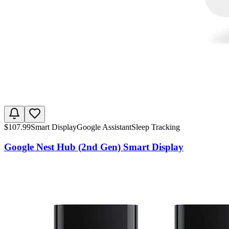
$
107.99
Smart Display
Google Assistant
Sleep Tracking
Google Nest Hub (2nd Gen) Smart Display