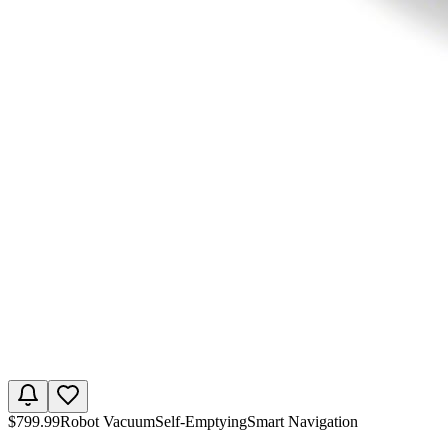
$
799.99
Robot Vacuum
Self-Emptying
Smart Navigation