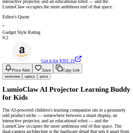
interactive projector, and an educational robot — and the
LumioClaw occupies the more ambitious end of that space.
Editor's Quote
”
Gadget Style Rating
9.2
Get it for $
391.19
Price Alert
Save
Copy Link
overview
specs
price
LumioClaw AI Projector Learning Buddy
for Kids
The AI-powered children's learning companion sits in a genuinely
odd product niche — somewhere between a smart display, an
interactive projector, and an educational robot — and the
LumioClaw occupies the more ambitious end of that space. The
dual-camera architecture is the hardware detail that sets it apart from