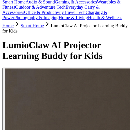
Smart Home
Audio & Sound
Gaming & Accessories
Wearables &
Fitness
Outdoor & Adventure Tech
Everyday Carry &
Accessories
Office & Productivity
Travel Tech
Charging &
Power
Photography & Imaging
Home & Living
Health & Wellness
Home
Smart Home
LumioClaw AI Projector Learning Buddy
for Kids
LumioClaw AI Projector
Learning Buddy for Kids