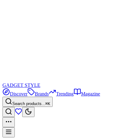
GADGET
STYLE
Discover
Brands
Trending
Magazine
Search products...
⌘K