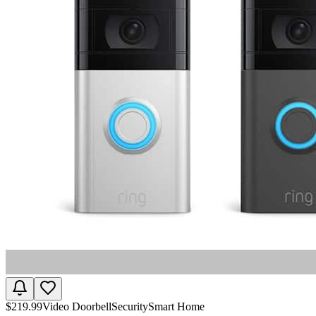
$
219.99
Video Doorbell
Security
Smart Home