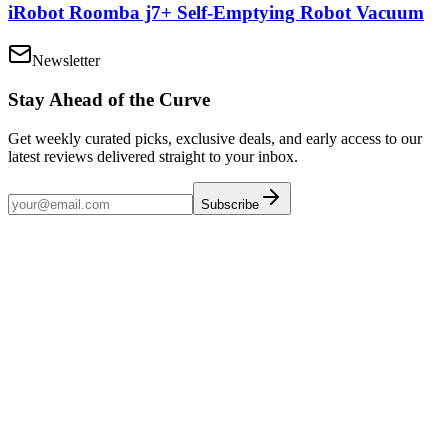
iRobot Roomba j7+ Self-Emptying Robot Vacuum
Newsletter
Stay Ahead of the Curve
Get weekly curated picks, exclusive deals, and early access to our
latest reviews delivered straight to your inbox.
Subscribe