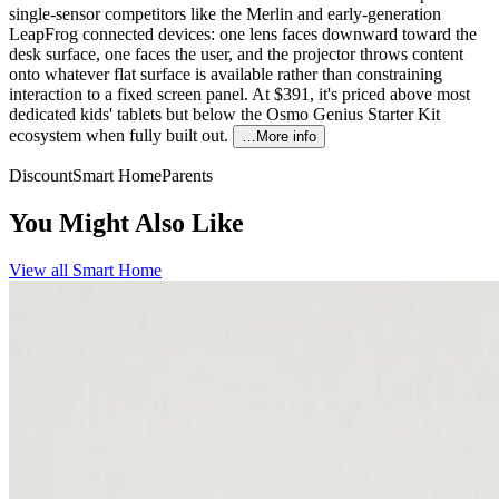
single-sensor competitors like the Merlin and early-generation
LeapFrog connected devices: one lens faces downward toward the
desk surface, one faces the user, and the projector throws content
onto whatever flat surface is available rather than constraining
interaction to a fixed screen panel. At $391, it's priced above most
dedicated kids' tablets but below the Osmo Genius Starter Kit
ecosystem when fully built out.
…More info
Discount
Smart Home
Parents
You Might Also Like
View all
Smart Home