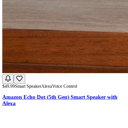
$
49.99
Smart Speaker
Alexa
Voice Control
Amazon Echo Dot (5th Gen) Smart Speaker with
Alexa