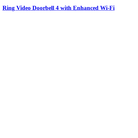
Ring Video Doorbell 4 with Enhanced Wi-Fi