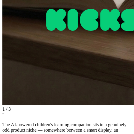
1
/
3
“
The AI-powered children's learning companion sits in a genuinely
odd product niche — somewhere between a smart display, an