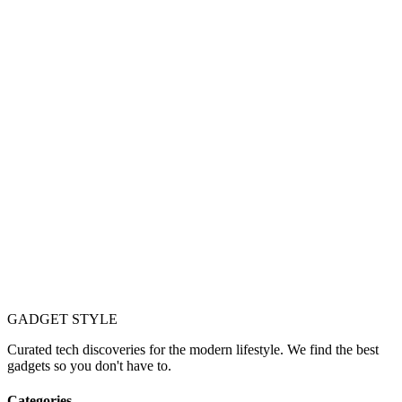
GADGET
STYLE
Curated tech discoveries for the modern lifestyle. We find the best
gadgets so you don't have to.
Categories