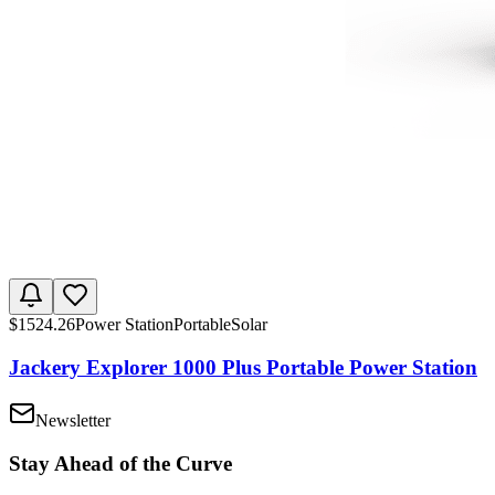
$
1524.26
Power Station
Portable
Solar
Jackery Explorer 1000 Plus Portable Power Station
Newsletter
Stay Ahead of the Curve