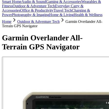
Smart Home
Audio & Sound
Gaming & Accessories
Wearables &
Fitness
Outdoor & Adventure Tech
Everyday Carry &
Accessories
Office & Productivity
Travel Tech
Charging &
Power
Photography & Imaging
Home & Living
Health & Wellness
Home
Outdoor & Adventure Tech
Garmin Overlander All-
Terrain GPS Navigator
Garmin Overlander All-
Terrain GPS Navigator