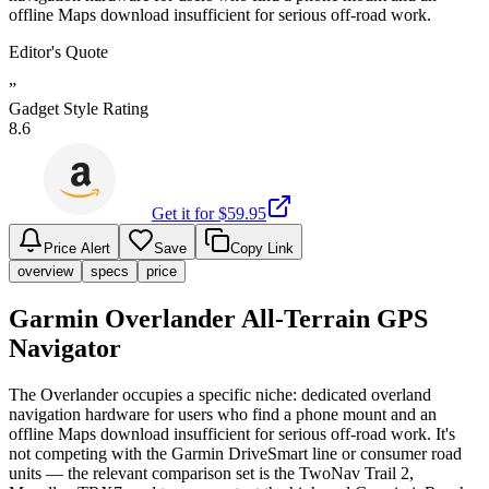
offline Maps download insufficient for serious off-road work.
Editor's Quote
”
Gadget Style Rating
8.6
Get it for $
59.95
Price Alert
Save
Copy Link
overview
specs
price
Garmin Overlander All-Terrain GPS
Navigator
The Overlander occupies a specific niche: dedicated overland
navigation hardware for users who find a phone mount and an
offline Maps download insufficient for serious off-road work. It's
not competing with the Garmin DriveSmart line or consumer road
units — the relevant comparison set is the TwoNav Trail 2,