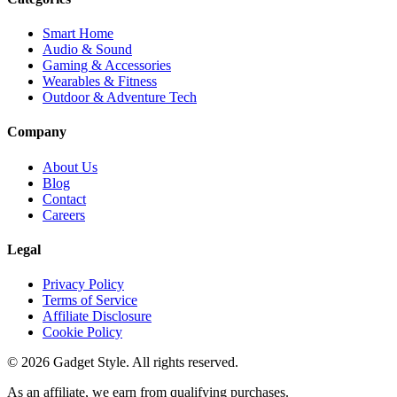
Smart Home
Audio & Sound
Gaming & Accessories
Wearables & Fitness
Outdoor & Adventure Tech
Company
About Us
Blog
Contact
Careers
Legal
Privacy Policy
Terms of Service
Affiliate Disclosure
Cookie Policy
©
2026
Gadget Style. All rights reserved.
As an affiliate, we earn from qualifying purchases.