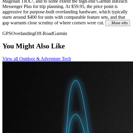
Magellan TRX7, and to some extent the high-end Garmin inReach
Messenger Plus for trip planning. At $59.95, the price point is
aggressive for purpose-built overlanding hardware, which typically
starts around $400 for units with comparable feature sets, and that
gap warrants close scrutiny of where corners were cut.
…More info
GPS
Overlanding
Off-Road
Garmin
You Might Also Like
View all
Outdoor & Adventure Tech