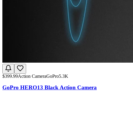
$
399.99
Action Camera
GoPro
5.3K
GoPro HERO13 Black Action Camera