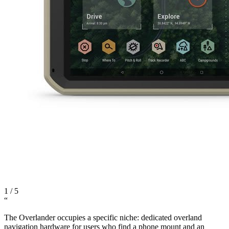
1
/
5
“
The Overlander occupies a specific niche: dedicated overland
navigation hardware for users who find a phone mount and an