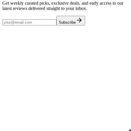
Get weekly curated picks, exclusive deals, and early access to our
latest reviews delivered straight to your inbox.
Subscribe