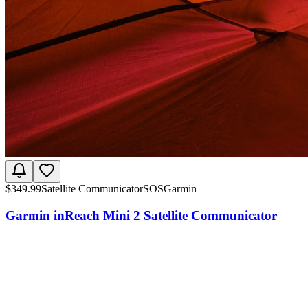
$
349.99
Satellite Communicator
SOS
Garmin
Garmin inReach Mini 2 Satellite Communicator