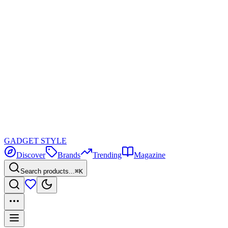
GADGET
STYLE
Discover
Brands
Trending
Magazine
Search products...
⌘K