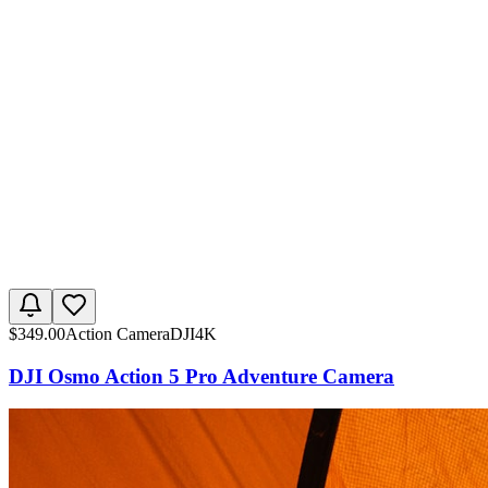
$
349.00
Action Camera
DJI
4K
DJI Osmo Action 5 Pro Adventure Camera