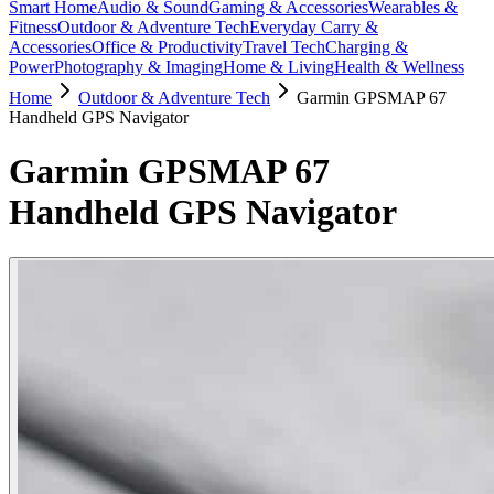
Smart Home
Audio & Sound
Gaming & Accessories
Wearables &
Fitness
Outdoor & Adventure Tech
Everyday Carry &
Accessories
Office & Productivity
Travel Tech
Charging &
Power
Photography & Imaging
Home & Living
Health & Wellness
Home
Outdoor & Adventure Tech
Garmin GPSMAP 67
Handheld GPS Navigator
Garmin GPSMAP 67
Handheld GPS Navigator