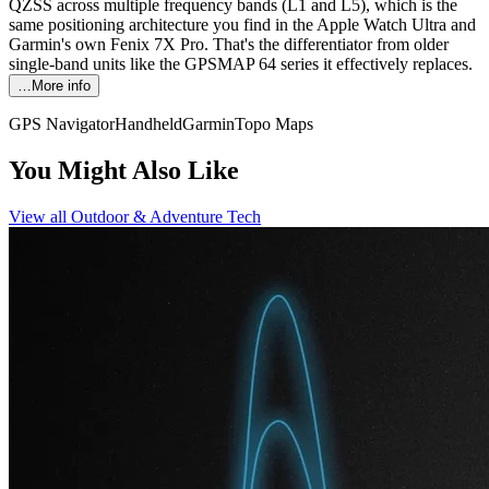
QZSS across multiple frequency bands (L1 and L5), which is the
same positioning architecture you find in the Apple Watch Ultra and
Garmin's own Fenix 7X Pro. That's the differentiator from older
single-band units like the GPSMAP 64 series it effectively replaces.
…More info
GPS Navigator
Handheld
Garmin
Topo Maps
You Might Also Like
View all
Outdoor & Adventure Tech