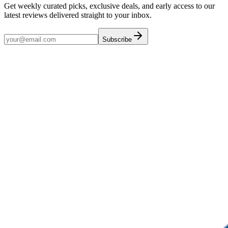
Get weekly curated picks, exclusive deals, and early access to our
latest reviews delivered straight to your inbox.
Subscribe