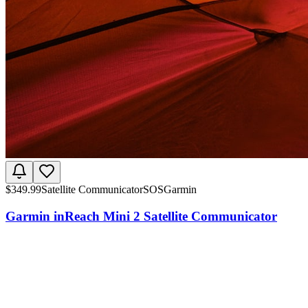
$
349.99
Satellite Communicator
SOS
Garmin
Garmin inReach Mini 2 Satellite Communicator