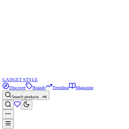
GADGET
STYLE
Discover
Brands
Trending
Magazine
Search products...
⌘K