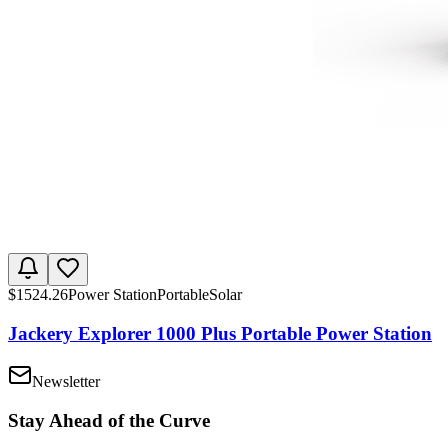
$
1524.26
Power Station
Portable
Solar
Jackery Explorer 1000 Plus Portable Power Station
Newsletter
Stay Ahead of the Curve