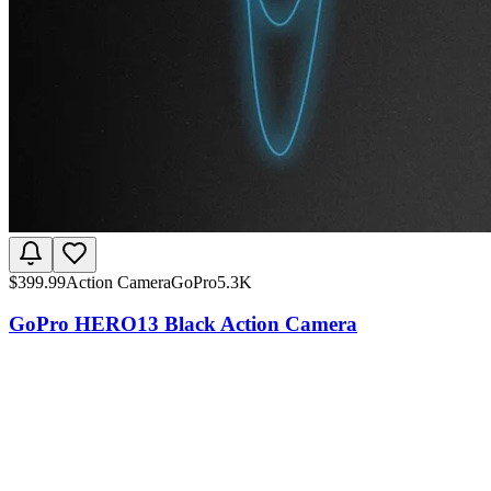
$
399.99
Action Camera
GoPro
5.3K
GoPro HERO13 Black Action Camera