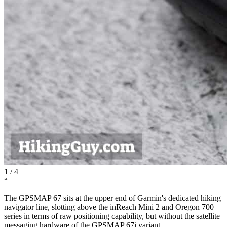
1
/
4
“
The GPSMAP 67 sits at the upper end of Garmin's dedicated hiking
navigator line, slotting above the inReach Mini 2 and Oregon 700
series in terms of raw positioning capability, but without the satellite
messaging hardware of the GPSMAP 67i variant.