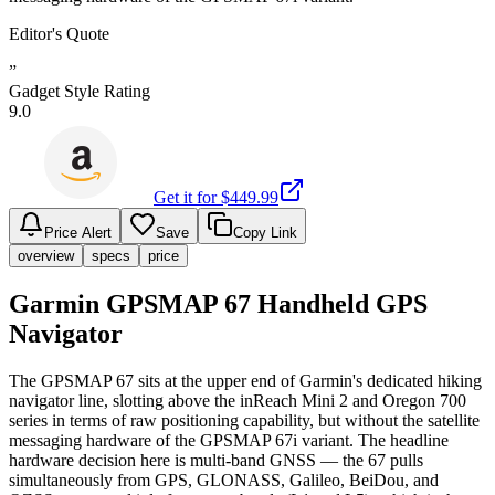
Editor's Quote
”
Gadget Style Rating
9.0
Get it for $
449.99
Price Alert
Save
Copy Link
overview
specs
price
Garmin GPSMAP 67 Handheld GPS
Navigator
The GPSMAP 67 sits at the upper end of Garmin's dedicated hiking
navigator line, slotting above the inReach Mini 2 and Oregon 700
series in terms of raw positioning capability, but without the satellite
messaging hardware of the GPSMAP 67i variant. The headline
hardware decision here is multi-band GNSS — the 67 pulls
simultaneously from GPS, GLONASS, Galileo, BeiDou, and