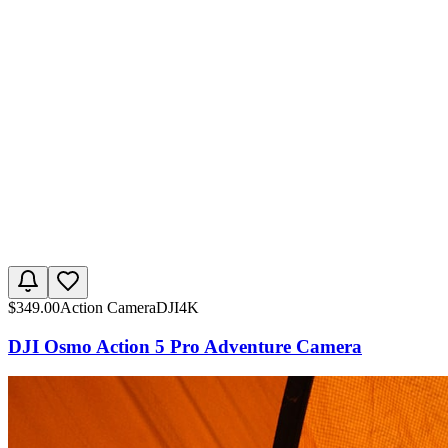
$
349.00
Action Camera
DJI
4K
DJI Osmo Action 5 Pro Adventure Camera