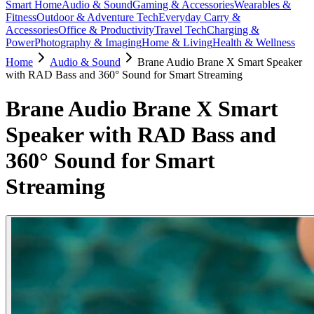
Smart Home
Audio & Sound
Gaming & Accessories
Wearables &
Fitness
Outdoor & Adventure Tech
Everyday Carry &
Accessories
Office & Productivity
Travel Tech
Charging &
Power
Photography & Imaging
Home & Living
Health & Wellness
Home
Audio & Sound
Brane Audio Brane X Smart Speaker
with RAD Bass and 360° Sound for Smart Streaming
Brane Audio Brane X Smart
Speaker with RAD Bass and
360° Sound for Smart
Streaming