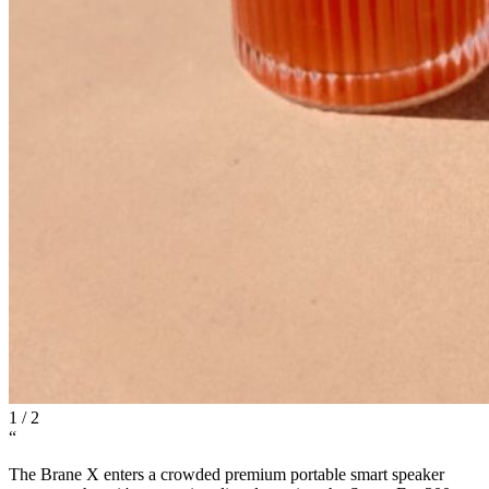
1
/
2
“
The Brane X enters a crowded premium portable smart speaker