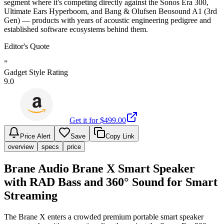
segment where it's competing directly against the Sonos Era 300,
Ultimate Ears Hyperboom, and Bang & Olufsen Beosound A1 (3rd
Gen) — products with years of acoustic engineering pedigree and
established software ecosystems behind them.
Editor's Quote
”
Gadget Style Rating
9.0
Get it for $
499.00
Price Alert
Save
Copy Link
overview
specs
price
Brane Audio Brane X Smart Speaker
with RAD Bass and 360° Sound for Smart
Streaming
The Brane X enters a crowded premium portable smart speaker