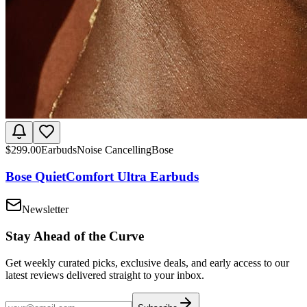
$
299.00
Earbuds
Noise Cancelling
Bose
Bose QuietComfort Ultra Earbuds
Newsletter
Stay Ahead of the Curve
Get weekly curated picks, exclusive deals, and early access to our
latest reviews delivered straight to your inbox.