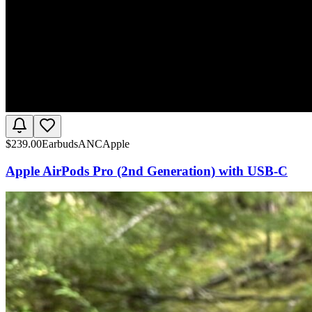
$
239.00
Earbuds
ANC
Apple
Apple AirPods Pro (2nd Generation) with USB-C