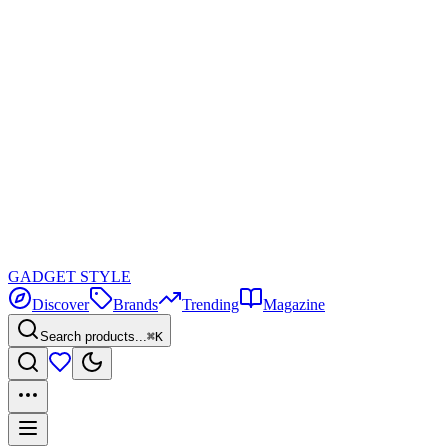
GADGET
STYLE
Discover
Brands
Trending
Magazine
Search products...
⌘K