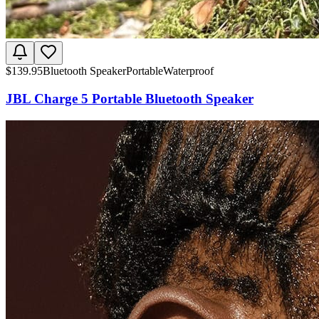
$
139.95
Bluetooth Speaker
Portable
Waterproof
JBL Charge 5 Portable Bluetooth Speaker