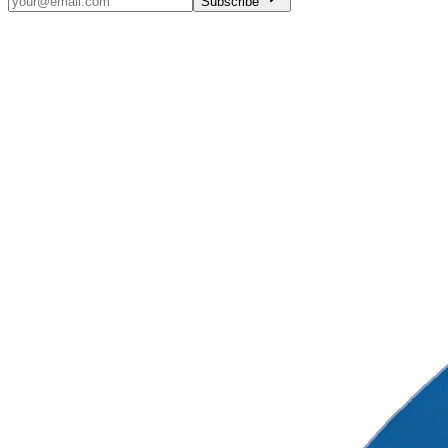
Subscribe