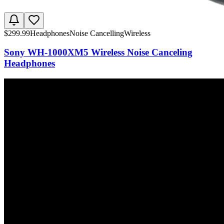
$
299.99
Headphones
Noise Cancelling
Wireless
Sony WH-1000XM5 Wireless Noise Canceling
Headphones