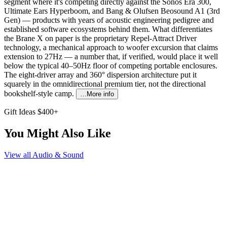
segment where it's competing directly against the Sonos Era 300,
Ultimate Ears Hyperboom, and Bang & Olufsen Beosound A1 (3rd
Gen) — products with years of acoustic engineering pedigree and
established software ecosystems behind them. What differentiates
the Brane X on paper is the proprietary Repel-Attract Driver
technology, a mechanical approach to woofer excursion that claims
extension to 27Hz — a number that, if verified, would place it well
below the typical 40–50Hz floor of competing portable enclosures.
The eight-driver array and 360° dispersion architecture put it
squarely in the omnidirectional premium tier, not the directional
bookshelf-style camp.
…More info
Gift Ideas $400+
You Might Also Like
View all
Audio & Sound