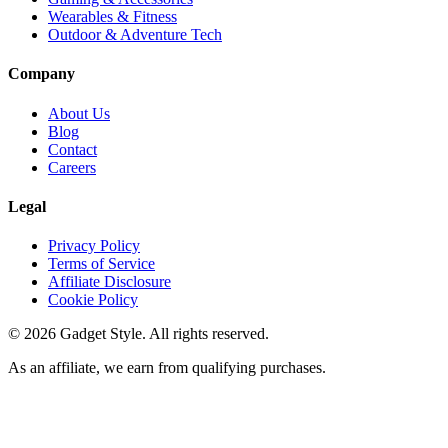
Wearables & Fitness
Outdoor & Adventure Tech
Company
About Us
Blog
Contact
Careers
Legal
Privacy Policy
Terms of Service
Affiliate Disclosure
Cookie Policy
©
2026
Gadget Style. All rights reserved.
As an affiliate, we earn from qualifying purchases.