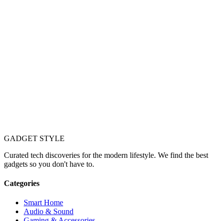
GADGET
STYLE
Curated tech discoveries for the modern lifestyle. We find the best
gadgets so you don't have to.
Categories
Smart Home
Audio & Sound
Gaming & Accessories