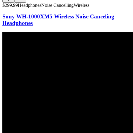
$
299.99
Headphones
Noise Cancelling
Wireless
Sony WH-1000XM5 Wireless Noise Canceling
Headphones