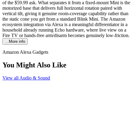
of the $59.99 ask. What separates it from a fixed-mount Mini is the
motorized base that delivers full horizontal rotation paired with
vertical tilt, giving it genuine room-coverage capability rather than
the static cone you get from a standard Blink Mini. The Amazon
ecosystem integration via Alexa is a meaningful differentiator in a
household already running Echo hardware, where live view on a
Fire TV or hands-free arm/disarm becomes genuinely low-friction.
…More info
Amazon Alexa Gadgets
You Might Also Like
View all
Audio & Sound