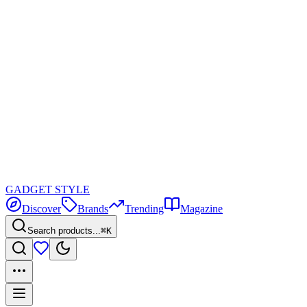
GADGET
STYLE
Discover
Brands
Trending
Magazine
Search products...
⌘K