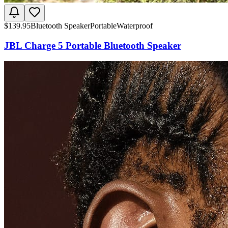
$
139.95
Bluetooth Speaker
Portable
Waterproof
JBL Charge 5 Portable Bluetooth Speaker