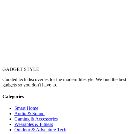
GADGET
STYLE
Curated tech discoveries for the modern lifestyle. We find the best
gadgets so you don't have to.
Categories
Smart Home
Audio & Sound
Gaming & Accessories
Wearables & Fitness
Outdoor & Adventure Tech