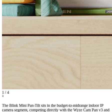
1
/
4
“
The Blink Mini Pan-Tilt sits in the budget-to-midrange indoor IP
camera segment, competing directly with the Wyze Cam Pan v3 and