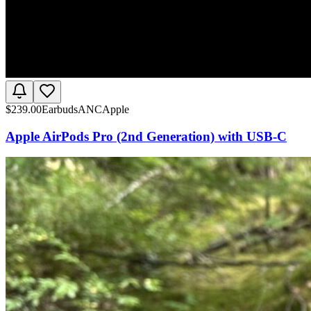
$
239.00
Earbuds
ANC
Apple
Apple AirPods Pro (2nd Generation) with USB-C