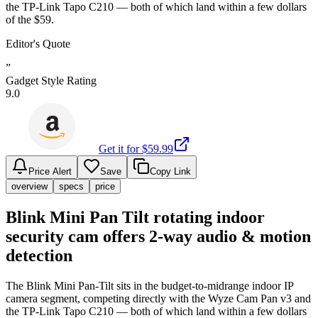
the TP-Link Tapo C210 — both of which land within a few dollars
of the $59.
Editor's Quote
”
Gadget Style Rating
9.0
Get it for $
59.99
Price Alert
Save
Copy Link
overview
specs
price
Blink Mini Pan Tilt rotating indoor
security cam offers 2-way audio & motion
detection
The Blink Mini Pan-Tilt sits in the budget-to-midrange indoor IP
camera segment, competing directly with the Wyze Cam Pan v3 and
the TP-Link Tapo C210 — both of which land within a few dollars