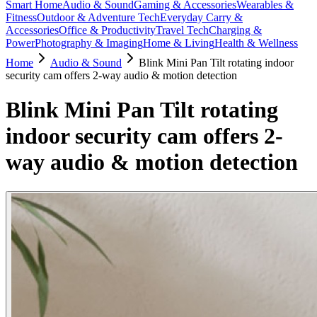
Smart Home
Audio & Sound
Gaming & Accessories
Wearables &
Fitness
Outdoor & Adventure Tech
Everyday Carry &
Accessories
Office & Productivity
Travel Tech
Charging &
Power
Photography & Imaging
Home & Living
Health & Wellness
Home
Audio & Sound
Blink Mini Pan Tilt rotating indoor
security cam offers 2-way audio & motion detection
Blink Mini Pan Tilt rotating
indoor security cam offers 2-
way audio & motion detection