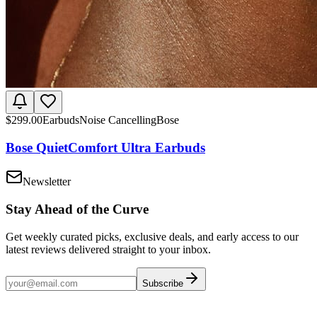
$
299.00
Earbuds
Noise Cancelling
Bose
Bose QuietComfort Ultra Earbuds
Newsletter
Stay Ahead of the Curve
Get weekly curated picks, exclusive deals, and early access to our
latest reviews delivered straight to your inbox.
Subscribe