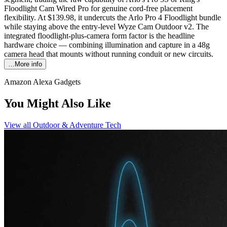
Floodlight Cam Wired Pro for genuine cord-free placement
flexibility. At $139.98, it undercuts the Arlo Pro 4 Floodlight bundle
while staying above the entry-level Wyze Cam Outdoor v2. The
integrated floodlight-plus-camera form factor is the headline
hardware choice — combining illumination and capture in a 48g
camera head that mounts without running conduit or new circuits.
…More info
Amazon Alexa Gadgets
You Might Also Like
View all
Outdoor & Adventure Tech