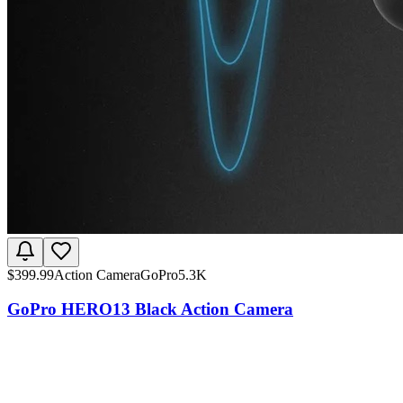
$
399.99
Action Camera
GoPro
5.3K
GoPro HERO13 Black Action Camera