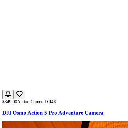
$
349.00
Action Camera
DJI
4K
DJI Osmo Action 5 Pro Adventure Camera