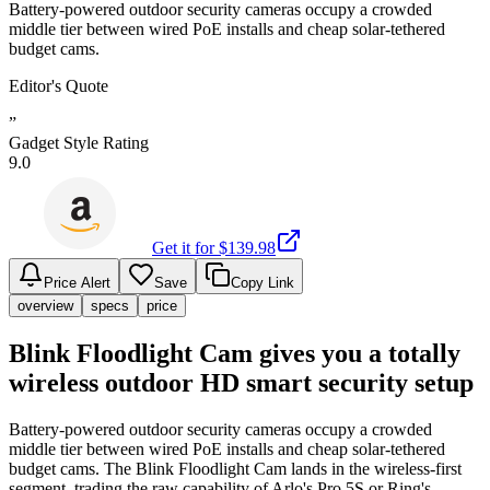
Battery-powered outdoor security cameras occupy a crowded
middle tier between wired PoE installs and cheap solar-tethered
budget cams.
Editor's Quote
”
Gadget Style Rating
9.0
Get it for $
139.98
Price Alert
Save
Copy Link
overview
specs
price
Blink Floodlight Cam gives you a totally
wireless outdoor HD smart security setup
Battery-powered outdoor security cameras occupy a crowded
middle tier between wired PoE installs and cheap solar-tethered
budget cams. The Blink Floodlight Cam lands in the wireless-first
segment, trading the raw capability of Arlo's Pro 5S or Ring's