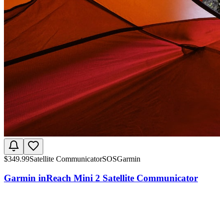
$
349.99
Satellite Communicator
SOS
Garmin
Garmin inReach Mini 2 Satellite Communicator