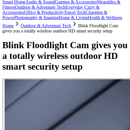
Smart Home
Audio & Sound
Gaming & Accessories
Wearables &
Fitness
Outdoor & Adventure Tech
Everyday Carry &
Accessories
Office & Productivity
Travel Tech
Charging &
Power
Photography & Imaging
Home & Living
Health & Wellness
Home
Outdoor & Adventure Tech
Blink Floodlight Cam
gives you a totally wireless outdoor HD smart security setup
Blink Floodlight Cam gives you
a totally wireless outdoor HD
smart security setup