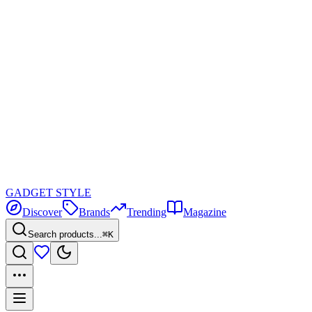
GADGET
STYLE
Discover
Brands
Trending
Magazine
Search products...
⌘K