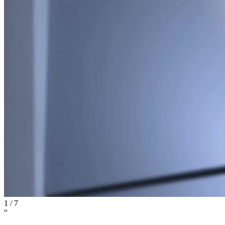
1
/
7
“