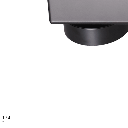
1
/
4
“