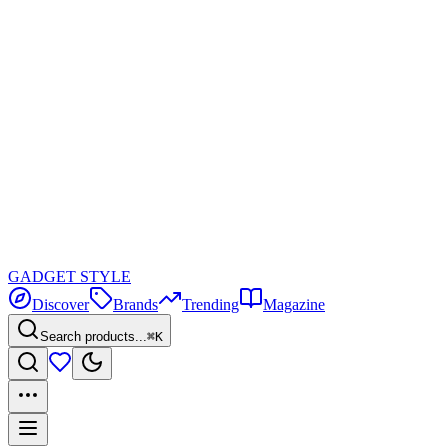
GADGET
STYLE
Discover
Brands
Trending
Magazine
Search products...
⌘K