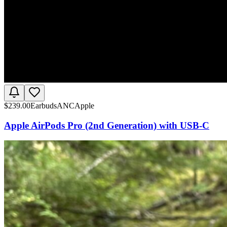
$
239.00
Earbuds
ANC
Apple
Apple AirPods Pro (2nd Generation) with USB-C