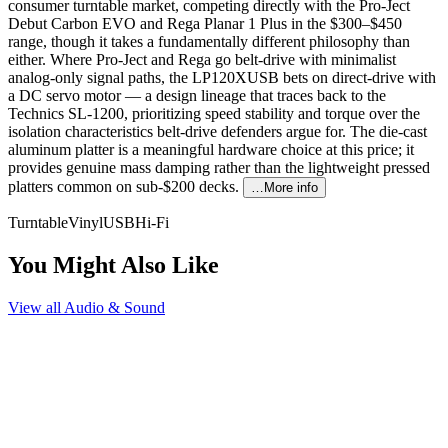
consumer turntable market, competing directly with the Pro-Ject
Debut Carbon EVO and Rega Planar 1 Plus in the $300–$450
range, though it takes a fundamentally different philosophy than
either. Where Pro-Ject and Rega go belt-drive with minimalist
analog-only signal paths, the LP120XUSB bets on direct-drive with
a DC servo motor — a design lineage that traces back to the
Technics SL-1200, prioritizing speed stability and torque over the
isolation characteristics belt-drive defenders argue for. The die-cast
aluminum platter is a meaningful hardware choice at this price; it
provides genuine mass damping rather than the lightweight pressed
platters common on sub-$200 decks.
…More info
Turntable
Vinyl
USB
Hi-Fi
You Might Also Like
View all
Audio & Sound