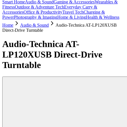
Smart Home
Audio & Sound
Gaming & Accessories
Wearables &
Fitness
Outdoor & Adventure Tech
Everyday Carry &
Accessories
Office & Productivity
Travel Tech
Charging &
Power
Photography & Imaging
Home & Living
Health & Wellness
Home
Audio & Sound
Audio-Technica AT-LP120XUSB
Direct-Drive Turntable
Audio-Technica AT-
LP120XUSB Direct-Drive
Turntable