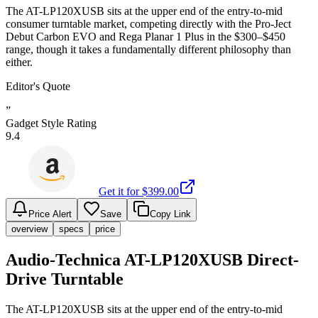
The AT-LP120XUSB sits at the upper end of the entry-to-mid
consumer turntable market, competing directly with the Pro-Ject
Debut Carbon EVO and Rega Planar 1 Plus in the $300–$450
range, though it takes a fundamentally different philosophy than
either.
Editor's Quote
”
Gadget Style Rating
9.4
Get it for $
399.00
Price Alert
Save
Copy Link
overview
specs
price
Audio-Technica AT-LP120XUSB Direct-
Drive Turntable
The AT-LP120XUSB sits at the upper end of the entry-to-mid