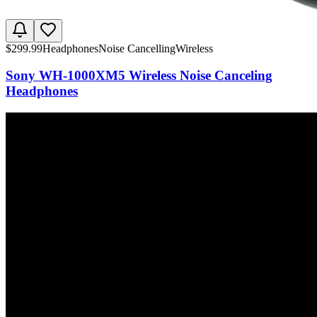
$
299.99
Headphones
Noise Cancelling
Wireless
Sony WH-1000XM5 Wireless Noise Canceling
Headphones