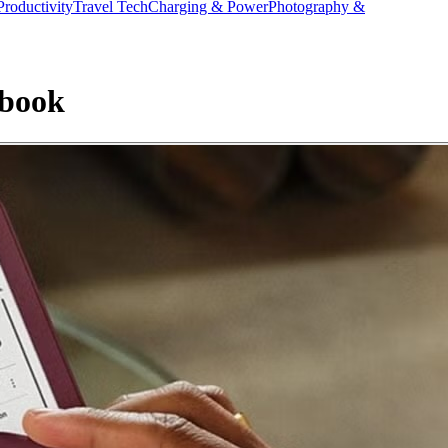
Productivity
Travel Tech
Charging & Power
Photography &
ebook