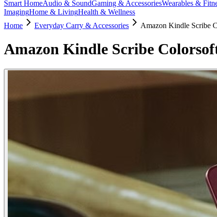
Smart Home
Audio & Sound
Gaming & Accessories
Wearables & Fitn
Imaging
Home & Living
Health & Wellness
Home
Everyday Carry & Accessories
Amazon Kindle Scribe C
Amazon Kindle Scribe Colorsof