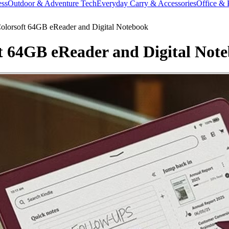
ess
Outdoor & Adventure Tech
Everyday Carry & Accessories
Office & 
olorsoft 64GB eReader and Digital Notebook
t 64GB eReader and Digital Not