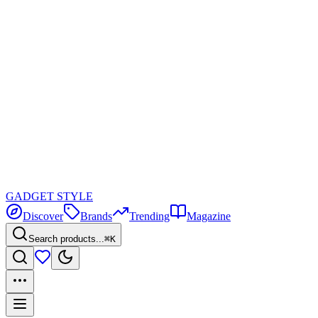
GADGET
STYLE
Discover
Brands
Trending
Magazine
Search products...
⌘K