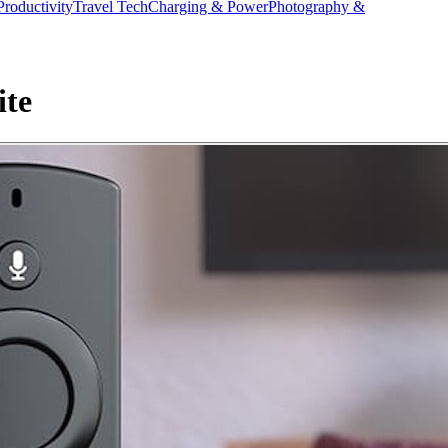
Productivity
Travel Tech
Charging & Power
Photography &
ite