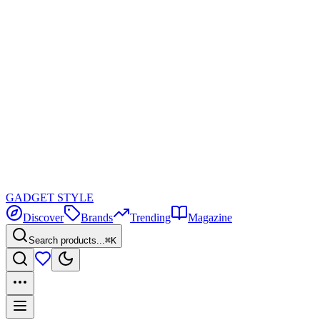
GADGET
STYLE
Discover
Brands
Trending
Magazine
Search products...
⌘K