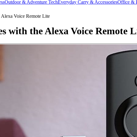
ess
Outdoor & Adventure Tech
Everyday Carry & Accessories
Office & 
 Alexa Voice Remote Lite
s with the Alexa Voice Remote L