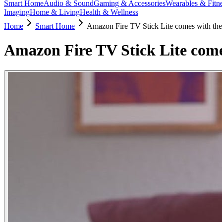
Smart Home
Audio & Sound
Gaming & Accessories
Wearables & Fitn
Imaging
Home & Living
Health & Wellness
Home
Smart Home
Amazon Fire TV Stick Lite comes with the
Amazon Fire TV Stick Lite come