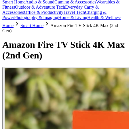
Smart Home
Audio & Sound
Gaming & Accessories
Wearables &
Fitness
Outdoor & Adventure Tech
Everyday Carry &
Accessories
Office & Productivity
Travel Tech
Charging &
Power
Photography & Imaging
Home & Living
Health & Wellness
Home
Smart Home
Amazon Fire TV Stick 4K Max (2nd
Gen)
Amazon Fire TV Stick 4K Max
(2nd Gen)