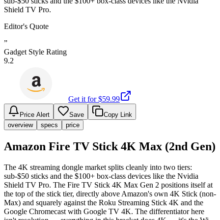
sub-$50 sticks and the $100+ box-class devices like the Nvidia
Shield TV Pro.
Editor's Quote
”
Gadget Style Rating
9.2
Get it for $
59.99
Price Alert
Save
Copy Link
overview
specs
price
Amazon Fire TV Stick 4K Max (2nd Gen)
The 4K streaming dongle market splits cleanly into two tiers:
sub-$50 sticks and the $100+ box-class devices like the Nvidia
Shield TV Pro. The Fire TV Stick 4K Max Gen 2 positions itself at
the top of the stick tier, directly above Amazon's own 4K Stick (non-
Max) and squarely against the Roku Streaming Stick 4K and the
Google Chromecast with Google TV 4K. The differentiator here