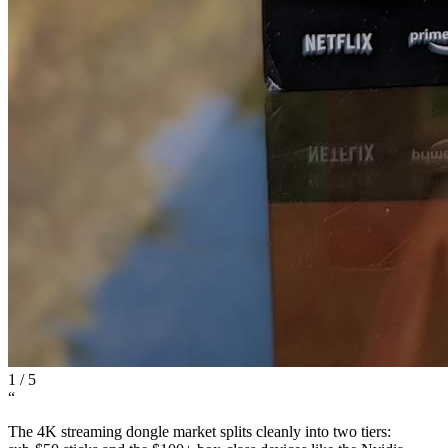
1
/
5
“
The 4K streaming dongle market splits cleanly into two tiers: