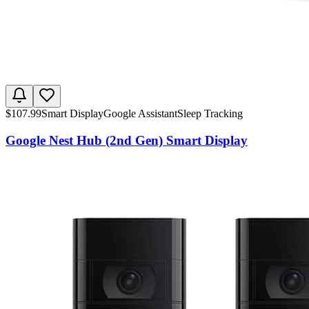
$
107.99
Smart Display
Google Assistant
Sleep Tracking
Google Nest Hub (2nd Gen) Smart Display