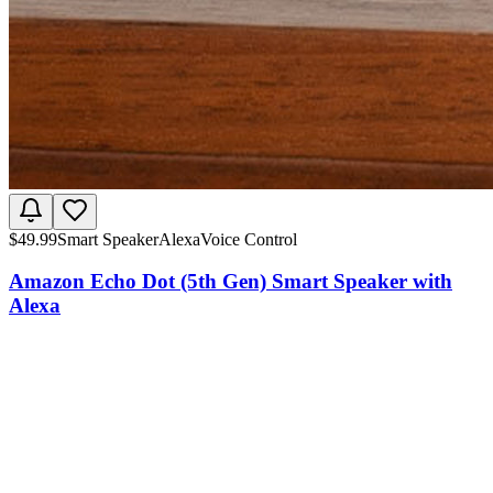
$
49.99
Smart Speaker
Alexa
Voice Control
Amazon Echo Dot (5th Gen) Smart Speaker with
Alexa