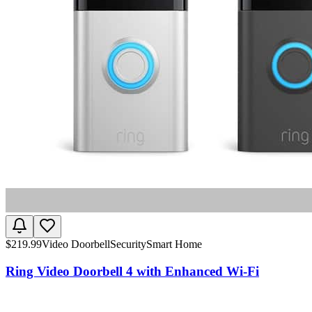
$
219.99
Video Doorbell
Security
Smart Home
Ring Video Doorbell 4 with Enhanced Wi-Fi