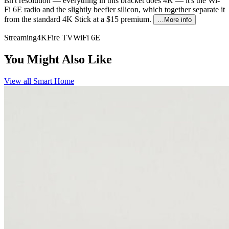
isn't resolution — everything in this bracket does 4K — it's the Wi-
Fi 6E radio and the slightly beefier silicon, which together separate it
from the standard 4K Stick at a $15 premium.
…More info
Streaming
4K
Fire TV
WiFi 6E
You Might Also Like
View all
Smart Home