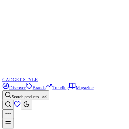
GADGET
STYLE
Discover
Brands
Trending
Magazine
Search products...
⌘K