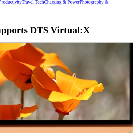
Productivity
Travel Tech
Charging & Power
Photography &
upports DTS Virtual:X