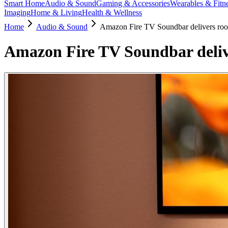
Smart Home
Audio & Sound
Gaming & Accessories
Wearables & Fitn
Imaging
Home & Living
Health & Wellness
Home
Audio & Sound
Amazon Fire TV Soundbar delivers roo
Amazon Fire TV Soundbar deliv