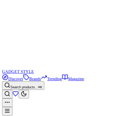
GADGET
STYLE
Discover
Brands
Trending
Magazine
Search products...
⌘K