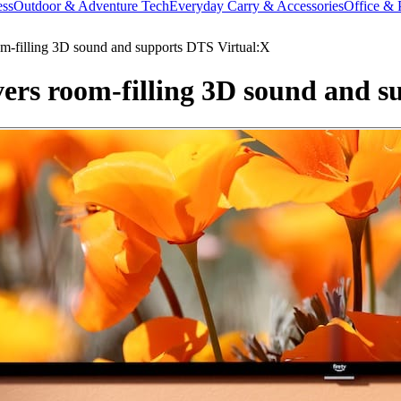
ess
Outdoor & Adventure Tech
Everyday Carry & Accessories
Office & 
m-filling 3D sound and supports DTS Virtual:X
ers room-filling 3D sound and s