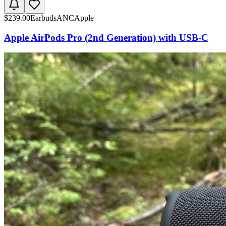
$
239.00
Earbuds
ANC
Apple
Apple AirPods Pro (2nd Generation) with USB-C