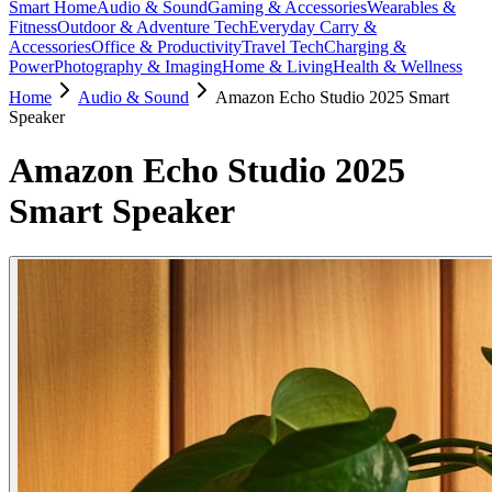
Smart Home
Audio & Sound
Gaming & Accessories
Wearables &
Fitness
Outdoor & Adventure Tech
Everyday Carry &
Accessories
Office & Productivity
Travel Tech
Charging &
Power
Photography & Imaging
Home & Living
Health & Wellness
Home
Audio & Sound
Amazon Echo Studio 2025 Smart
Speaker
Amazon Echo Studio 2025
Smart Speaker