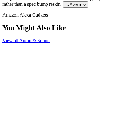
rather than a spec-bump reskin.
…More info
Amazon Alexa Gadgets
You Might Also Like
View all
Audio & Sound