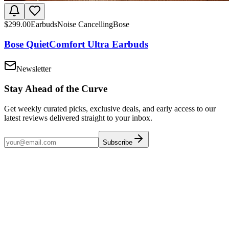
$
299.00
Earbuds
Noise Cancelling
Bose
Bose QuietComfort Ultra Earbuds
Newsletter
Stay Ahead of the Curve
Get weekly curated picks, exclusive deals, and early access to our
latest reviews delivered straight to your inbox.
Subscribe