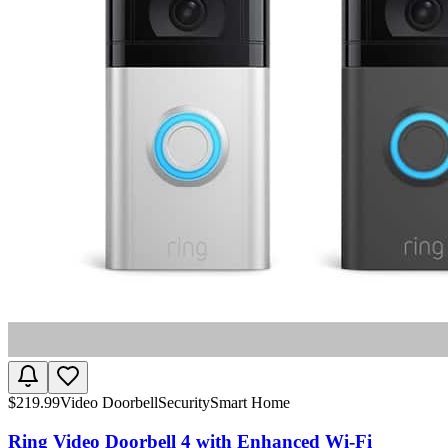
$
219.99
Video Doorbell
Security
Smart Home
Ring Video Doorbell 4 with Enhanced Wi-Fi