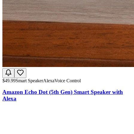
$
49.99
Smart Speaker
Alexa
Voice Control
Amazon Echo Dot (5th Gen) Smart Speaker with
Alexa