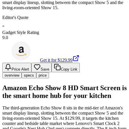
smart display lineup, slotting between the compact Show 5 and the
living-room-oriented Show 15.
Editor's Quote
”
Gadget Style Rating
9.0
Get it for $
129.99
Price Alert
Save
Copy Link
overview
specs
price
Amazon Echo Show 8 HD Smart Screen is
the smart home hub for your kitchen
The third-generation Echo Show 8 sits in the mid-tier of Amazon's
smart display lineup, slotting between the compact Show 5 and the
living-room-oriented Show 15. At $129.99, it targets the kitchen
counter and bedside table market where Lenovo's Smart Clock 2
and Google's Nest Hub (2nd gen) compete directly. The 8-inch form