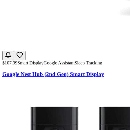
$
107.99
Smart Display
Google Assistant
Sleep Tracking
Google Nest Hub (2nd Gen) Smart Display