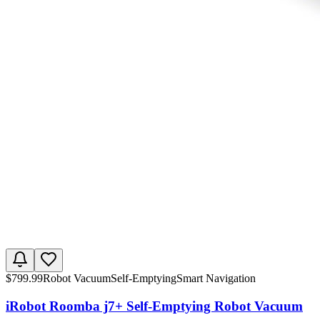
$
799.99
Robot Vacuum
Self-Emptying
Smart Navigation
iRobot Roomba j7+ Self-Emptying Robot Vacuum