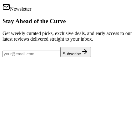
Newsletter
Stay Ahead of the Curve
Get weekly curated picks, exclusive deals, and early access to our
latest reviews delivered straight to your inbox.
Subscribe