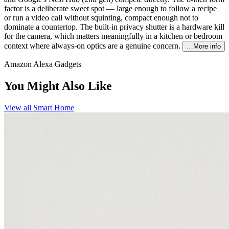
factor is a deliberate sweet spot — large enough to follow a recipe
or run a video call without squinting, compact enough not to
dominate a countertop. The built-in privacy shutter is a hardware kill
for the camera, which matters meaningfully in a kitchen or bedroom
context where always-on optics are a genuine concern.
…More info
Amazon Alexa Gadgets
You Might Also Like
View all
Smart Home