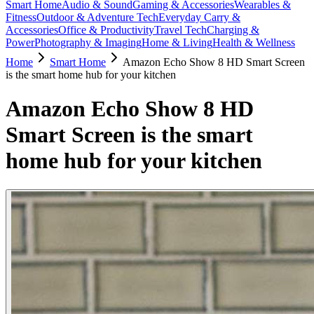
Smart Home
Audio & Sound
Gaming & Accessories
Wearables &
Fitness
Outdoor & Adventure Tech
Everyday Carry &
Accessories
Office & Productivity
Travel Tech
Charging &
Power
Photography & Imaging
Home & Living
Health & Wellness
Home
Smart Home
Amazon Echo Show 8 HD Smart Screen
is the smart home hub for your kitchen
Amazon Echo Show 8 HD
Smart Screen is the smart
home hub for your kitchen