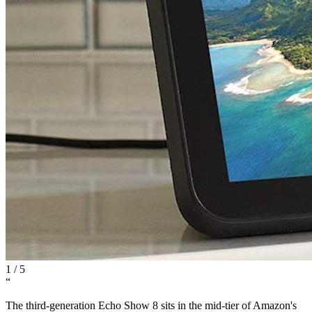
1
/
5
“
The third-generation Echo Show 8 sits in the mid-tier of Amazon's