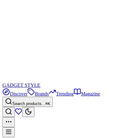
GADGET
STYLE
Discover
Brands
Trending
Magazine
Search products...
⌘K