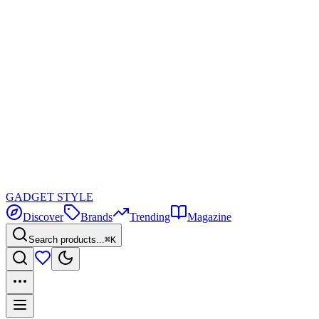
GADGET
STYLE
Discover
Brands
Trending
Magazine
Search products...
⌘K