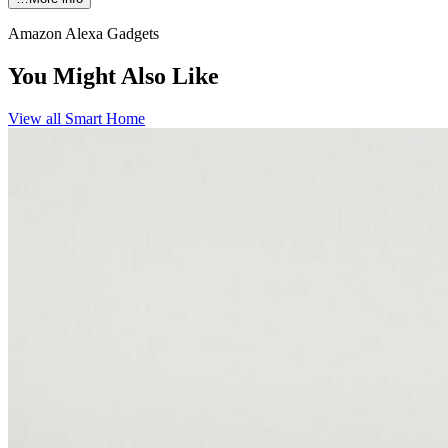
Amazon Alexa Gadgets
You Might Also Like
View all
Smart Home