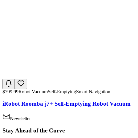
$
799.99
Robot Vacuum
Self-Emptying
Smart Navigation
iRobot Roomba j7+ Self-Emptying Robot Vacuum
Newsletter
Stay Ahead of the Curve