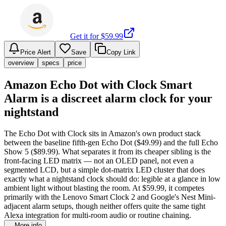
Get it for $
59.99
Price Alert
Save
Copy Link
overview
specs
price
Amazon Echo Dot with Clock Smart
Alarm is a discreet alarm clock for your
nightstand
The Echo Dot with Clock sits in Amazon's own product stack
between the baseline fifth-gen Echo Dot ($49.99) and the full Echo
Show 5 ($89.99). What separates it from its cheaper sibling is the
front-facing LED matrix — not an OLED panel, not even a
segmented LCD, but a simple dot-matrix LED cluster that does
exactly what a nightstand clock should do: legible at a glance in low
ambient light without blasting the room. At $59.99, it competes
primarily with the Lenovo Smart Clock 2 and Google's Nest Mini-
adjacent alarm setups, though neither offers quite the same tight
Alexa integration for multi-room audio or routine chaining.
…More info