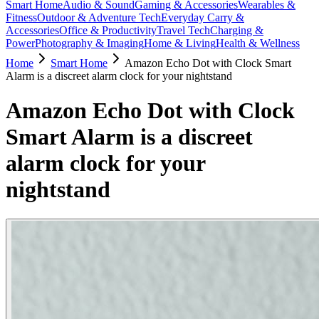
Smart Home
Audio & Sound
Gaming & Accessories
Wearables &
Fitness
Outdoor & Adventure Tech
Everyday Carry &
Accessories
Office & Productivity
Travel Tech
Charging &
Power
Photography & Imaging
Home & Living
Health & Wellness
Home
Smart Home
Amazon Echo Dot with Clock Smart
Alarm is a discreet alarm clock for your nightstand
Amazon Echo Dot with Clock
Smart Alarm is a discreet
alarm clock for your
nightstand