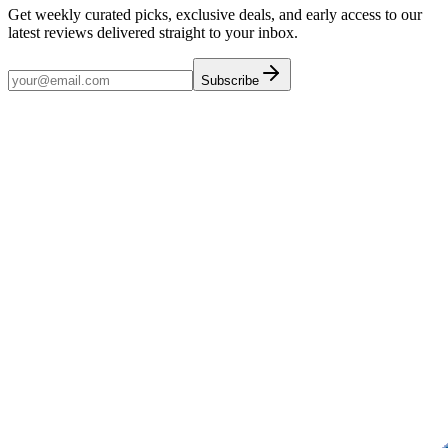
Get weekly curated picks, exclusive deals, and early access to our
latest reviews delivered straight to your inbox.
Subscribe