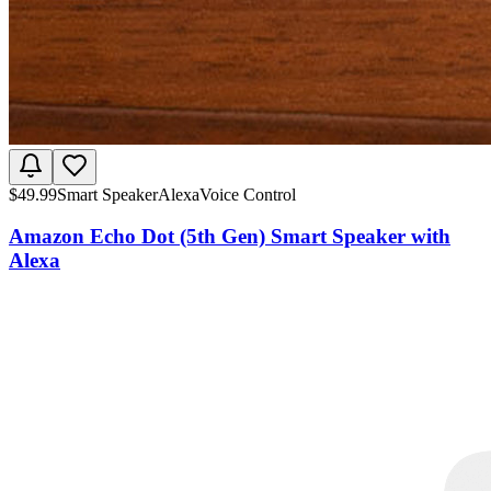
$
49.99
Smart Speaker
Alexa
Voice Control
Amazon Echo Dot (5th Gen) Smart Speaker with
Alexa