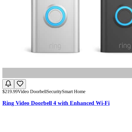
$
219.99
Video Doorbell
Security
Smart Home
Ring Video Doorbell 4 with Enhanced Wi-Fi