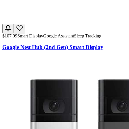
$
107.99
Smart Display
Google Assistant
Sleep Tracking
Google Nest Hub (2nd Gen) Smart Display