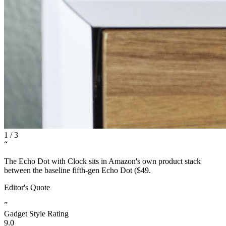
1
/
3
“
The Echo Dot with Clock sits in Amazon's own product stack
between the baseline fifth-gen Echo Dot ($49.
Editor's Quote
”
Gadget Style Rating
9.0