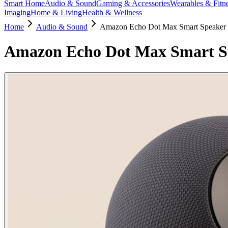
Smart Home
Audio & Sound
Gaming & Accessories
Wearables & Fitn
Imaging
Home & Living
Health & Wellness
Home
Audio & Sound
Amazon Echo Dot Max Smart Speaker 
Amazon Echo Dot Max Smart Sp