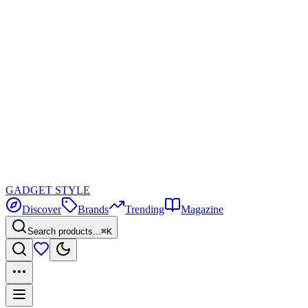
GADGET
STYLE
Discover
Brands
Trending
Magazine
Search products...
⌘K