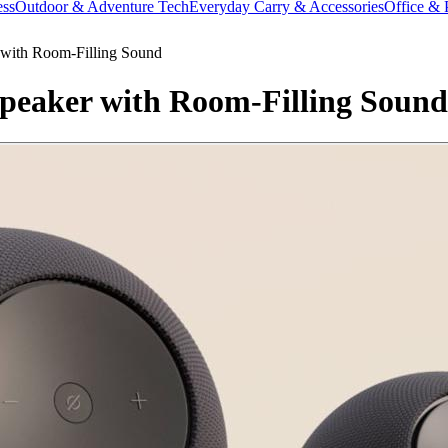
ess
Outdoor & Adventure Tech
Everyday Carry & Accessories
Office & 
with Room-Filling Sound
eaker with Room-Filling Sound