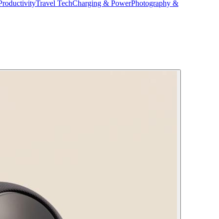
Productivity
Travel Tech
Charging & Power
Photography &