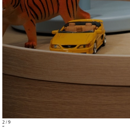
2
/
9
“