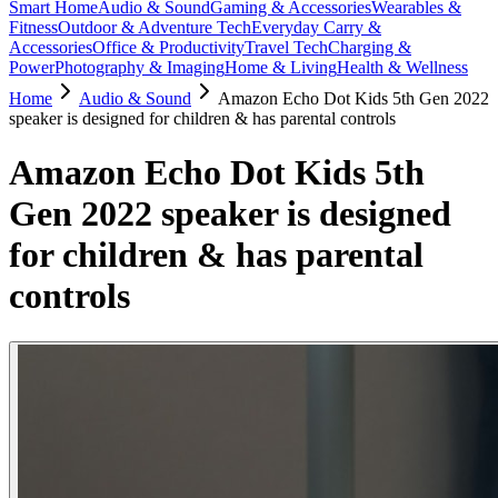
Smart Home
Audio & Sound
Gaming & Accessories
Wearables &
Fitness
Outdoor & Adventure Tech
Everyday Carry &
Accessories
Office & Productivity
Travel Tech
Charging &
Power
Photography & Imaging
Home & Living
Health & Wellness
Home
Audio & Sound
Amazon Echo Dot Kids 5th Gen 2022
speaker is designed for children & has parental controls
Amazon Echo Dot Kids 5th
Gen 2022 speaker is designed
for children & has parental
controls