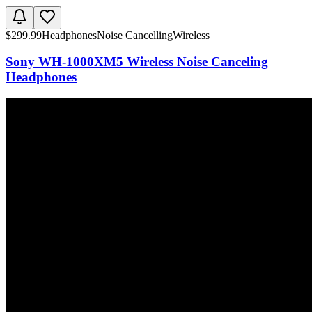
$
299.99
Headphones
Noise Cancelling
Wireless
Sony WH-1000XM5 Wireless Noise Canceling
Headphones