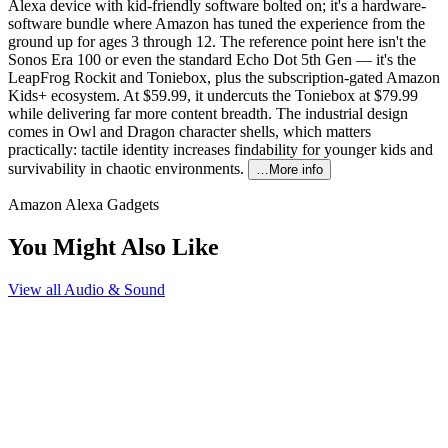
Alexa device with kid-friendly software bolted on; it's a hardware-
software bundle where Amazon has tuned the experience from the
ground up for ages 3 through 12. The reference point here isn't the
Sonos Era 100 or even the standard Echo Dot 5th Gen — it's the
LeapFrog Rockit and Toniebox, plus the subscription-gated Amazon
Kids+ ecosystem. At $59.99, it undercuts the Toniebox at $79.99
while delivering far more content breadth. The industrial design
comes in Owl and Dragon character shells, which matters
practically: tactile identity increases findability for younger kids and
survivability in chaotic environments.
…More info
Amazon Alexa Gadgets
You Might Also Like
View all
Audio & Sound