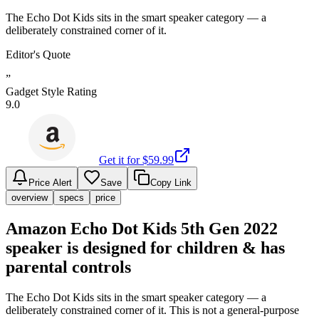
The Echo Dot Kids sits in the smart speaker category — a
deliberately constrained corner of it.
Editor's Quote
”
Gadget Style Rating
9.0
Get it for $
59.99
Price Alert
Save
Copy Link
overview
specs
price
Amazon Echo Dot Kids 5th Gen 2022
speaker is designed for children & has
parental controls
The Echo Dot Kids sits in the smart speaker category — a
deliberately constrained corner of it. This is not a general-purpose