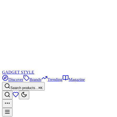
GADGET
STYLE
Discover
Brands
Trending
Magazine
Search products...
⌘K