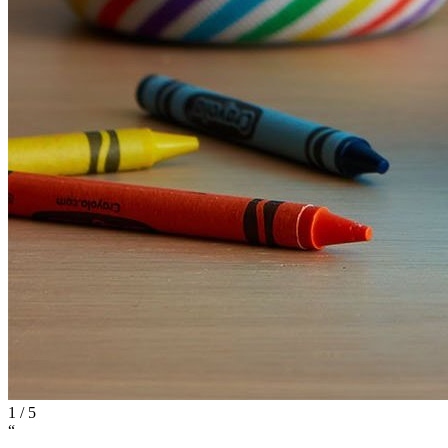
1
/
5
“