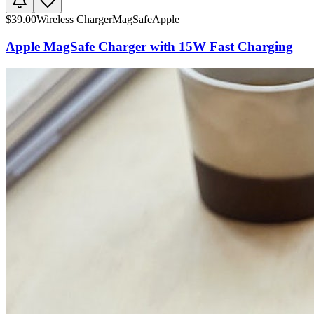
$
39.00
Wireless Charger
MagSafe
Apple
Apple MagSafe Charger with 15W Fast Charging