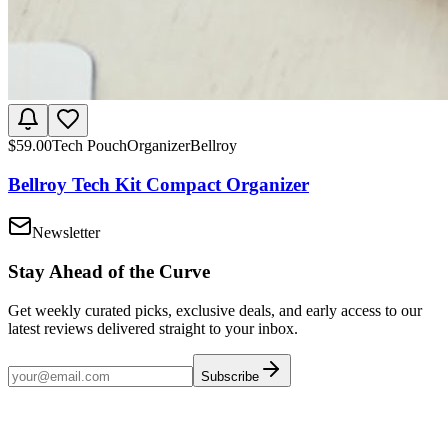
$
59.00
Tech Pouch
Organizer
Bellroy
Bellroy Tech Kit Compact Organizer
Newsletter
Stay Ahead of the Curve
Get weekly curated picks, exclusive deals, and early access to our
latest reviews delivered straight to your inbox.
Subscribe