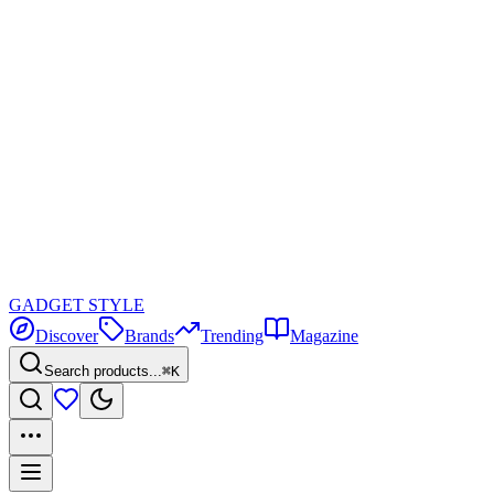
GADGET
STYLE
Discover
Brands
Trending
Magazine
Search products...
⌘K