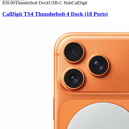
$
39.00
Thunderbolt Dock
USB-C Hub
CalDigit
CalDigit TS4 Thunderbolt 4 Dock (18 Ports)