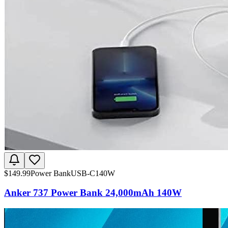
$
149.99
Power Bank
USB-C
140W
Anker 737 Power Bank 24,000mAh 140W