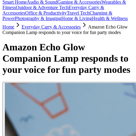
Smart Home
Audio & Sound
Gaming & Accessories
Wearables &
Fitness
Outdoor & Adventure Tech
Everyday Carry &
Accessories
Office & Productivity
Travel Tech
Charging &
Power
Photography & Imaging
Home & Living
Health & Wellness
Home
Everyday Carry & Accessories
Amazon Echo Glow
Companion Lamp responds to your voice for fun party modes
Amazon Echo Glow
Companion Lamp responds to
your voice for fun party modes