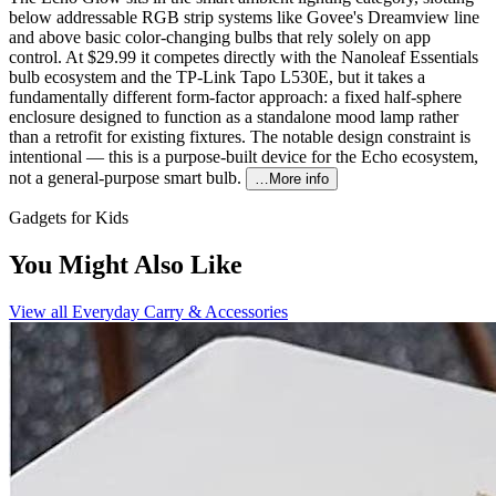
below addressable RGB strip systems like Govee's Dreamview line
and above basic color-changing bulbs that rely solely on app
control. At $29.99 it competes directly with the Nanoleaf Essentials
bulb ecosystem and the TP-Link Tapo L530E, but it takes a
fundamentally different form-factor approach: a fixed half-sphere
enclosure designed to function as a standalone mood lamp rather
than a retrofit for existing fixtures. The notable design constraint is
intentional — this is a purpose-built device for the Echo ecosystem,
not a general-purpose smart bulb.
…More info
Gadgets for Kids
You Might Also Like
View all
Everyday Carry & Accessories