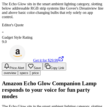
The Echo Glow sits in the smart ambient lighting category, slotting
below addressable RGB strip systems like Govee's Dreamview line
and above basic color-changing bulbs that rely solely on app
control.
Editor's Quote
”
Gadget Style Rating
9.0
Get it for $
29.99
Price Alert
Save
Copy Link
overview
specs
price
Amazon Echo Glow Companion Lamp
responds to your voice for fun party
modes
The Echo Glow sits in the smart ambient lighting category, slotting