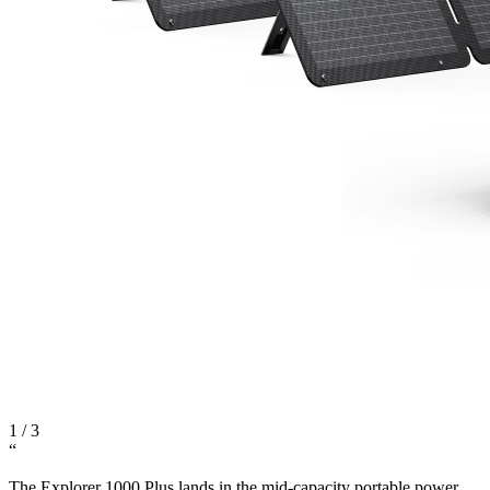
1
/
3
“
The Explorer 1000 Plus lands in the mid-capacity portable power