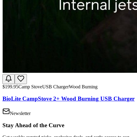
$
199.95
Camp Stove
USB Charger
Wood Burning
BioLite CampStove 2+ Wood Burning USB Charger
Newsletter
Stay Ahead of the Curve