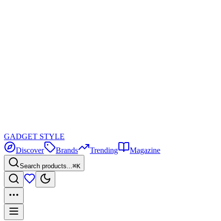
GADGET
STYLE
Discover
Brands
Trending
Magazine
Search products...
⌘K