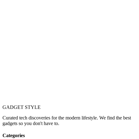
GADGET
STYLE
Curated tech discoveries for the modern lifestyle. We find the best
gadgets so you don't have to.
Categories