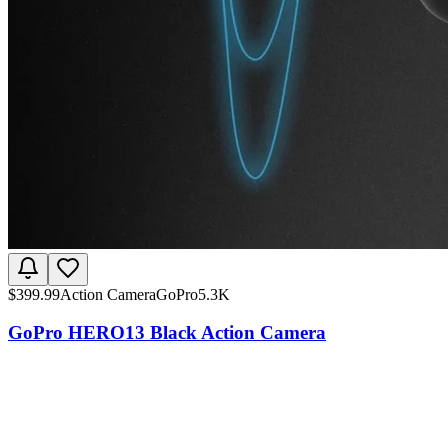
$
399.99
Action Camera
GoPro
5.3K
GoPro HERO13 Black Action Camera