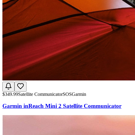
$
349.99
Satellite Communicator
SOS
Garmin
Garmin inReach Mini 2 Satellite Communicator