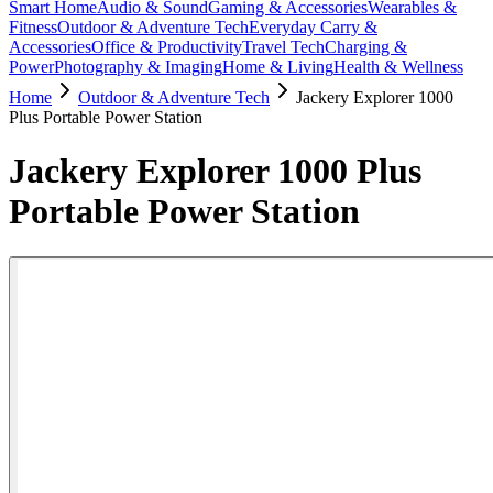
Smart Home
Audio & Sound
Gaming & Accessories
Wearables &
Fitness
Outdoor & Adventure Tech
Everyday Carry &
Accessories
Office & Productivity
Travel Tech
Charging &
Power
Photography & Imaging
Home & Living
Health & Wellness
Home
Outdoor & Adventure Tech
Jackery Explorer 1000
Plus Portable Power Station
Jackery Explorer 1000 Plus
Portable Power Station