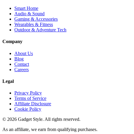
Smart Home
Audio & Sound
Gaming & Accessories
Wearables & Fitness
Outdoor & Adventure Tech
Company
About Us
Blog
Contact
Careers
Legal
Privacy Policy
Terms of Service
Affiliate Disclosure
Cookie Policy
©
2026
Gadget Style. All rights reserved.
As an affiliate, we earn from qualifying purchases.