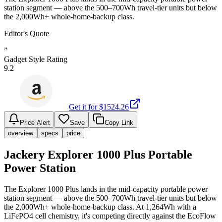
station segment — above the 500–700Wh travel-tier units but below
the 2,000Wh+ whole-home-backup class.
Editor's Quote
”
Gadget Style Rating
9.2
Get it for $
1524.26
Price Alert
Save
Copy Link
overview
specs
price
Jackery Explorer 1000 Plus Portable
Power Station
The Explorer 1000 Plus lands in the mid-capacity portable power
station segment — above the 500–700Wh travel-tier units but below
the 2,000Wh+ whole-home-backup class. At 1,264Wh with a
LiFePO4 cell chemistry, it's competing directly against the EcoFlow