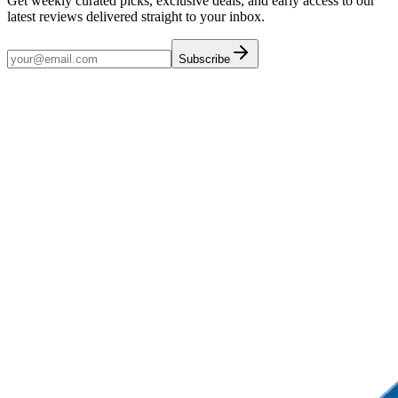
Get weekly curated picks, exclusive deals, and early access to our
latest reviews delivered straight to your inbox.
Subscribe