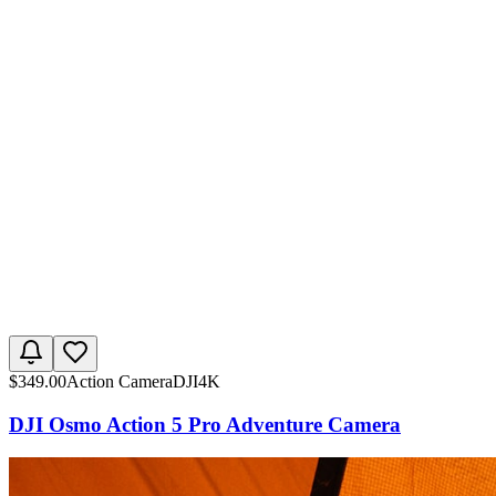
$
349.00
Action Camera
DJI
4K
DJI Osmo Action 5 Pro Adventure Camera