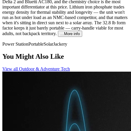
Delta 2 and Bluetti AC180, and the chemistry choice is the most
important differentiator at this price. Lithium iron phosphate trades
energy density for thermal stability and longevity — the unit won't
run as hot under load as an NMC-based competitor, and that matters
when it's sitting in direct sun next to a solar array. The 32.8 lb form
factor keeps it just barely portable — carry-handle viable for most
adults, not backpack territory.
…More info
Power Station
Portable
Solar
Jackery
You Might Also Like
View all
Outdoor & Adventure Tech