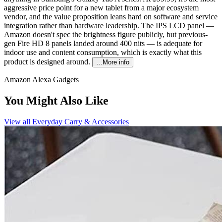
aggressive price point for a new tablet from a major ecosystem
vendor, and the value proposition leans hard on software and service
integration rather than hardware leadership. The IPS LCD panel —
Amazon doesn't spec the brightness figure publicly, but previous-
gen Fire HD 8 panels landed around 400 nits — is adequate for
indoor use and content consumption, which is exactly what this
product is designed around.
…More info
Amazon Alexa Gadgets
You Might Also Like
View all
Everyday Carry & Accessories