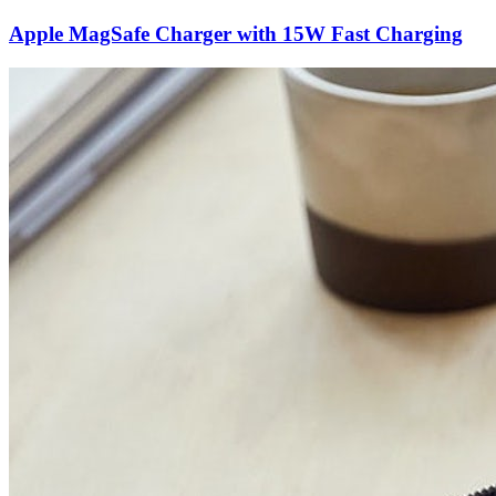
Apple MagSafe Charger with 15W Fast Charging