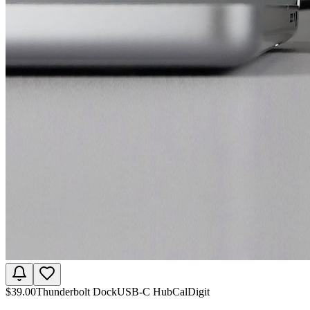
$
39.00
Thunderbolt Dock
USB-C Hub
CalDigit