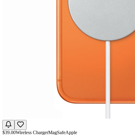
$
39.00
Wireless Charger
MagSafe
Apple