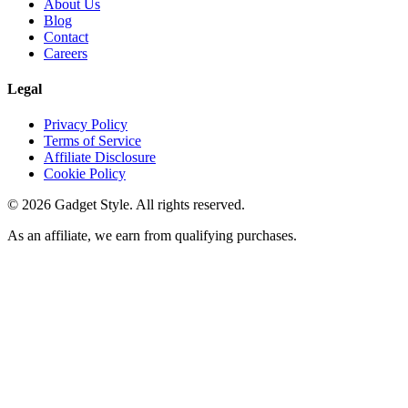
About Us
Blog
Contact
Careers
Legal
Privacy Policy
Terms of Service
Affiliate Disclosure
Cookie Policy
©
2026
Gadget Style. All rights reserved.
As an affiliate, we earn from qualifying purchases.