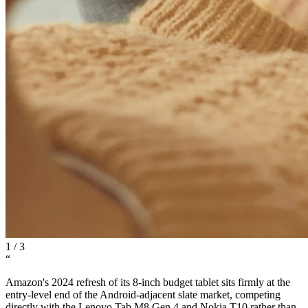
1
/
3
“
Amazon's 2024 refresh of its 8-inch budget tablet sits firmly at the
entry-level end of the Android-adjacent slate market, competing
directly with the Lenovo Tab M8 Gen 4 and Nokia T10 rather than