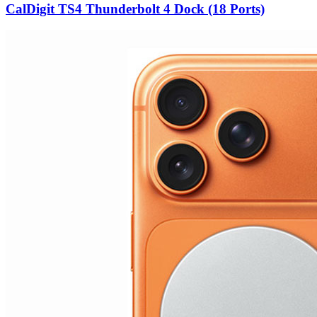
CalDigit TS4 Thunderbolt 4 Dock (18 Ports)