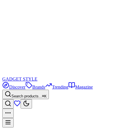
GADGET
STYLE
Discover
Brands
Trending
Magazine
Search products...
⌘K