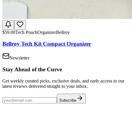
$
59.00
Tech Pouch
Organizer
Bellroy
Bellroy Tech Kit Compact Organizer
Newsletter
Stay Ahead of the Curve
Get weekly curated picks, exclusive deals, and early access to our
latest reviews delivered straight to your inbox.
Subscribe