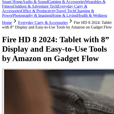
Smart Home
Audio & Sound
Gaming & Accessories
Wearables &
Fitness
Outdoor & Adventure Tech
Everyday Carry &
Accessories
Office & Productivity
Travel Tech
Charging &
Power
Photography & Imaging
Home & Living
Health & Wellness
Home
Everyday Carry & Accessories
Fire HD 8 2024: Tablet
with 8” Display and Easy-to-Use Tools by Amazon on Gadget Flow
Fire HD 8 2024: Tablet with 8”
Display and Easy-to-Use Tools
by Amazon on Gadget Flow