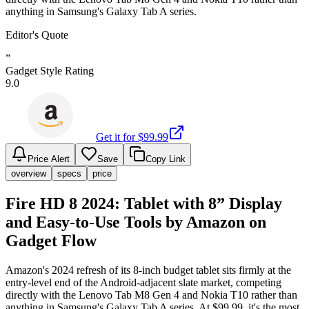
anything in Samsung's Galaxy Tab A series.
Editor's Quote
”
Gadget Style Rating
9.0
Get it for $
99.99
Price Alert
Save
Copy Link
overview
specs
price
Fire HD 8 2024: Tablet with 8” Display
and Easy-to-Use Tools by Amazon on
Gadget Flow
Amazon's 2024 refresh of its 8-inch budget tablet sits firmly at the
entry-level end of the Android-adjacent slate market, competing
directly with the Lenovo Tab M8 Gen 4 and Nokia T10 rather than
anything in Samsung's Galaxy Tab A series. At $99.99, it's the most