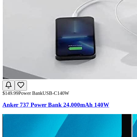
$
149.99
Power Bank
USB-C
140W
Anker 737 Power Bank 24,000mAh 140W