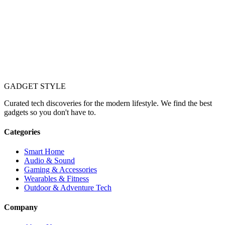
GADGET
STYLE
Curated tech discoveries for the modern lifestyle. We find the best
gadgets so you don't have to.
Categories
Smart Home
Audio & Sound
Gaming & Accessories
Wearables & Fitness
Outdoor & Adventure Tech
Company