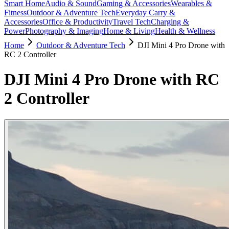
Smart Home
Audio & Sound
Gaming & Accessories
Wearables &
Fitness
Outdoor & Adventure Tech
Everyday Carry &
Accessories
Office & Productivity
Travel Tech
Charging &
Power
Photography & Imaging
Home & Living
Health & Wellness
Home
Outdoor & Adventure Tech
DJI Mini 4 Pro Drone with
RC 2 Controller
DJI Mini 4 Pro Drone with RC
2 Controller