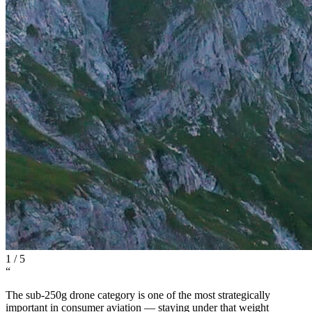
1
/
5
“
The sub-250g drone category is one of the most strategically
important in consumer aviation — staying under that weight