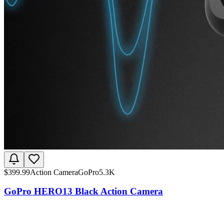
$
399.99
Action Camera
GoPro
5.3K
GoPro HERO13 Black Action Camera