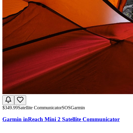
$
349.99
Satellite Communicator
SOS
Garmin
Garmin inReach Mini 2 Satellite Communicator