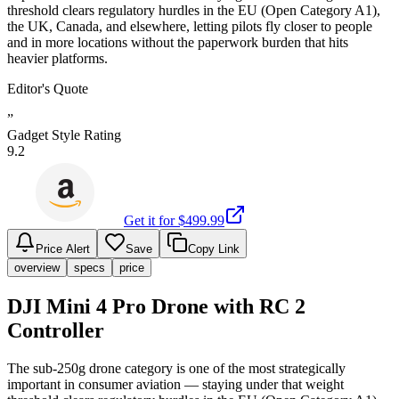
threshold clears regulatory hurdles in the EU (Open Category A1),
the UK, Canada, and elsewhere, letting pilots fly closer to people
and in more locations without the paperwork burden that hits
heavier platforms.
Editor's Quote
”
Gadget Style Rating
9.2
Get it for $
499.99
Price Alert
Save
Copy Link
overview
specs
price
DJI Mini 4 Pro Drone with RC 2
Controller
The sub-250g drone category is one of the most strategically
important in consumer aviation — staying under that weight