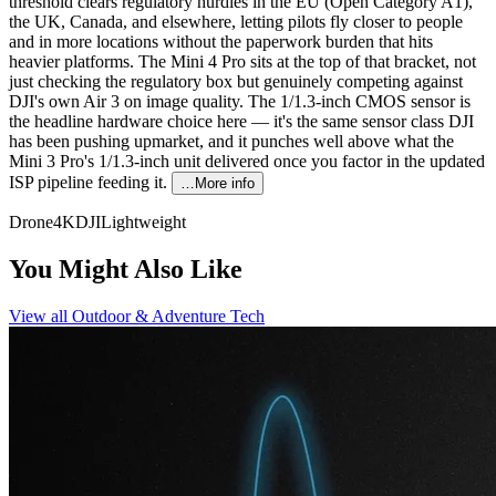
threshold clears regulatory hurdles in the EU (Open Category A1),
the UK, Canada, and elsewhere, letting pilots fly closer to people
and in more locations without the paperwork burden that hits
heavier platforms. The Mini 4 Pro sits at the top of that bracket, not
just checking the regulatory box but genuinely competing against
DJI's own Air 3 on image quality. The 1/1.3-inch CMOS sensor is
the headline hardware choice here — it's the same sensor class DJI
has been pushing upmarket, and it punches well above what the
Mini 3 Pro's 1/1.3-inch unit delivered once you factor in the updated
ISP pipeline feeding it.
…More info
Drone
4K
DJI
Lightweight
You Might Also Like
View all
Outdoor & Adventure Tech