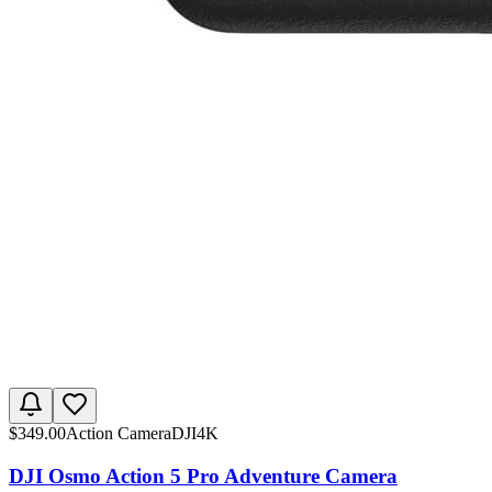
$
349.00
Action Camera
DJI
4K
DJI Osmo Action 5 Pro Adventure Camera