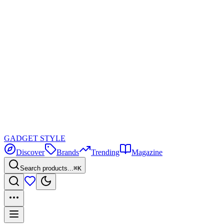
GADGET
STYLE
Discover
Brands
Trending
Magazine
Search products...
⌘K