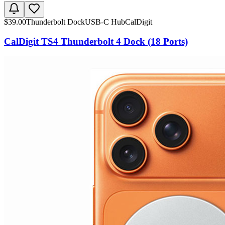
$
39.00
Thunderbolt Dock
USB-C Hub
CalDigit
CalDigit TS4 Thunderbolt 4 Dock (18 Ports)