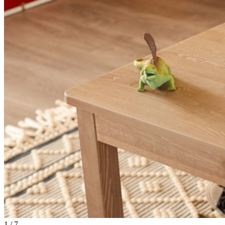
1
/
7