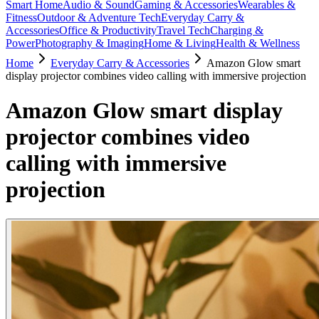
Smart Home
Audio & Sound
Gaming & Accessories
Wearables &
Fitness
Outdoor & Adventure Tech
Everyday Carry &
Accessories
Office & Productivity
Travel Tech
Charging &
Power
Photography & Imaging
Home & Living
Health & Wellness
Home
Everyday Carry & Accessories
Amazon Glow smart
display projector combines video calling with immersive projection
Amazon Glow smart display
projector combines video
calling with immersive
projection