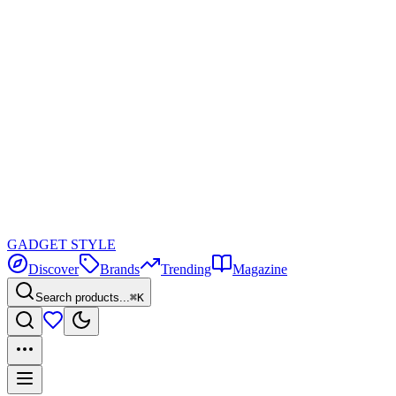
GADGET
STYLE
Discover
Brands
Trending
Magazine
Search products...
⌘K