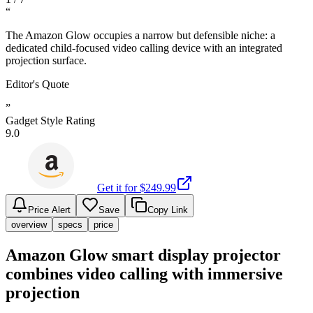
“
The Amazon Glow occupies a narrow but defensible niche: a
dedicated child-focused video calling device with an integrated
projection surface.
Editor's Quote
”
Gadget Style Rating
9.0
Get it for $
249.99
Price Alert
Save
Copy Link
overview
specs
price
Amazon Glow smart display projector
combines video calling with immersive
projection