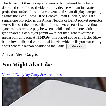
The Amazon Glow occupies a narrow but defensible niche: a
dedicated child-focused video calling device with an integrated
projection surface. It is not a conventional smart display competing
against the Echo Show 10 or Lenovo Smart Clock 2, nor is it a
standalone projector in the Anker Nebula or BenQ pocket projector
sense. It sits at the intersection of those two categories, targeting
synchronous remote play between a child and a remote adult — a
grandparent, a deployed parent — rather than general-purpose
media consumption. At $249.99, it is priced above any Echo Show
but below dedicated educational tablets, which tells you something
about where Amazon positioned the value.
…More info
Amazon Alexa Gadgets
You Might Also Like
View all
Everyday Carry & Accessories