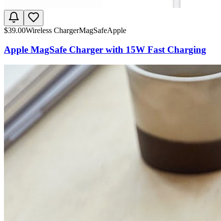
$
39.00
Wireless Charger
MagSafe
Apple
Apple MagSafe Charger with 15W Fast Charging