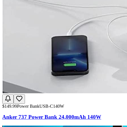
$
149.99
Power Bank
USB-C
140W
Anker 737 Power Bank 24,000mAh 140W