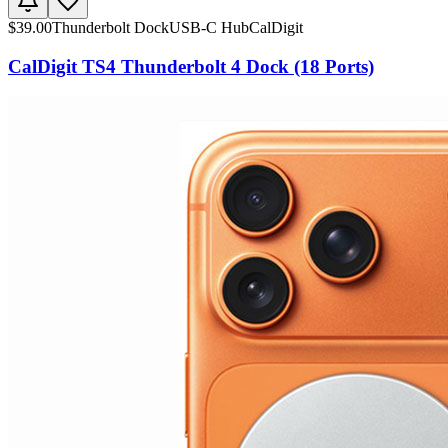
$
39.00
Thunderbolt Dock
USB-C Hub
CalDigit
CalDigit TS4 Thunderbolt 4 Dock (18 Ports)