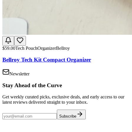
$
59.00
Tech Pouch
Organizer
Bellroy
Bellroy Tech Kit Compact Organizer
Newsletter
Stay Ahead of the Curve
Get weekly curated picks, exclusive deals, and early access to our
latest reviews delivered straight to your inbox.
Subscribe