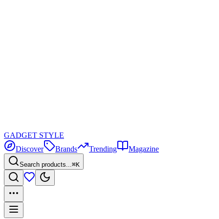
GADGET
STYLE
Discover
Brands
Trending
Magazine
Search products...
⌘K