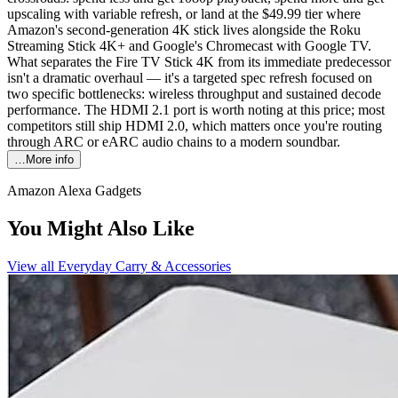
upscaling with variable refresh, or land at the $49.99 tier where
Amazon's second-generation 4K stick lives alongside the Roku
Streaming Stick 4K+ and Google's Chromecast with Google TV.
What separates the Fire TV Stick 4K from its immediate predecessor
isn't a dramatic overhaul — it's a targeted spec refresh focused on
two specific bottlenecks: wireless throughput and sustained decode
performance. The HDMI 2.1 port is worth noting at this price; most
competitors still ship HDMI 2.0, which matters once you're routing
through ARC or eARC audio chains to a modern soundbar.
…More info
Amazon Alexa Gadgets
You Might Also Like
View all
Everyday Carry & Accessories