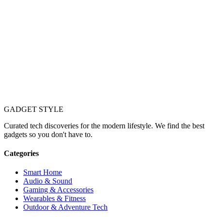
GADGET
STYLE
Curated tech discoveries for the modern lifestyle. We find the best
gadgets so you don't have to.
Categories
Smart Home
Audio & Sound
Gaming & Accessories
Wearables & Fitness
Outdoor & Adventure Tech