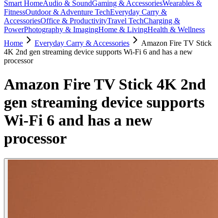
Smart Home
Audio & Sound
Gaming & Accessories
Wearables &
Fitness
Outdoor & Adventure Tech
Everyday Carry &
Accessories
Office & Productivity
Travel Tech
Charging &
Power
Photography & Imaging
Home & Living
Health & Wellness
Home
Everyday Carry & Accessories
Amazon Fire TV Stick
4K 2nd gen streaming device supports Wi-Fi 6 and has a new
processor
Amazon Fire TV Stick 4K 2nd
gen streaming device supports
Wi-Fi 6 and has a new
processor