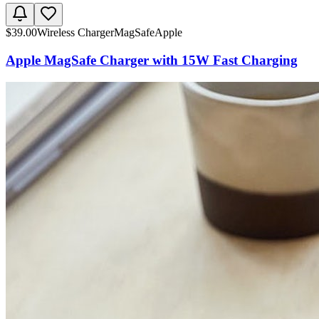
$
39.00
Wireless Charger
MagSafe
Apple
Apple MagSafe Charger with 15W Fast Charging