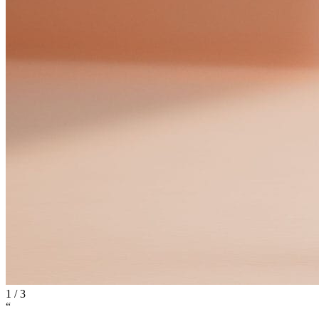
1
/
3
“