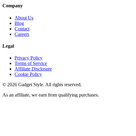
Company
About Us
Blog
Contact
Careers
Legal
Privacy Policy
Terms of Service
Affiliate Disclosure
Cookie Policy
©
2026
Gadget Style. All rights reserved.
As an affiliate, we earn from qualifying purchases.