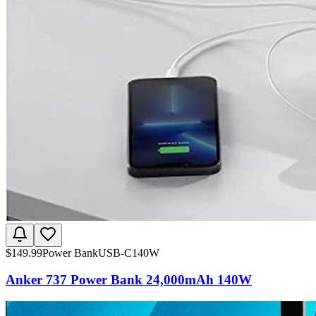
$
149.99
Power Bank
USB-C
140W
Anker 737 Power Bank 24,000mAh 140W