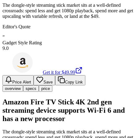
The dongle-style streaming stick market sits at a well-defined
crossroads: spend less and get 1080p playback, spend more and get
upscaling with variable refresh, or land at the $49.
Editor's Quote
”
Gadget Style Rating
9.0
Get it for $
49.99
Price Alert
Save
Copy Link
overview
specs
price
Amazon Fire TV Stick 4K 2nd gen
streaming device supports Wi-Fi 6 and
has a new processor
The dongle-style streaming stick market sits at a well-defined
crossroads: spend less and get 1080p playback, spend more and get